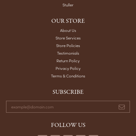
Stuller
OUR STORE
About Us
Store Services
Store Policies
Testimonials
Return Policy
Privacy Policy
Terms & Conditions
SUBSCRIBE
FOLLOW US