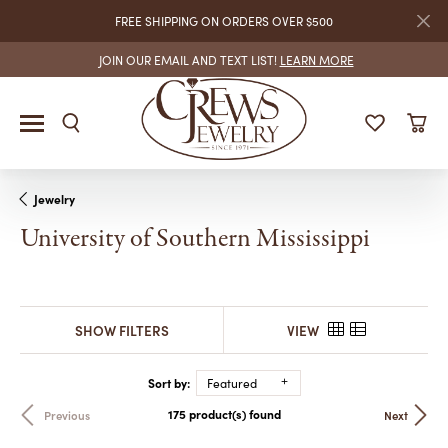
FREE SHIPPING ON ORDERS OVER $500
JOIN OUR EMAIL AND TEXT LIST!
LEARN MORE
Jewelry
University of Southern Mississippi
SHOW FILTERS
VIEW
Sort by:
Featured
175 product(s) found
Previous
Next