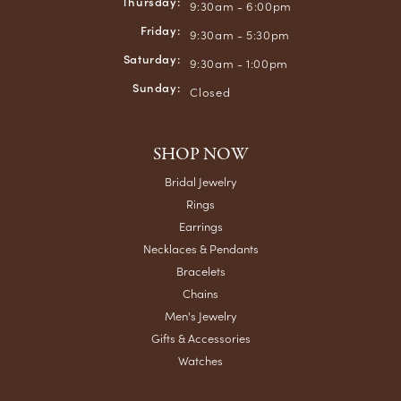
Thursday:
9:30am - 6:00pm
Friday:
9:30am - 5:30pm
Saturday:
9:30am - 1:00pm
Sunday:
Closed
SHOP NOW
Bridal Jewelry
Rings
Earrings
Necklaces & Pendants
Bracelets
Chains
Men's Jewelry
Gifts & Accessories
Watches