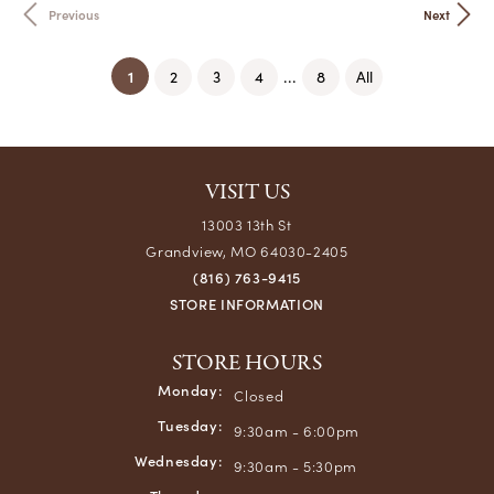
Previous
Next
(current)
1
...
2
3
4
8
All
VISIT US
13003 13th St
Grandview, MO 64030-2405
(816) 763-9415
STORE INFORMATION
STORE HOURS
Monday:
Closed
Tuesday:
9:30am - 6:00pm
Wednesday:
9:30am - 5:30pm