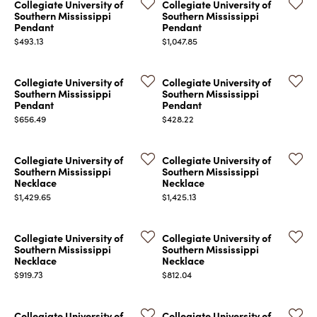
Collegiate University of
Collegiate University of
Southern Mississippi
Southern Mississippi
Pendant
Pendant
Price:
Price:
$493.13
$1,047.85
Collegiate University of
Collegiate University of
Southern Mississippi
Southern Mississippi
Pendant
Pendant
Price:
Price:
$656.49
$428.22
Collegiate University of
Collegiate University of
Southern Mississippi
Southern Mississippi
Necklace
Necklace
Price:
Price:
$1,429.65
$1,425.13
Collegiate University of
Collegiate University of
Southern Mississippi
Southern Mississippi
Necklace
Necklace
Price:
Price:
$919.73
$812.04
Collegiate University of
Collegiate University of