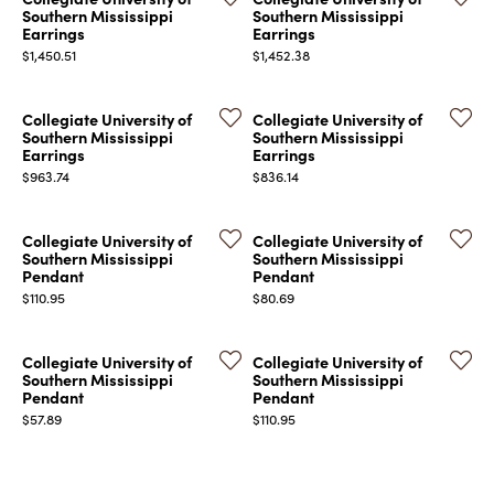
Southern Mississippi
Southern Mississippi
Earrings
Earrings
Price:
Price:
$1,450.51
$1,452.38
Collegiate University of
Collegiate University of
Southern Mississippi
Southern Mississippi
Earrings
Earrings
Price:
Price:
$963.74
$836.14
Collegiate University of
Collegiate University of
Southern Mississippi
Southern Mississippi
Pendant
Pendant
Price:
Price:
$110.95
$80.69
Collegiate University of
Collegiate University of
Southern Mississippi
Southern Mississippi
Pendant
Pendant
Price:
Price:
$57.89
$110.95