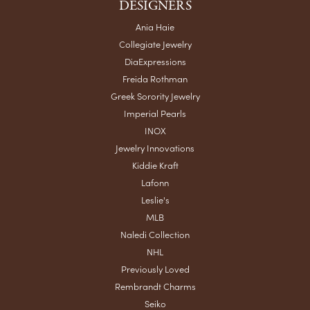
DESIGNERS
Ania Haie
Collegiate Jewelry
DiaExpressions
Freida Rothman
Greek Sorority Jewelry
Imperial Pearls
INOX
Jewelry Innovations
Kiddie Kraft
Lafonn
Leslie's
MLB
Naledi Collection
NHL
Previously Loved
Rembrandt Charms
Seiko