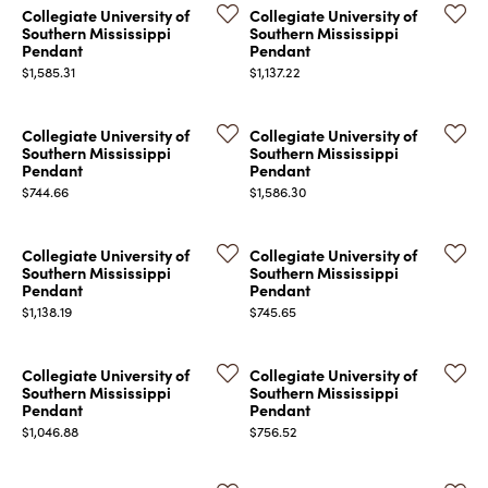
Collegiate University of
Collegiate University of
Southern Mississippi
Southern Mississippi
Pendant
Pendant
Price:
Price:
$1,585.31
$1,137.22
Collegiate University of
Collegiate University of
Southern Mississippi
Southern Mississippi
COUNT MENU
Pendant
Pendant
Price:
Price:
$744.66
$1,586.30
Collegiate University of
Collegiate University of
Southern Mississippi
Southern Mississippi
Pendant
Pendant
Price:
Price:
$1,138.19
$745.65
Collegiate University of
Collegiate University of
Southern Mississippi
Southern Mississippi
Pendant
Pendant
Price:
Price:
$1,046.88
$756.52