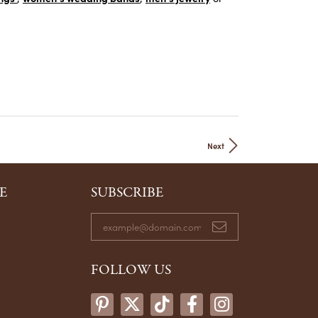
Next
E
SUBSCRIBE
FOLLOW US