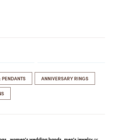
ATCHES
HES
& PENDANTS
ANNIVERSARY RINGS
NS
ings
,
women's wedding bands
,
men's jewelry
or