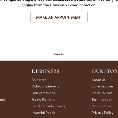
chains
from the Previously Loved collection.
MAKE AN APPOINTMENT
View All
DESIGNERS
OUR STOR
Ania Haie
About Us
Collegiate Jewelry
Store Services
DiaExpressions
Store Policies
ants
Freida Rothman
Testimonials
Greek Sorority Jewelry
Return Policy
Imperial Pearls
Privacy Policy