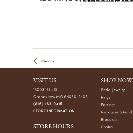
Previous
VISIT US
SHOP NOW
13003 13th St
Bridal Jewelry
Grandview, MO 64030-2405
Rings
(816) 763-9415
Earrings
STORE INFORMATION
Necklaces & Pend
Bracelets
STORE HOURS
Chains