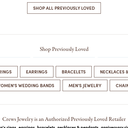
COLORED STONE
WOMEN'S W
SHOP ALL PREVIOUSLY LOVED
NECKLACES & PENDANTS
MEN'S WATC
ELRY
PEARL NECKLACES &
PENDANTS
SILVER NECKLACES &
NGS
PENDANTS
CES &
ALTERNATIVE METAL
Shop Previously Loved
NECKLACES & PENDANTS
ETS
CHAINS
Y SET
GOLD CHAINS
RINGS
EARRINGS
BRACELETS
NECKLACES 
SILVER CHAINS
OMEN'S WEDDING BANDS
MEN'S JEWELRY
CHAI
ALTERNATIVE METAL
CHAINS
Crews Jewelry is an Authorized Previously Loved Retailer
's rings
,
earrings
,
bracelets
,
necklaces & pendants
,
anniversary r