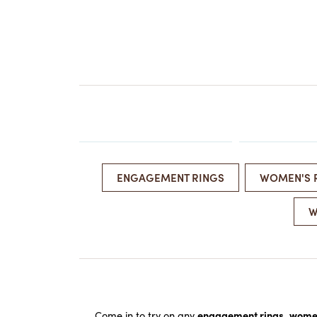
EARRINGS
BRACELETS
MEN'S JEW
DIAMOND BRACELETS
MEN'S RINGS
GOLD BRACELETS
MEN'S EARRI
COLORED STONE
BRACELETS
MEN'S NECKLA
PENDANTS
PEARL BRACELETS
MEN'S BRACEL
SILVER BRACELETS
MEN'S JEWELR
ALTERNATIVE METAL
BRACELETS
ENGAGEMENT RINGS
WOMEN'S 
W
Come in to try on any
engagement rings
,
women