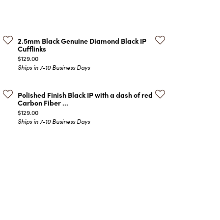
ATCHES
HES
2.5mm Black Genuine Diamond Black IP
Cufflinks
Price:
$129.00
Ships in 7-10 Business Days
Polished Finish Black IP with a dash of red
Carbon Fiber ...
Price:
$129.00
Ships in 7-10 Business Days