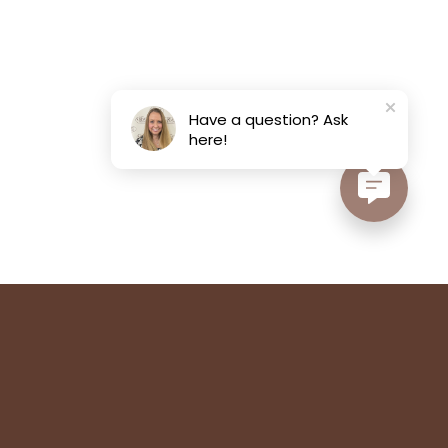
Have a question? Ask
here!