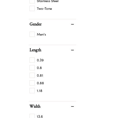
Stainless Steel
Two-Tone
Gender
Men's
Length
0.39
0.8
0.81
0.88
1.18
Width
13.6