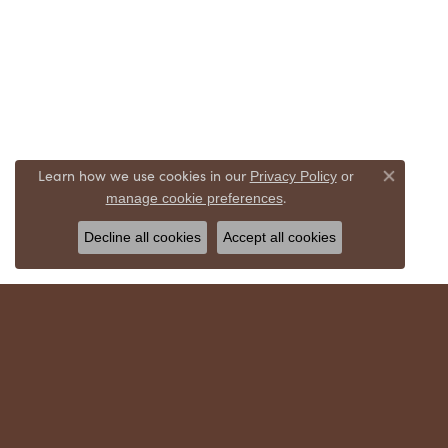
Learn how we use cookies in our
Privacy Policy
or
Close co
.
manage cookie preferences
Decline all cookies
Accept all cookies