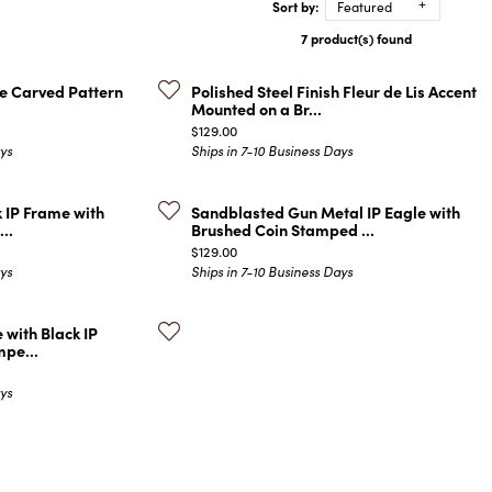
Sort by:
Featured
COLORED STONE
WOMEN'S W
NECKLACES & PENDANTS
7 product(s) found
MEN'S WATC
ELRY
PEARL NECKLACES &
PENDANTS
ate Carved Pattern
Polished Steel Finish Fleur de Lis Accent
Mounted on a Br...
SILVER NECKLACES &
NGS
Price:
$129.00
PENDANTS
ays
Ships in 7-10 Business Days
CES &
ALTERNATIVE METAL
NECKLACES & PENDANTS
ETS
k IP Frame with
Sandblasted Gun Metal IP Eagle with
CHAINS
..
Brushed Coin Stamped ...
Y SET
Price:
$129.00
GOLD CHAINS
ays
Ships in 7-10 Business Days
SILVER CHAINS
ALTERNATIVE METAL
 with Black IP
CHAINS
mpe...
ays