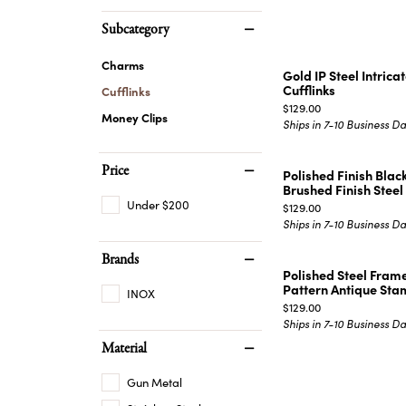
EARRINGS
BRACELETS
Subcategory
MEN'S JEW
DIAMOND BRACELETS
Charms
MEN'S RINGS
Gold IP Steel Intric
GOLD BRACELETS
Cufflinks
Cufflinks
MEN'S EARRI
Price:
COLORED STONE
$129.00
Money Clips
Ships in 7-10 Business D
BRACELETS
MEN'S NECKLA
PENDANTS
PEARL BRACELETS
MEN'S BRACEL
Price
Polished Finish Blac
SILVER BRACELETS
Brushed Finish Steel .
MEN'S JEWELR
ALTERNATIVE METAL
Under $200
Price:
$129.00
BRACELETS
Ships in 7-10 Business D
Brands
Polished Steel Frame
Pattern Antique Sta
INOX
Price:
$129.00
Ships in 7-10 Business D
Material
Gun Metal