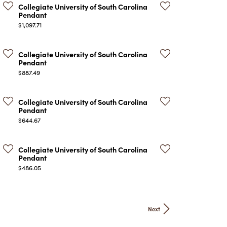
Collegiate University of South Carolina
Pendant
Price:
$1,097.71
Collegiate University of South Carolina
Pendant
Price:
$887.49
Collegiate University of South Carolina
Pendant
Price:
$644.67
Collegiate University of South Carolina
Pendant
Price:
$486.05
Next