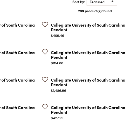
Sort by:
Featured
COLORED STONE
WOMEN'S W
NECKLACES & PENDANTS
208 product(s) found
MEN'S WATC
ELRY
PEARL NECKLACES &
PENDANTS
y of South Carolina
Collegiate University of South Carolina
Pendant
SILVER NECKLACES &
NGS
Price:
$409.46
PENDANTS
CES &
ALTERNATIVE METAL
NECKLACES & PENDANTS
y of South Carolina
Collegiate University of South Carolina
ETS
Pendant
CHAINS
Price:
Y SET
$814.88
GOLD CHAINS
SILVER CHAINS
y of South Carolina
Collegiate University of South Carolina
Pendant
ALTERNATIVE METAL
Price:
$1,486.96
CHAINS
y of South Carolina
Collegiate University of South Carolina
Pendant
Price:
$427.91