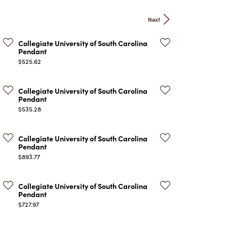
ATCHES
Next
HES
Collegiate University of South Carolina
Pendant
Price:
$525.62
Collegiate University of South Carolina
Pendant
Price:
$535.28
Collegiate University of South Carolina
Pendant
Price:
$893.77
Collegiate University of South Carolina
Pendant
Price:
$727.97