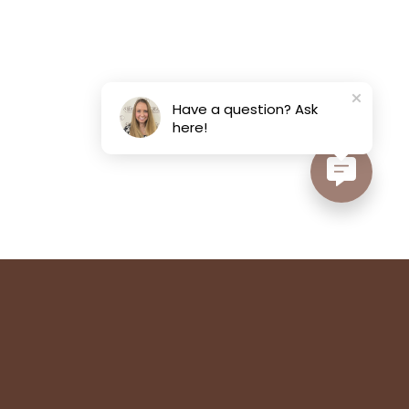
Have a question? Ask
here!