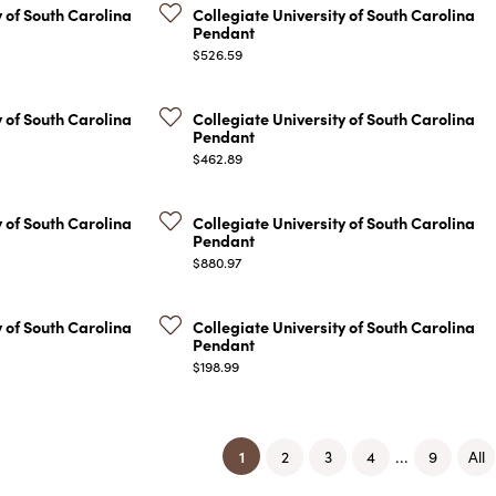
y of South Carolina
Collegiate University of South Carolina
Pendant
Price:
$526.59
y of South Carolina
Collegiate University of South Carolina
Pendant
Price:
$462.89
y of South Carolina
Collegiate University of South Carolina
Pendant
Price:
$880.97
y of South Carolina
Collegiate University of South Carolina
Pendant
Price:
$198.99
(current)
1
...
2
3
4
9
All