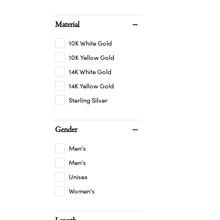
Material
10K White Gold
10K Yellow Gold
14K White Gold
14K Yellow Gold
Sterling Silver
Gender
Men's
Men's
Unisex
Women's