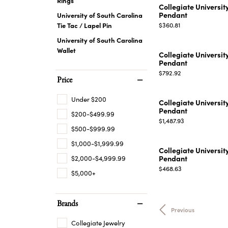
Collegiate Universit
Pendant
University of South Carolina
Price:
Tie Tac / Lapel Pin
$360.81
University of South Carolina
Wallet
Collegiate Universit
Pendant
Price:
$792.92
Price
Under $200
Collegiate Universit
Pendant
$200-$499.99
Price:
$1,487.93
$500-$999.99
$1,000-$1,999.99
Collegiate Universit
Pendant
$2,000-$4,999.99
Price:
$468.63
$5,000+
Brands
Previous
Collegiate Jewelry