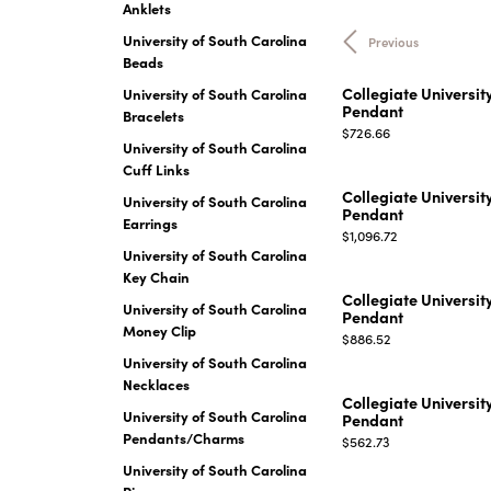
Anklets
EARRINGS
BRACELETS
University of South Carolina
Previous
MEN'S JEW
Beads
DIAMOND BRACELETS
MEN'S RINGS
Collegiate Universit
University of South Carolina
GOLD BRACELETS
Pendant
Bracelets
MEN'S EARRI
COLORED STONE
Price:
$726.66
University of South Carolina
BRACELETS
MEN'S NECKLA
Cuff Links
PENDANTS
PEARL BRACELETS
Collegiate Universit
University of South Carolina
MEN'S BRACEL
Pendant
SILVER BRACELETS
Earrings
Price:
MEN'S JEWELR
$1,096.72
ALTERNATIVE METAL
University of South Carolina
BRACELETS
Key Chain
Collegiate Universit
University of South Carolina
Pendant
Money Clip
Price:
$886.52
University of South Carolina
Necklaces
Collegiate Universit
University of South Carolina
Pendant
Pendants/Charms
Price:
$562.73
University of South Carolina
Rings