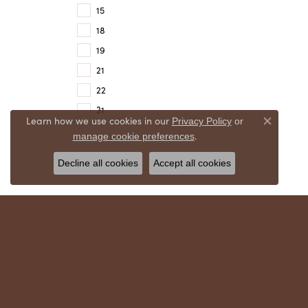
15
18
19
21
22
31
Learn how we use cookies in our
Privacy Policy
or
Close co
.
manage cookie preferences
Decline all cookies
Accept all cookies