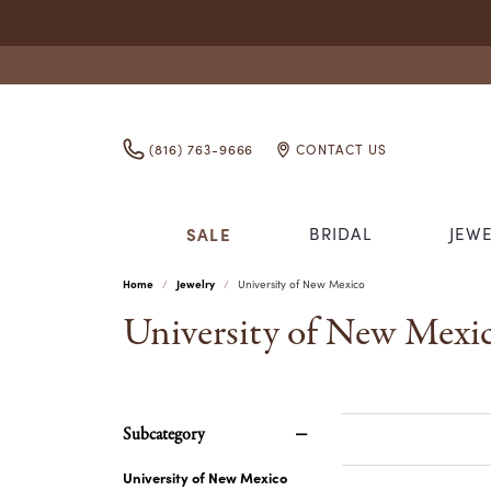
(816) 763-9666
CONTACT US
SALE
BRIDAL
JEW
Home
Jewelry
University of New Mexico
ENGAGEMENT RINGS
RINGS
ANIA HAIE
APPRAISALS
WHO WE ARE
EARRINGS
WOM
IMPE
CLEA
GET 
University of New Mexi
DIAMOND ENGAGEMENT RINGS
DIAMOND FASHION RINGS
ABOUT US
DIAMOND EAR
WOME
STOR
COLLEGIATE JEWELRY
FINANCING
INO
GOL
BAND
SEMI-MOUNT ENGAGEMENT RINGS
GOLD FASHION RINGS
OUR STAFF
GOLD EARRIN
GIVE 
DIAEXPRESSIONS
JEWELRY REPAIR
JEWE
LASE
WOME
ENGAGEMENT RING DESIGNER
COLORED STONE RINGS
TESTIMONIALS
COLORED STO
MAKE
GREEK SORORITY JEWELRY
WATCH REPAIR
KIDD
PEARL RINGS
PEARL EARRI
ANNIVERSARY
Subcategory
SILVER RINGS
SILVER EARRI
ANNIVERSARY RINGS
University of New Mexico
ALTERNATIVE METAL RINGS
ALTERNATIVE 