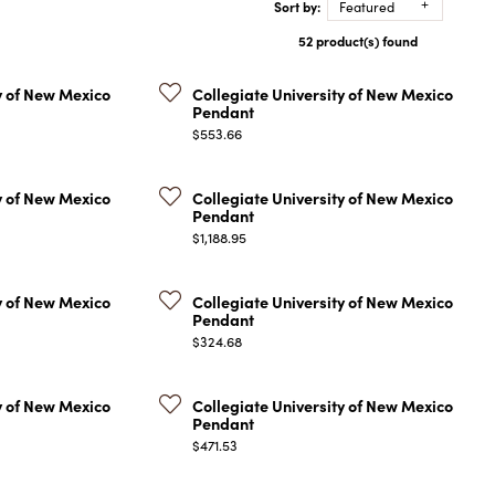
Sort by:
Featured
COLORED STONE
WOMEN'S W
NECKLACES & PENDANTS
52 product(s) found
MEN'S WATC
ELRY
PEARL NECKLACES &
PENDANTS
y of New Mexico
Collegiate University of New Mexico
Pendant
SILVER NECKLACES &
NGS
Price:
$553.66
PENDANTS
CES &
ALTERNATIVE METAL
NECKLACES & PENDANTS
y of New Mexico
Collegiate University of New Mexico
ETS
Pendant
CHAINS
Price:
Y SET
$1,188.95
GOLD CHAINS
SILVER CHAINS
y of New Mexico
Collegiate University of New Mexico
Pendant
ALTERNATIVE METAL
Price:
$324.68
CHAINS
y of New Mexico
Collegiate University of New Mexico
Pendant
Price:
$471.53