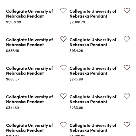
Collegiate University of
Collegiate University of
Nebraska Pendant
Nebraska Pendant
Price:
Price:
$1,138.88
$2,108.79
Collegiate University of
Collegiate University of
Nebraska Pendant
Nebraska Pendant
Price:
Price:
$887.49
$934.29
Collegiate University of
Collegiate University of
Nebraska Pendant
Nebraska Pendant
Price:
Price:
$663.37
$275.99
Collegiate University of
Collegiate University of
Nebraska Pendant
Nebraska Pendant
Price:
Price:
$341.89
$233.89
Collegiate University of
Collegiate University of
Nebraska Pendant
Nebraska Pendant
Price:
Price:
$754.38
$1,389.20