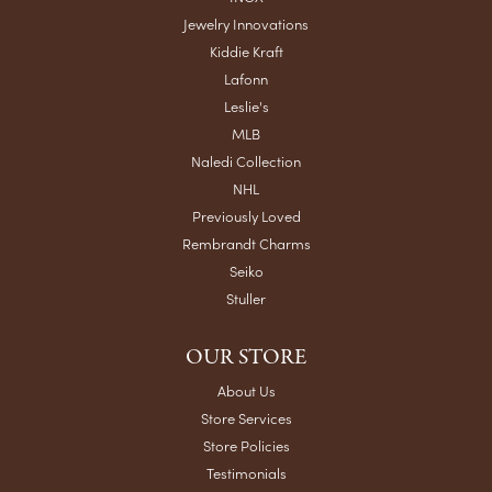
Jewelry Innovations
Kiddie Kraft
Lafonn
Leslie's
MLB
Naledi Collection
NHL
Previously Loved
Rembrandt Charms
Seiko
Stuller
OUR STORE
About Us
Store Services
Store Policies
Testimonials