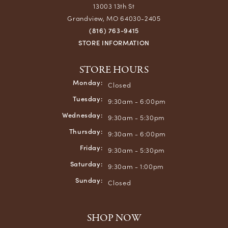
13003 13th St
Grandview, MO 64030-2405
(816) 763-9415
STORE INFORMATION
STORE HOURS
Monday:
Closed
Tuesday:
9:30am - 6:00pm
Wednesday:
9:30am - 5:30pm
Thursday:
9:30am - 6:00pm
Friday:
9:30am - 5:30pm
Saturday:
9:30am - 1:00pm
Sunday:
Closed
SHOP NOW