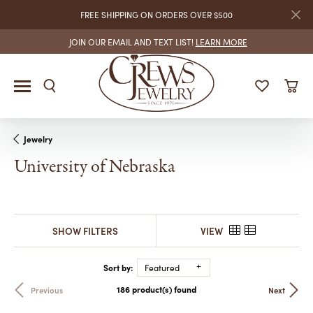
FREE SHIPPING ON ORDERS OVER $500
JOIN OUR EMAIL AND TEXT LIST!
LEARN MORE
Jewelry
University of Nebraska
SHOW FILTERS
VIEW
Sort by:
Featured
186 product(s) found
Previous
Next