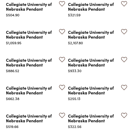
Collegiate University of
Collegiate University of
Nebraska Pendant
Nebraska Pendant
Price:
Price:
$504.90
$321.59
Collegiate University of
Collegiate University of
Nebraska Pendant
Nebraska Pendant
Price:
Price:
$1,059.95
$2,107.80
COUNT MENU
Collegiate University of
Collegiate University of
Nebraska Pendant
Nebraska Pendant
Price:
Price:
$886.52
$933.30
Collegiate University of
Collegiate University of
Nebraska Pendant
Nebraska Pendant
Price:
Price:
$662.38
$255.13
Collegiate University of
Collegiate University of
Nebraska Pendant
Nebraska Pendant
Price:
Price:
$519.66
$322.56