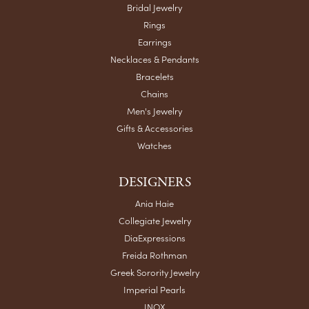
Bridal Jewelry
Rings
Earrings
Necklaces & Pendants
Bracelets
Chains
Men's Jewelry
Gifts & Accessories
Watches
DESIGNERS
Ania Haie
Collegiate Jewelry
DiaExpressions
Freida Rothman
Greek Sorority Jewelry
Imperial Pearls
INOX