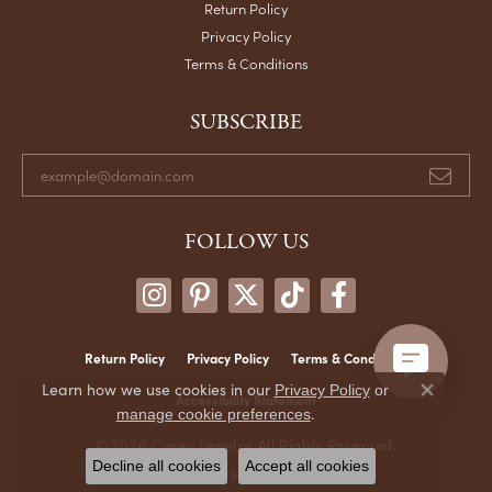
Return Policy
Privacy Policy
Terms & Conditions
SUBSCRIBE
FOLLOW US
Return Policy
Privacy Policy
Terms & Conditions
Learn how we use cookies in our
Privacy Policy
or
Close co
Accessibility Statement
.
manage cookie preferences
© 2026 Crews Jewelry. All Rights Reserved.
Decline all cookies
Accept all cookies
POWERED BY:
PUNCHMARK