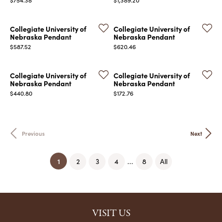
Collegiate University of
Collegiate University of
Nebraska Pendant
Nebraska Pendant
Price:
Price:
$587.52
$620.46
Collegiate University of
Collegiate University of
Nebraska Pendant
Nebraska Pendant
Price:
Price:
$440.80
$172.76
Previous
Next
(current)
1
...
2
3
4
8
All
VISIT US