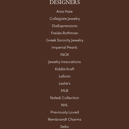
DESIGNERS
Ania Haie
Collegiate Jewelry
DiaExpressions
Freida Rothman
Greek Sorority Jewelry
Imperial Pearls
INOX
Jewelry Innovations
Kiddie Kraft
Lafonn
Leslie's
MLB
Naledi Collection
NHL
Previously Loved
Rembrandt Charms
Seiko