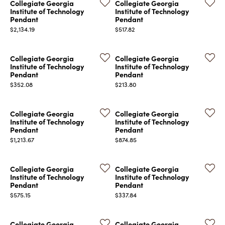
Collegiate Georgia
Collegiate Georgia
Institute of Technology
Institute of Technology
Pendant
Pendant
Price:
Price:
$2,134.19
$517.82
Collegiate Georgia
Collegiate Georgia
Institute of Technology
Institute of Technology
Pendant
Pendant
Price:
Price:
$352.08
$213.80
Collegiate Georgia
Collegiate Georgia
Institute of Technology
Institute of Technology
Pendant
Pendant
Price:
Price:
$1,213.67
$874.85
Collegiate Georgia
Collegiate Georgia
Institute of Technology
Institute of Technology
Pendant
Pendant
Price:
Price:
$575.15
$337.84
Collegiate Georgia
Collegiate Georgia