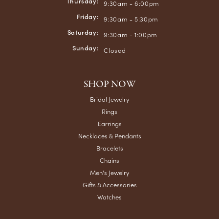
Thursday:
9:30am - 6:00pm
Friday:
9:30am - 5:30pm
Saturday:
9:30am - 1:00pm
Sunday:
Closed
SHOP NOW
Bridal Jewelry
Rings
Earrings
Necklaces & Pendants
Bracelets
Chains
Men's Jewelry
Gifts & Accessories
Watches