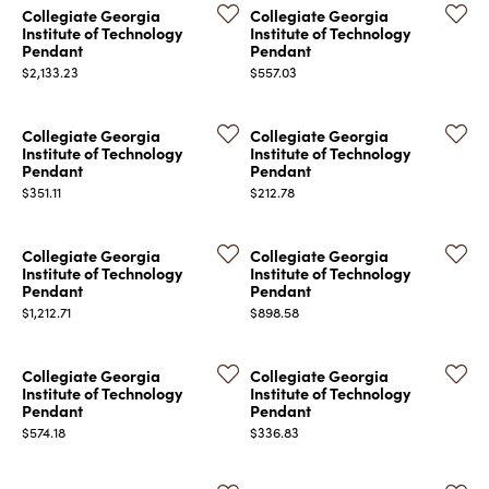
Collegiate Georgia
Collegiate Georgia
Institute of Technology
Institute of Technology
Pendant
Pendant
Price:
Price:
$2,133.23
$557.03
Collegiate Georgia
Collegiate Georgia
Institute of Technology
Institute of Technology
COUNT MENU
Pendant
Pendant
Price:
Price:
$351.11
$212.78
Collegiate Georgia
Collegiate Georgia
Institute of Technology
Institute of Technology
Pendant
Pendant
Price:
Price:
$1,212.71
$898.58
Collegiate Georgia
Collegiate Georgia
Institute of Technology
Institute of Technology
Pendant
Pendant
Price:
Price:
$574.18
$336.83