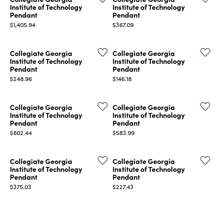
Institute of Technology
Institute of Technology
Pendant
Pendant
Price:
Price:
$1,405.94
$367.09
Collegiate Georgia
Collegiate Georgia
Institute of Technology
Institute of Technology
Pendant
Pendant
Price:
Price:
$248.96
$146.18
Collegiate Georgia
Collegiate Georgia
Institute of Technology
Institute of Technology
Pendant
Pendant
Price:
Price:
$802.44
$583.99
Collegiate Georgia
Collegiate Georgia
Institute of Technology
Institute of Technology
Pendant
Pendant
Price:
Price:
$375.03
$227.43