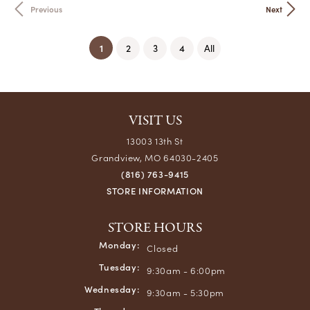
Previous
Next
(current)
1
2
3
4
All
VISIT US
13003 13th St
Grandview, MO 64030-2405
(816) 763-9415
STORE INFORMATION
STORE HOURS
Monday:
Closed
Tuesday:
9:30am - 6:00pm
Wednesday:
9:30am - 5:30pm