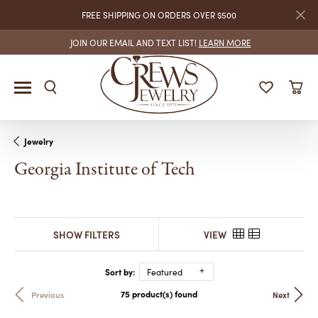
FREE SHIPPING ON ORDERS OVER $500
JOIN OUR EMAIL AND TEXT LIST!
LEARN MORE
Jewelry
Georgia Institute of Tech
SHOW FILTERS
VIEW
Sort by:
Featured
75 product(s) found
Previous
Next