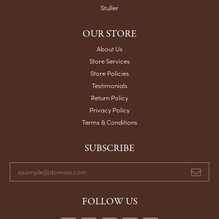
Stuller
OUR STORE
About Us
Store Services
Store Policies
Testimonials
Return Policy
Privacy Policy
Terms & Conditions
SUBSCRIBE
FOLLOW US