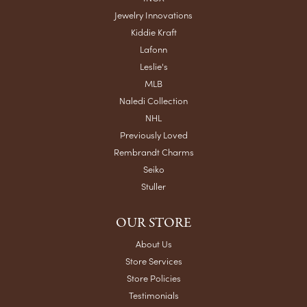
Jewelry Innovations
Kiddie Kraft
Lafonn
Leslie's
MLB
Naledi Collection
NHL
Previously Loved
Rembrandt Charms
Seiko
Stuller
OUR STORE
About Us
Store Services
Store Policies
Testimonials