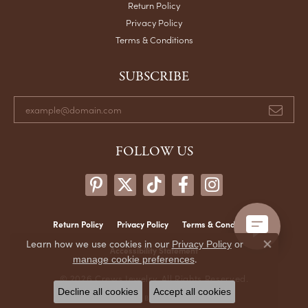
Return Policy
Privacy Policy
Terms & Conditions
SUBSCRIBE
FOLLOW US
Return Policy
Privacy Policy
Terms & Conditions
Learn how we use cookies in our
Privacy Policy
or
Close co
Accessibility Statement
.
manage cookie preferences
© 2026 Crews Jewelry. All Rights Reserved.
Decline all cookies
Accept all cookies
POWERED BY:
PUNCHMARK