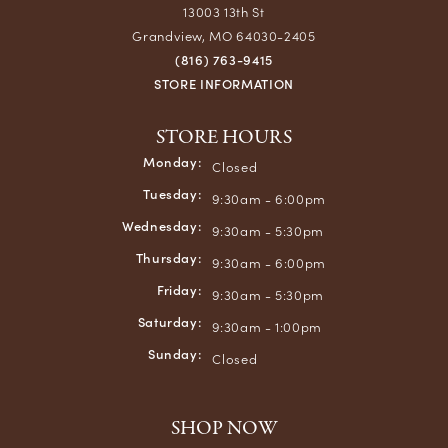
13003 13th St
Grandview, MO 64030-2405
(816) 763-9415
STORE INFORMATION
STORE HOURS
Monday:
Closed
Tuesday:
9:30am - 6:00pm
Wednesday:
9:30am - 5:30pm
Thursday:
9:30am - 6:00pm
Friday:
9:30am - 5:30pm
Saturday:
9:30am - 1:00pm
Sunday:
Closed
SHOP NOW