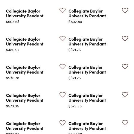
Collegiate Baylor
Collegiate Baylor
University Pendant
University Pendant
Price:
Price:
$502.63
$802.80
Collegiate Baylor
Collegiate Baylor
University Pendant
University Pendant
Price:
Price:
$480.92
$321.75
Collegiate Baylor
Collegiate Baylor
University Pendant
University Pendant
Price:
Price:
$536.78
$321.75
Collegiate Baylor
Collegiate Baylor
University Pendant
University Pendant
Price:
Price:
$573.35
$573.35
Collegiate Baylor
Collegiate Baylor
University Pendant
University Pendant
Price:
Price:
$338.27
$534.20