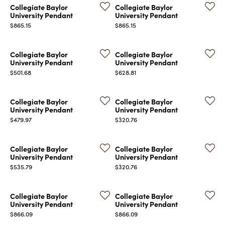
Collegiate Baylor
Collegiate Baylor
University Pendant
University Pendant
Price:
Price:
$865.15
$865.15
Collegiate Baylor
Collegiate Baylor
University Pendant
University Pendant
Price:
Price:
$501.68
$628.81
COUNT MENU
Collegiate Baylor
Collegiate Baylor
University Pendant
University Pendant
Price:
Price:
$479.97
$320.76
Collegiate Baylor
Collegiate Baylor
University Pendant
University Pendant
Price:
Price:
$535.79
$320.76
Collegiate Baylor
Collegiate Baylor
University Pendant
University Pendant
Price:
Price:
$866.09
$866.09