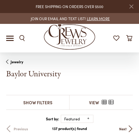
FREE SHIPPING ON ORDERS OVER $500
JOIN OUR EMAIL AND TEXT LIST!
LEARN MORE
Jewelry
Baylor University
SHOW FILTERS
VIEW
Sort by:
Featured
137 product(s) found
Previous
Next