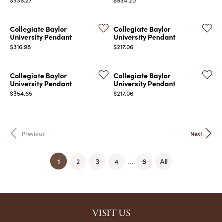
Collegiate Baylor
Collegiate Baylor
University Pendant
University Pendant
Price:
Price:
$316.98
$217.06
Collegiate Baylor
Collegiate Baylor
University Pendant
University Pendant
Price:
Price:
$354.65
$217.06
Previous
Next
(current)
1
...
2
3
4
6
All
VISIT US