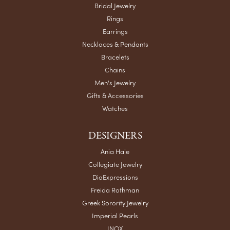
Bridal Jewelry
Rings
Earrings
Necklaces & Pendants
Bracelets
Chains
Men's Jewelry
Gifts & Accessories
Watches
DESIGNERS
Ania Haie
Collegiate Jewelry
DiaExpressions
Freida Rothman
Greek Sorority Jewelry
Imperial Pearls
INOX