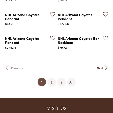
NHL Arizona Coyotes
NHL Arizona Coyotes
Pendant
Pendant
Price:
Price:
$44.75
$372.56
NHL Arizona Coyotes
NHL Arizona Coyotes Bar
Pendant
Necklace
Price:
Price:
$245.75
$79.72
Previous
Next
(current)
1
2
3
All
VISIT US