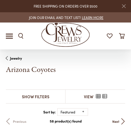
FREE SHIPPING ON ORDERS OVER $500
JOIN OUR EMAIL AND TEXT LIST!
LEARN MORE
Jewelry
Arizona Coyotes
SHOW FILTERS
VIEW
Sort by:
Featured
58 product(s) found
Previous
Next