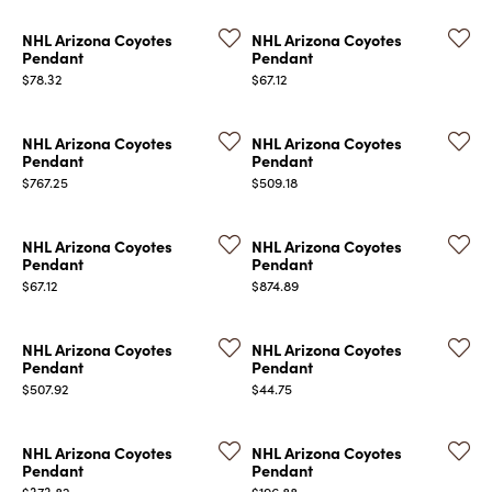
NHL Arizona Coyotes
NHL Arizona Coyotes
Pendant
Pendant
Price:
Price:
$78.32
$67.12
NHL Arizona Coyotes
NHL Arizona Coyotes
Pendant
Pendant
Price:
Price:
$767.25
$509.18
NHL Arizona Coyotes
NHL Arizona Coyotes
Pendant
Pendant
Price:
Price:
$67.12
$874.89
NHL Arizona Coyotes
NHL Arizona Coyotes
Pendant
Pendant
Price:
Price:
$507.92
$44.75
NHL Arizona Coyotes
NHL Arizona Coyotes
Pendant
Pendant
Price:
Price:
$373.82
$196.88