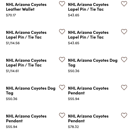
NHL Arizona Coyotes
NHL Arizona Coyotes
Leather Wallet
Lapel Pin / Tie Tac
Price:
Price:
$70.17
$43.65
NHL Arizona Coyotes
NHL Arizona Coyotes
Lapel Pin / Tie Tac
Lapel Pin / Tie Tac
Price:
Price:
$1,114.56
$43.65
COUNT MENU
NHL Arizona Coyotes
NHL Arizona Coyotes Dog
Lapel Pin / Tie Tac
Tag
Price:
Price:
$1,114.61
$50.36
NHL Arizona Coyotes Dog
NHL Arizona Coyotes
Tag
Pendant
Price:
Price:
$50.36
$55.94
NHL Arizona Coyotes
NHL Arizona Coyotes
Pendant
Pendant
Price:
Price:
$55.94
$78.32