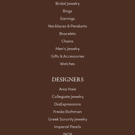
Bridal Jewelry
Rings
Earrings
Necklaces & Pendants
Bracelets
Chains
Men's Jewelry
Gifts & Accessories
Watches
DESIGNERS
Ania Haie
Collegiate Jewelry
DiaExpressions
Freida Rothman
Greek Sorority Jewelry
Imperial Pearls
INOX