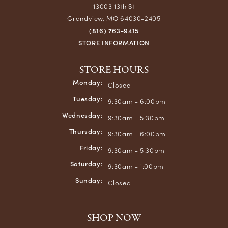
13003 13th St
Grandview, MO 64030-2405
(816) 763-9415
STORE INFORMATION
STORE HOURS
Monday:
Closed
Tuesday:
9:30am - 6:00pm
Wednesday:
9:30am - 5:30pm
Thursday:
9:30am - 6:00pm
Friday:
9:30am - 5:30pm
Saturday:
9:30am - 1:00pm
Sunday:
Closed
SHOP NOW