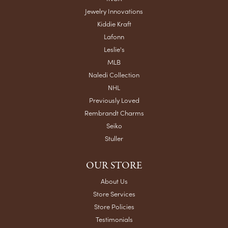
Jewelry Innovations
Kiddie Kraft
Lafonn
Leslie's
MLB
Naledi Collection
NHL
Previously Loved
Rembrandt Charms
Seiko
Stuller
OUR STORE
About Us
Store Services
Store Policies
Testimonials