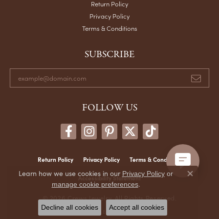
Return Policy
Privacy Policy
Terms & Conditions
SUBSCRIBE
FOLLOW US
Return Policy
Privacy Policy
Terms & Conditions
Learn how we use cookies in our
Privacy Policy
or
Close co
Accessibility Statement
.
manage cookie preferences
© 2026 Crews Jewelry. All Rights Reserved.
Decline all cookies
Accept all cookies
POWERED BY:
PUNCHMARK