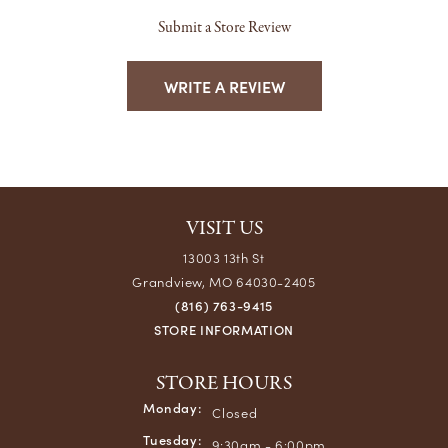
Submit a Store Review
WRITE A REVIEW
VISIT US
13003 13th St
Grandview, MO 64030-2405
(816) 763-9415
STORE INFORMATION
STORE HOURS
Monday:
Closed
Tuesday:
9:30am - 6:00pm