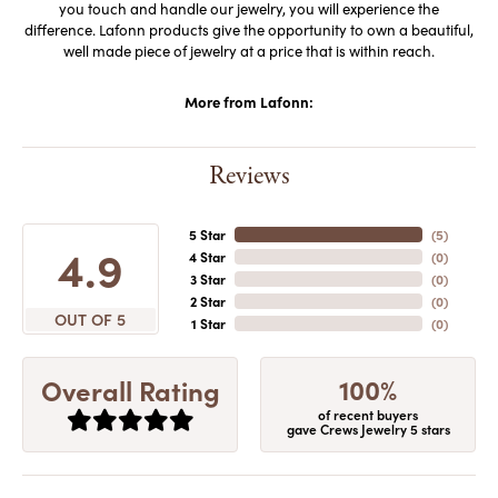
you touch and handle our jewelry, you will experience the
difference. Lafonn products give the opportunity to own a beautiful,
well made piece of jewelry at a price that is within reach.
More from Lafonn:
Reviews
5 Star
(
5
)
4.9
4 Star
(
0
)
3 Star
(
0
)
2 Star
(
0
)
OUT OF 5
1 Star
(
0
)
100%
Overall Rating
of recent buyers
gave Crews Jewelry 5 stars