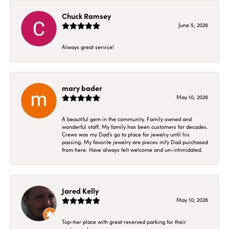
Chuck Ramsey
June 5, 2026
Always great service!
mary bader
May 10, 2026
A beautiful gem in the community. Family owned and
wonderful staff. My family has been customers for decades.
Crews was my Dad's go to place for jewelry until his
passing. My favorite jewelry are pieces m7y Dad purchased
from here. Have always felt welcome and un-intimidated.
Jared Kelly
May 10, 2026
Top-tier place with great reserved parking for their