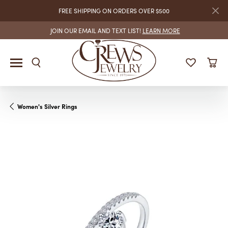
FREE SHIPPING ON ORDERS OVER $500
JOIN OUR EMAIL AND TEXT LIST!
LEARN MORE
Women's Silver Rings