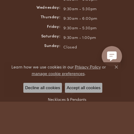
Wednesday:
9:30am - 5:30pm
Thursday:
9:30am - 6:00pm
Friday:
9:30am - 5:30pm
Saturday:
9:30am - 1:00pm
Sunday:
Closed
SHOP NOW
Learn how we use cookies in our
Privacy Policy
or
Close co
.
manage cookie preferences
Bridal Jewelry
Rings
Decline all cookies
Accept all cookies
Earrings
Necklaces & Pendants
Bracelets
Chains
Men's Jewelry
Gifts & Accessories