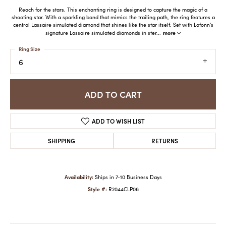
Reach for the stars. This enchanting ring is designed to capture the magic of a
shooting star. With a sparkling band that mimics the trailing path, the ring features a
central Lassaire simulated diamond that shines like the star itself. Set with Lafonn's
more
signature Lassaire simulated diamonds in ster
...
Ring Size
6
ADD TO CART
ADD TO WISH LIST
SHIPPING
RETURNS
Availability:
Ships in 7-10 Business Days
Style #:
R2044CLP06