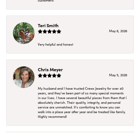
customers!
Teri Smith
May 6, 2026
Very helpful and honest
Chris Meyer
May 5, 2026
My husband and I have trusted Crews Jewelry for over 40
years, and they’ve been part of so many special moments
in our lives. I have several beautiful pieces from them that I
absolutely cherish. Their quality, integrity, and personal
service are unmatched. It’s comforting to know you can
walk into a place year after year and be treated like family.
Highly recommend!