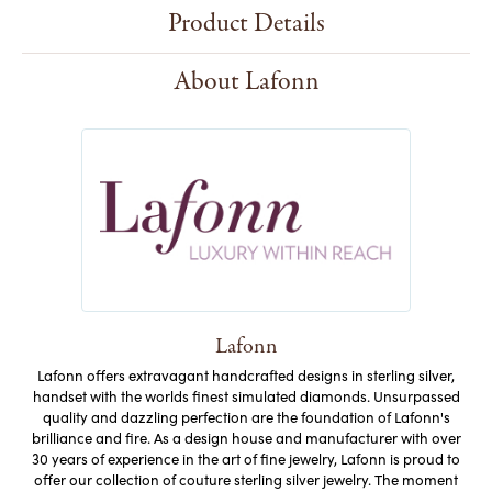
Product Details
About Lafonn
Lafonn
Lafonn offers extravagant handcrafted designs in sterling silver,
handset with the worlds finest simulated diamonds. Unsurpassed
quality and dazzling perfection are the foundation of Lafonn's
brilliance and fire. As a design house and manufacturer with over
30 years of experience in the art of fine jewelry, Lafonn is proud to
offer our collection of couture sterling silver jewelry. The moment