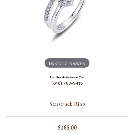
COUNT MENU
Tap or pinch to expand
For Live Assistance Call
(816) 763-9415
Starstruck Ring
$165.00