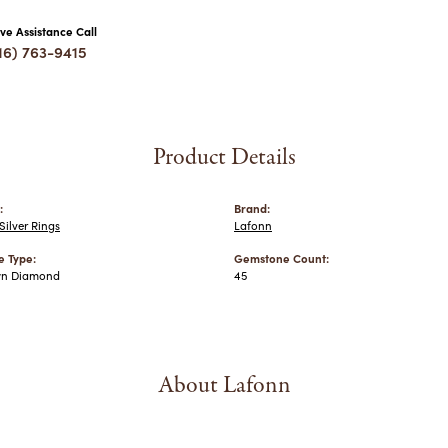
ive Assistance Call
16) 763-9415
Product Details
:
Brand:
ilver Rings
Lafonn
 Type:
Gemstone Count:
wn Diamond
45
About Lafonn