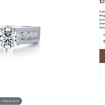
$2
COLORED STONE
WOMEN'S W
NECKLACES & PENDANTS
MEN'S WATC
ELRY
A pe
PEARL NECKLACES &
Ring
PENDANTS
jour
shan
SILVER NECKLACES &
NGS
hand
PENDANTS
CES &
R
ALTERNATIVE METAL
NECKLACES & PENDANTS
ETS
CHAINS
Y SET
GOLD CHAINS
SILVER CHAINS
ALTERNATIVE METAL
CHAINS
Click to zoom