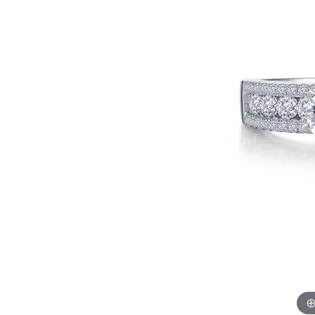
EARRINGS
BRACELETS
MEN'S JEW
DIAMOND BRACELETS
MEN'S RINGS
GOLD BRACELETS
MEN'S EARRI
COLORED STONE
BRACELETS
MEN'S NECKLA
PENDANTS
PEARL BRACELETS
MEN'S BRACEL
SILVER BRACELETS
MEN'S JEWELR
ALTERNATIVE METAL
BRACELETS