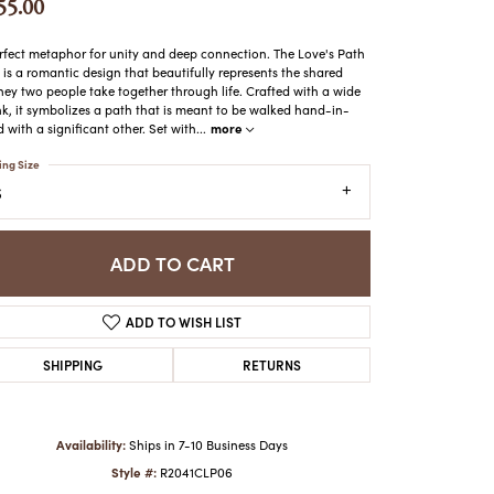
55.00
ATCHES
HES
rfect metaphor for unity and deep connection. The Love's Path
 is a romantic design that beautifully represents the shared
ney two people take together through life. Crafted with a wide
k, it symbolizes a path that is meant to be walked hand-in-
more
 with a significant other. Set with
...
ing Size
6
ADD TO CART
ADD TO WISH LIST
SHIPPING
RETURNS
Availability:
Ships in 7-10 Business Days
Style #:
R2041CLP06