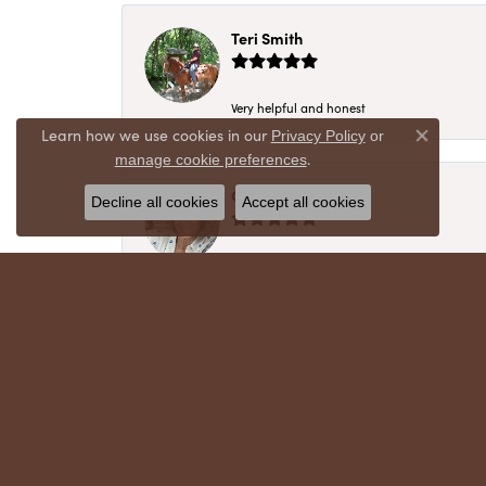
Teri Smith
Very helpful and honest
Learn how we use cookies in our
Privacy Policy
or
Close co
.
manage cookie preferences
Chris Meyer
Decline all cookies
Accept all cookies
My husband and I have trusted Crews Jewelry 
absolutely cherish. Their quality, integrity,
recommend!