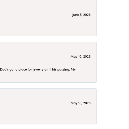
June 5, 2026
May 10, 2026
d's go to place for jewelry until his passing. My
May 10, 2026