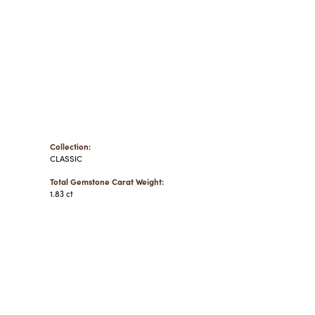
Collection:
CLASSIC
Total Gemstone Carat Weight:
1.83 ct