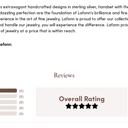
s extravagant handcrafted designs in sterling silver, handset with 
dazzling perfection are the foundation of Lafonn's brilliance and fi
erience in the art of fine jewelry, Lafonn is proud to offer our collect
d handle our jewelry, you will experience the difference. Lafonn prod
f jewelry at a price that is within reach.
afonn:
Reviews
(
5
)
Overall Rating
(
0
)
(
0
)
(
0
)
(
0
)