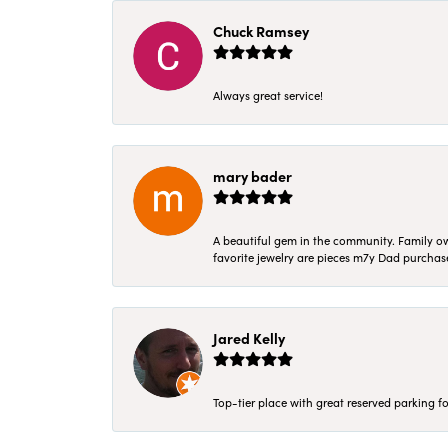
Chuck Ramsey
Always great service!
mary bader
A beautiful gem in the community. Family ow
favorite jewelry are pieces m7y Dad purcha
Jared Kelly
Top-tier place with great reserved parking fo