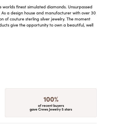
the worlds finest simulated diamonds. Unsurpassed
re. As a design house and manufacturer with over 30
ion of couture sterling silver jewelry. The moment
ucts give the opportunity to own a beautiful, well
100%
of recent buyers
gave Crews Jewelry 5 stars