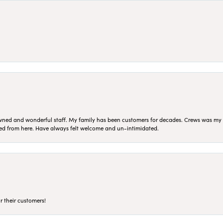
ned and wonderful staff. My family has been customers for decades. Crews was my Da
sed from here. Have always felt welcome and un-intimidated.
r their customers!