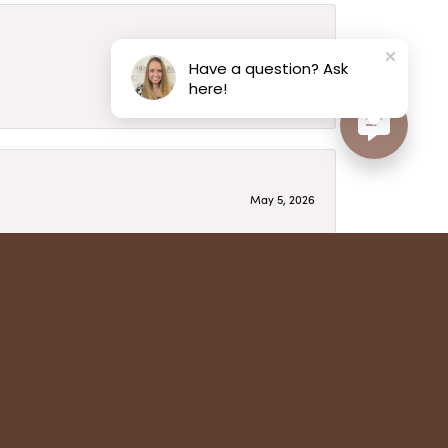
May 6, 2026
Have a question? Ask
here!
May 5, 2026
have several beautiful pieces from them that I
year after year and be treated like family. Highly