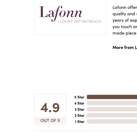
Lafonn offer
quality and 
years of exp
you touch an
made piece o
More from L
5 Star
4.9
4 Star
3 Star
2 Star
OUT OF 5
1 Star