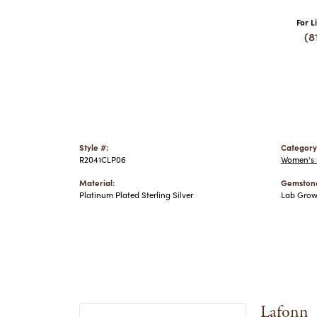
For L
(8
Style #:
Category
R2041CLP06
Women's S
Material:
Gemstone
Platinum Plated Sterling Silver
Lab Gro
Lafonn