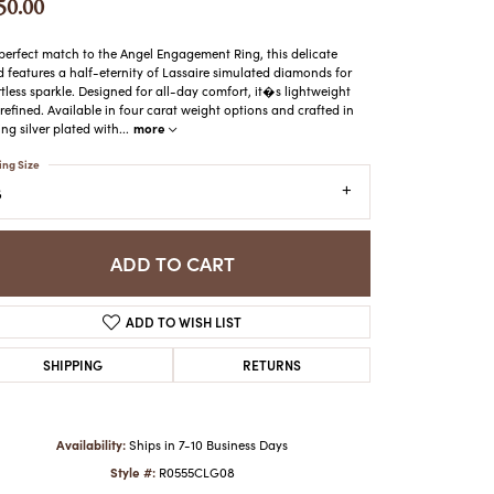
50.00
ATCHES
HES
perfect match to the Angel Engagement Ring, this delicate
 features a half-eternity of Lassaire simulated diamonds for
rtless sparkle. Designed for all-day comfort, it�s lightweight
refined. Available in four carat weight options and crafted in
more
ling silver plated with
...
ing Size
8
ADD TO CART
ADD TO WISH LIST
SHIPPING
RETURNS
Availability:
Ships in 7-10 Business Days
Style #:
R0555CLG08