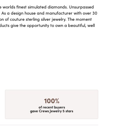
the worlds finest simulated diamonds. Unsurpassed
re. As a design house and manufacturer with over 30
ion of couture sterling silver jewelry. The moment
ucts give the opportunity to own a beautiful, well
100%
of recent buyers
gave Crews Jewelry 5 stars