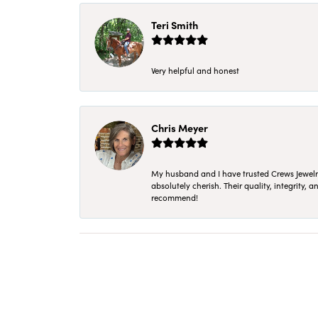
Teri Smith
Very helpful and honest
Chris Meyer
My husband and I have trusted Crews Jewelry 
absolutely cherish. Their quality, integrity,
recommend!