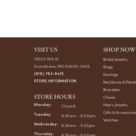
VISIT US
SHOP NOW
13003 13th St
Bridal Jewelry
Grandview, MO 64030-2405
Rings
(816) 763-9415
Earrings
STORE INFORMATION
Necklaces & Pend
Bracelets
STORE HOURS
Chains
Monday:
Men's Jewelry
Closed
Gifts & Accessorie
Tuesday:
9:30am - 6:00pm
Watches
Wednesday:
9:30am - 5:30pm
Thursday:
9:30am - 6:00pm