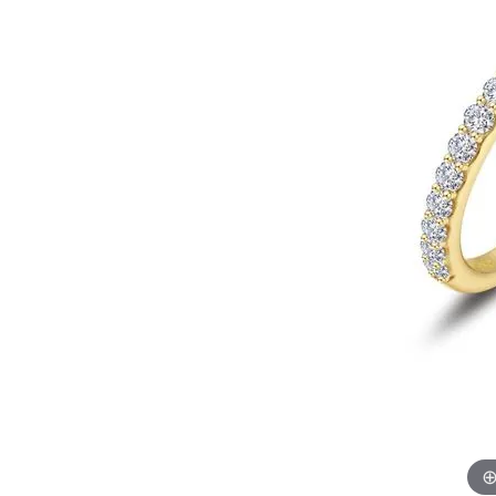
EARRINGS
BRACELETS
MEN'S JEW
DIAMOND BRACELETS
MEN'S RINGS
GOLD BRACELETS
MEN'S EARRI
COLORED STONE
BRACELETS
MEN'S NECKLA
PENDANTS
PEARL BRACELETS
MEN'S BRACEL
SILVER BRACELETS
MEN'S JEWELR
ALTERNATIVE METAL
BRACELETS