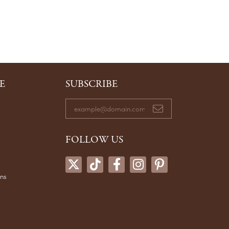
E
SUBSCRIBE
FOLLOW US
ons