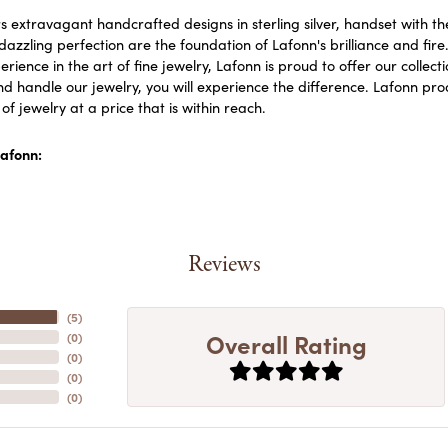
s extravagant handcrafted designs in sterling silver, handset with 
dazzling perfection are the foundation of Lafonn's brilliance and fi
erience in the art of fine jewelry, Lafonn is proud to offer our collect
d handle our jewelry, you will experience the difference. Lafonn prod
f jewelry at a price that is within reach.
afonn:
Reviews
(
5
)
Overall Rating
(
0
)
(
0
)
(
0
)
(
0
)