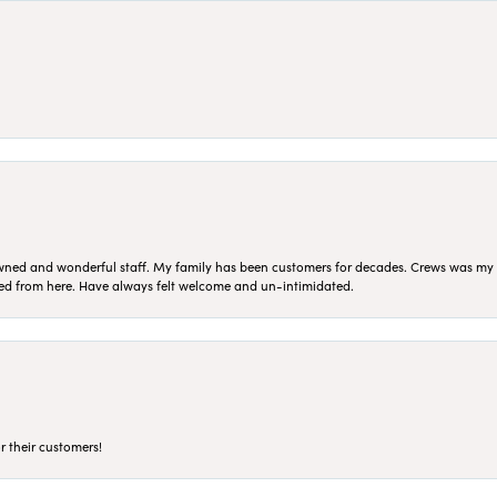
ned and wonderful staff. My family has been customers for decades. Crews was my Da
sed from here. Have always felt welcome and un-intimidated.
r their customers!