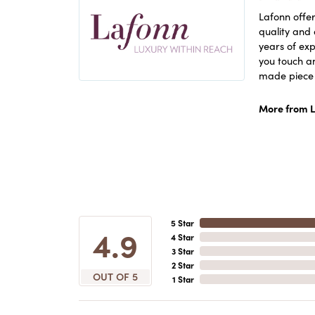
Lafonn offer
quality and 
years of exp
you touch an
made piece o
More from L
5 Star
4.9
4 Star
3 Star
2 Star
OUT OF 5
1 Star