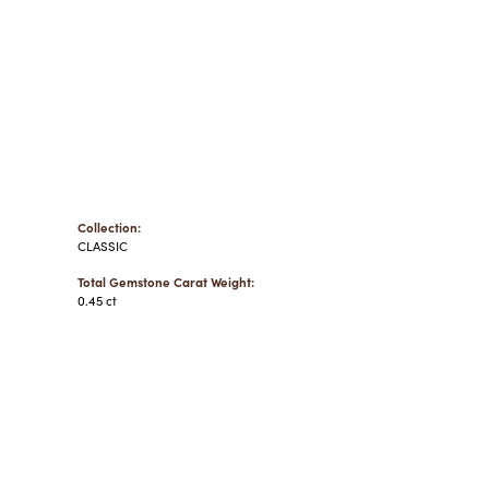
Collection:
CLASSIC
Total Gemstone Carat Weight:
0.45 ct