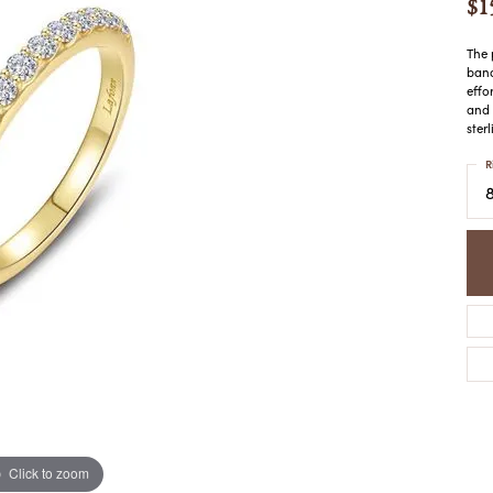
$1
COLORED STONE
WOMEN'S W
NECKLACES & PENDANTS
MEN'S WATC
ELRY
The 
PEARL NECKLACES &
band
PENDANTS
effo
and 
SILVER NECKLACES &
NGS
ster
PENDANTS
CES &
R
ALTERNATIVE METAL
NECKLACES & PENDANTS
ETS
CHAINS
Y SET
GOLD CHAINS
SILVER CHAINS
ALTERNATIVE METAL
CHAINS
Click to zoom