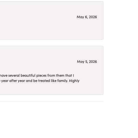
May 6, 2026
May 5, 2026
have several beautiful pieces from them that I
year after year and be treated like family. Highly