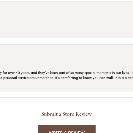
for over 40 years, and they’ve been part of so many special moments in our lives. I 
 and personal service are unmatched. It’s comforting to know you can walk into a place 
Submit a Store Review
WRITE A REVIEW