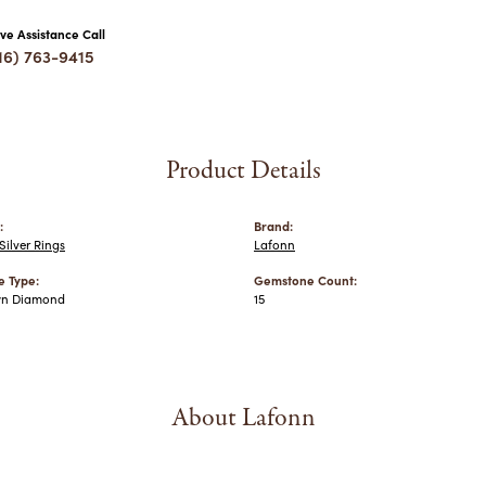
ive Assistance Call
16) 763-9415
Product Details
:
Brand:
ilver Rings
Lafonn
 Type:
Gemstone Count:
wn Diamond
15
About Lafonn