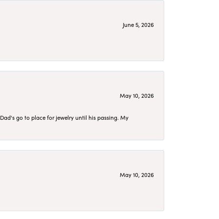
June 5, 2026
May 10, 2026
d's go to place for jewelry until his passing. My
May 10, 2026