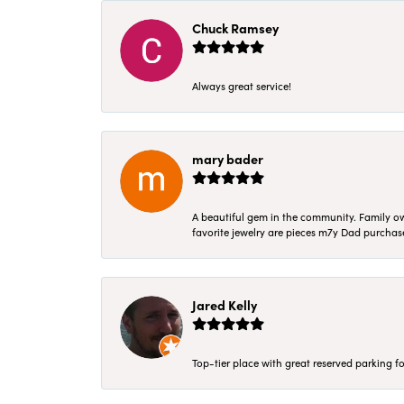
Chuck Ramsey
Always great service!
mary bader
A beautiful gem in the community. Family ow
favorite jewelry are pieces m7y Dad purcha
Jared Kelly
Top-tier place with great reserved parking fo