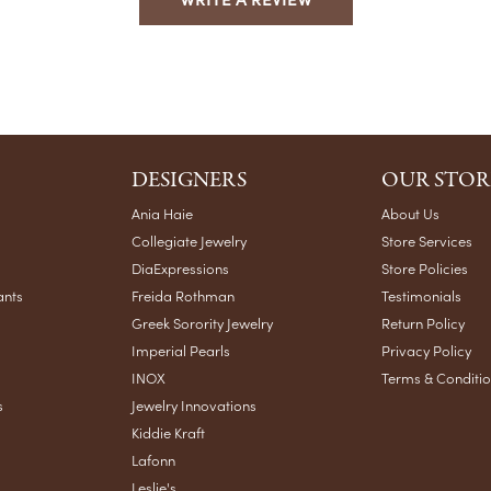
DESIGNERS
OUR STOR
Ania Haie
About Us
Collegiate Jewelry
Store Services
DiaExpressions
Store Policies
ants
Freida Rothman
Testimonials
Greek Sorority Jewelry
Return Policy
Imperial Pearls
Privacy Policy
INOX
Terms & Conditi
s
Jewelry Innovations
Kiddie Kraft
Lafonn
Leslie's