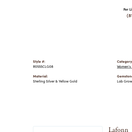
For L
(8
Style #:
Category
R0555CLG08
Women's S
Material:
Gemstone
Sterling Silver & Yellow Gold
Lab Gro
Lafonn