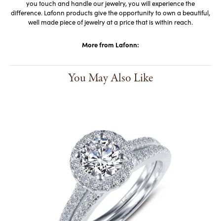
you touch and handle our jewelry, you will experience the
difference. Lafonn products give the opportunity to own a beautiful,
well made piece of jewelry at a price that is within reach.
More from Lafonn:
You May Also Like