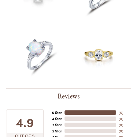
Reviews
5 Star
(
5
)
4.9
4 Star
(
0
)
3 Star
(
0
)
2 Star
(
0
)
OUT OF 5