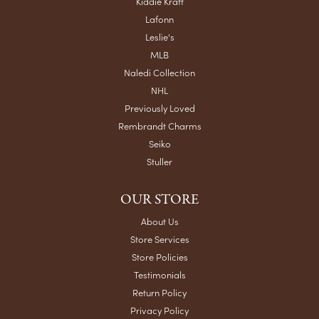
Kiddie Kraft
Lafonn
Leslie's
MLB
Naledi Collection
NHL
Previously Loved
Rembrandt Charms
Seiko
Stuller
OUR STORE
About Us
Store Services
Store Policies
Testimonials
Return Policy
Privacy Policy