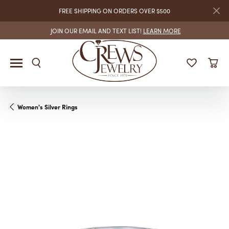
FREE SHIPPING ON ORDERS OVER $500
JOIN OUR EMAIL AND TEXT LIST!
LEARN MORE
Women's Silver Rings