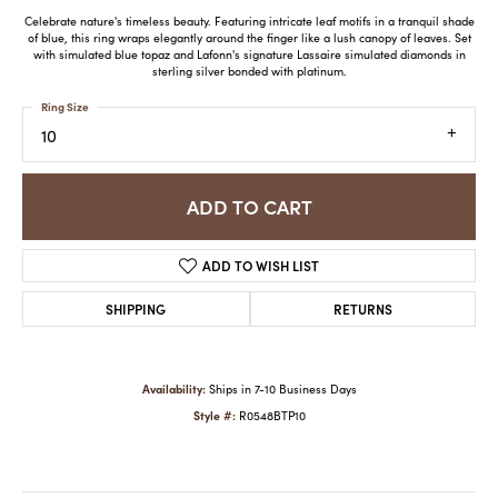
Celebrate nature's timeless beauty. Featuring intricate leaf motifs in a tranquil shade
of blue, this ring wraps elegantly around the finger like a lush canopy of leaves. Set
with simulated blue topaz and Lafonn's signature Lassaire simulated diamonds in
sterling silver bonded with platinum.
Ring Size
10
ADD TO CART
ADD TO WISH LIST
SHIPPING
RETURNS
Availability:
Ships in 7-10 Business Days
Style #:
R0548BTP10