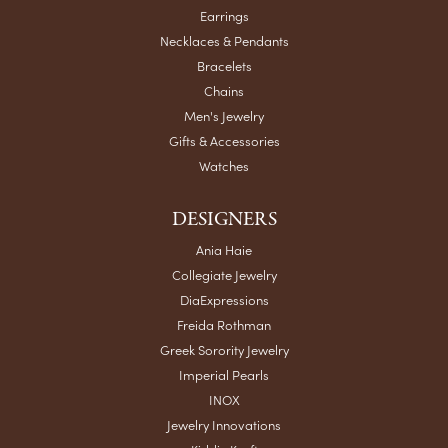
Earrings
Necklaces & Pendants
Bracelets
Chains
Men's Jewelry
Gifts & Accessories
Watches
DESIGNERS
Ania Haie
Collegiate Jewelry
DiaExpressions
Freida Rothman
Greek Sorority Jewelry
Imperial Pearls
INOX
Jewelry Innovations