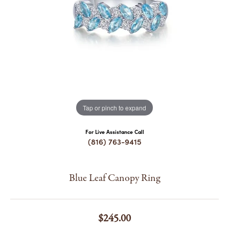
COUNT MENU
Tap or pinch to expand
For Live Assistance Call
(816) 763-9415
Blue Leaf Canopy Ring
$245.00