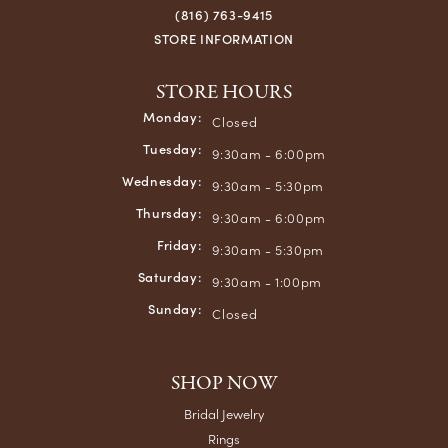
(816) 763-9415
STORE INFORMATION
STORE HOURS
Monday:
Closed
Tuesday:
9:30am - 6:00pm
Wednesday:
9:30am - 5:30pm
Thursday:
9:30am - 6:00pm
Friday:
9:30am - 5:30pm
Saturday:
9:30am - 1:00pm
Sunday:
Closed
SHOP NOW
Bridal Jewelry
Rings