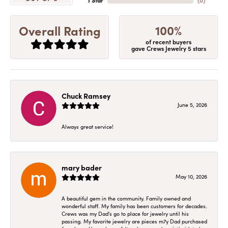
1 Star
(
0
)
100%
Overall Rating
of recent buyers
gave Crews Jewelry 5 stars
Chuck Ramsey
June 5, 2026
Always great service!
mary bader
May 10, 2026
A beautiful gem in the community. Family owned and
wonderful staff. My family has been customers for decades.
Crews was my Dad's go to place for jewelry until his
passing. My favorite jewelry are pieces m7y Dad purchased