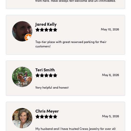
from here. Have always felt welcome and un-intimidated.
Jared Kelly
May 10, 2026
Top-tier place with great reserved parking for their
customers!
Teri Smith
May 6, 2026
Very helpful and honest
Chris Meyer
May 5, 2026
My husband and I have trusted Crews Jewelry for over 40