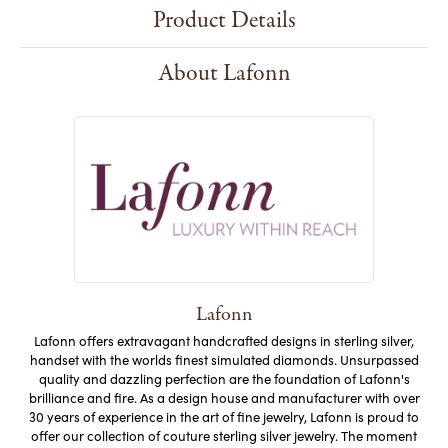
Product Details
About Lafonn
Lafonn
Lafonn offers extravagant handcrafted designs in sterling silver,
handset with the worlds finest simulated diamonds. Unsurpassed
quality and dazzling perfection are the foundation of Lafonn's
brilliance and fire. As a design house and manufacturer with over
30 years of experience in the art of fine jewelry, Lafonn is proud to
offer our collection of couture sterling silver jewelry. The moment