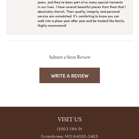
years, and they’ve been part of so many special moments
in our lives. I have several beautiful pieces from them that I
absolutely cherish. Their quality, integrity, and personal
service are unmatched. It’s comforting to know you can
walk into a place year after year and be treated like family.
Highly recommend!
Submit a Store Review
WRITE A REVIEW
VISIT US
13003 13th St
Grandview, MO 64030-2405