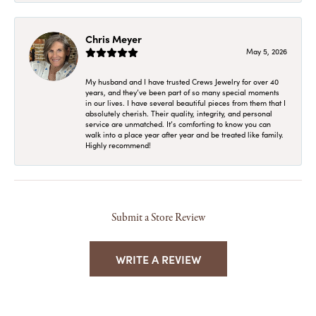
Chris Meyer
May 5, 2026
My husband and I have trusted Crews Jewelry for over 40
years, and they’ve been part of so many special moments
in our lives. I have several beautiful pieces from them that I
absolutely cherish. Their quality, integrity, and personal
service are unmatched. It’s comforting to know you can
walk into a place year after year and be treated like family.
Highly recommend!
Submit a Store Review
WRITE A REVIEW