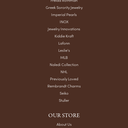
Freida Rothman
Greek Sorority Jewelry
Imperial Pearls
INOX
Jewelry Innovations
Kiddie Kraft
Lafonn
Leslie's
MLB
Naledi Collection
NHL
Previously Loved
Rembrandt Charms
Seiko
Stuller
OUR STORE
About Us