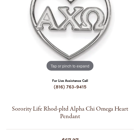
COUNT MENU
Tap or pinch to expand
For Live Assistance Call
(816) 763-9415
Sorority Life Rhod-pltd Alpha Chi Omega Heart
Pendant