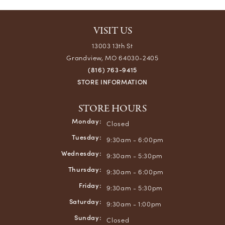
VISIT US
13003 13th St
Grandview, MO 64030-2405
(816) 763-9415
STORE INFORMATION
STORE HOURS
Monday:
Closed
Tuesday:
9:30am - 6:00pm
Wednesday:
9:30am - 5:30pm
Thursday:
9:30am - 6:00pm
Friday:
9:30am - 5:30pm
Saturday:
9:30am - 1:00pm
Sunday:
Closed