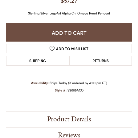
$57.27
Sterling Silver LogoArt Alpha Chi Omega Heart Pendant
ADD TO CART
ADD TO WISH LIST
SHIPPING
RETURNS
Availability:
Ships Today (if ordered by 4:00 pm CT)
Style #:
SS008ACO
Product Details
Reviews