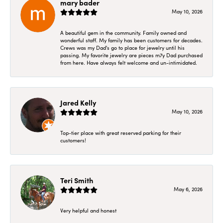
mary bader
May 10, 2026
A beautiful gem in the community. Family owned and
wonderful staff. My family has been customers for decades.
Crews was my Dad's go to place for jewelry until his
passing. My favorite jewelry are pieces m7y Dad purchased
from here. Have always felt welcome and un-intimidated.
Jared Kelly
May 10, 2026
Top-tier place with great reserved parking for their
customers!
Teri Smith
May 6, 2026
Very helpful and honest