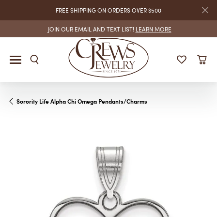
FREE SHIPPING ON ORDERS OVER $500
JOIN OUR EMAIL AND TEXT LIST!
LEARN MORE
Sorority Life Alpha Chi Omega Pendants/Charms