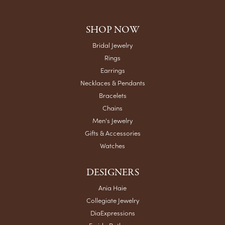
SHOP NOW
Bridal Jewelry
Rings
Earrings
Necklaces & Pendants
Bracelets
Chains
Men's Jewelry
Gifts & Accessories
Watches
DESIGNERS
Ania Haie
Collegiate Jewelry
DiaExpressions