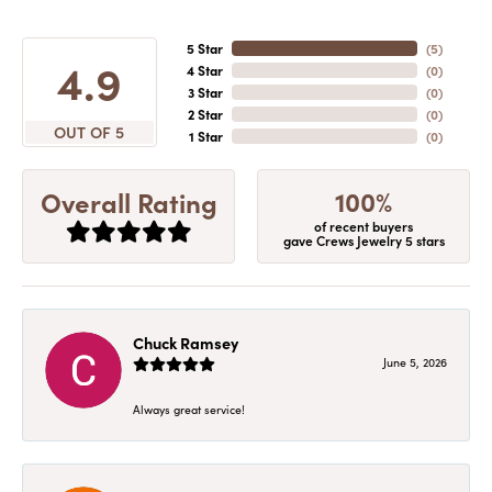
5 Star
(
5
)
4.9
4 Star
(
0
)
3 Star
(
0
)
2 Star
(
0
)
OUT OF 5
1 Star
(
0
)
100%
Overall Rating
of recent buyers
gave Crews Jewelry 5 stars
Chuck Ramsey
June 5, 2026
Always great service!