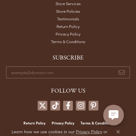
Store Services
Store Policies
Testimonials
Return Policy
Privacy Policy
Terms & Conditions
SUBSCRIBE
FOLLOW US
Return Policy
Privacy Policy
Terms & Conditions
Learn how we use cookies in our
Privacy Policy
or
Accessibility Statement
Close co