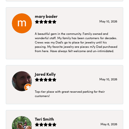
mary bader
May 10, 2026
A beautiful gem in the community. Family owned and
wonderful staff. My family has been customers for decades.
Crews was my Dad's go to place for jewelry until his
passing. My favorite jewelry are pieces m7y Dad purchased
from here. Have always felt welcome and un-intimidated.
Jared Kelly
May 10, 2026
Top-tier place with great reserved parking for their
customers!
Teri Smith
May 6, 2026