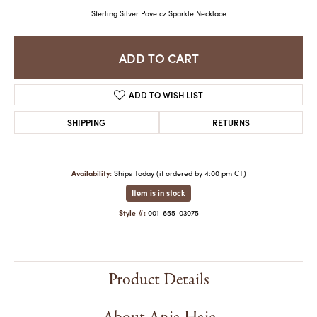
Sterling Silver Pave cz Sparkle Necklace
ADD TO CART
ADD TO WISH LIST
SHIPPING
RETURNS
Availability:
Ships Today (if ordered by 4:00 pm CT)
Item is in stock
Style #:
001-655-03075
Product Details