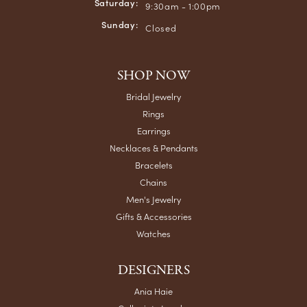
Saturday:
9:30am - 1:00pm
Sunday:
Closed
SHOP NOW
Bridal Jewelry
Rings
Earrings
Necklaces & Pendants
Bracelets
Chains
Men's Jewelry
Gifts & Accessories
Watches
DESIGNERS
Ania Haie