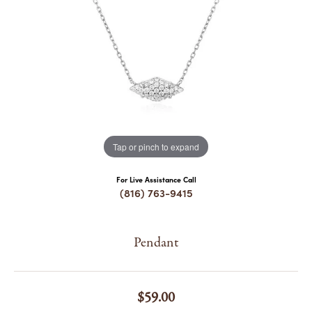
COUNT MENU
Tap or pinch to expand
For Live Assistance Call
(816) 763-9415
Pendant
$59.00