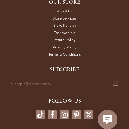
OUR STORE
About Us
Store Services
Store Policies
Testimonials
Return Policy
Privacy Policy
Terms & Conditions
SUBSCRIBE
FOLLOW US