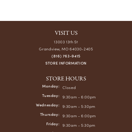
VISIT US
13003 13th St
Grandview, MO 64030-2405
(816) 763-9415
STORE INFORMATION
STORE HOURS
Monday:
Closed
Tuesday:
9:30am - 6:00pm
Wednesday:
9:30am - 5:30pm
Thursday:
9:30am - 6:00pm
Friday:
9:30am - 5:30pm