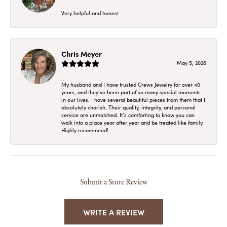
Very helpful and honest
Chris Meyer
May 5, 2026
My husband and I have trusted Crews Jewelry for over 40
years, and they’ve been part of so many special moments
in our lives. I have several beautiful pieces from them that I
absolutely cherish. Their quality, integrity, and personal
service are unmatched. It’s comforting to know you can
walk into a place year after year and be treated like family.
Highly recommend!
Submit a Store Review
WRITE A REVIEW