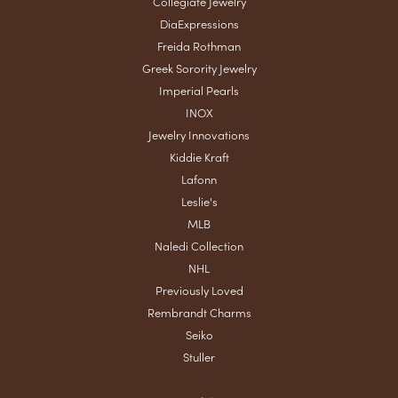
Collegiate Jewelry
DiaExpressions
Freida Rothman
Greek Sorority Jewelry
Imperial Pearls
INOX
Jewelry Innovations
Kiddie Kraft
Lafonn
Leslie's
MLB
Naledi Collection
NHL
Previously Loved
Rembrandt Charms
Seiko
Stuller