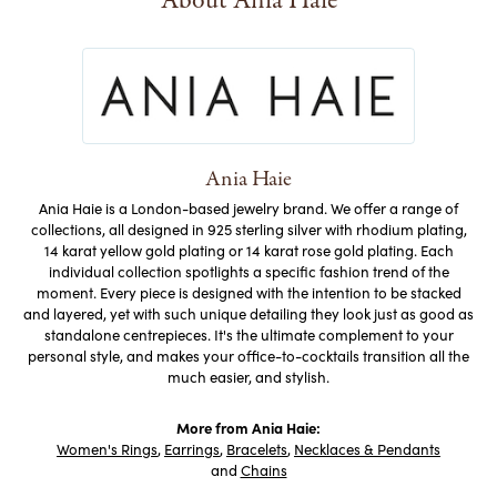
About Ania Haie
Ania Haie
Ania Haie is a London-based jewelry brand. We offer a range of
collections, all designed in 925 sterling silver with rhodium plating,
14 karat yellow gold plating or 14 karat rose gold plating. Each
individual collection spotlights a specific fashion trend of the
moment. Every piece is designed with the intention to be stacked
and layered, yet with such unique detailing they look just as good as
standalone centrepieces. It's the ultimate complement to your
personal style, and makes your office-to-cocktails transition all the
much easier, and stylish.
More from Ania Haie:
Women's Rings
,
Earrings
,
Bracelets
,
Necklaces & Pendants
and
Chains