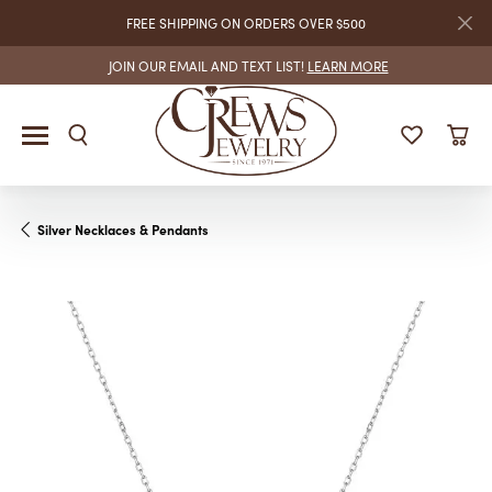
FREE SHIPPING ON ORDERS OVER $500
JOIN OUR EMAIL AND TEXT LIST!
LEARN MORE
Silver Necklaces & Pendants