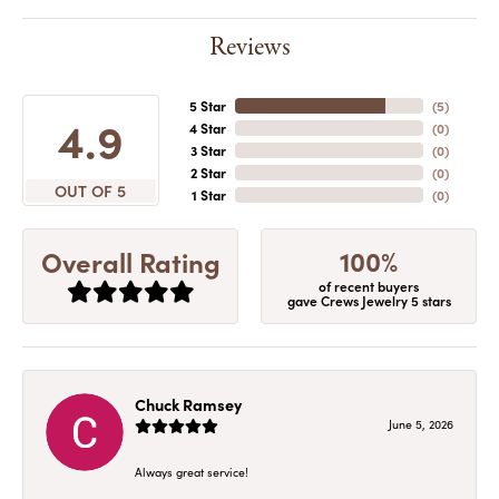
Reviews
5 Star
(
5
)
4.9
4 Star
(
0
)
3 Star
(
0
)
2 Star
(
0
)
OUT OF 5
1 Star
(
0
)
100%
Overall Rating
of recent buyers
gave Crews Jewelry 5 stars
Chuck Ramsey
June 5, 2026
Always great service!