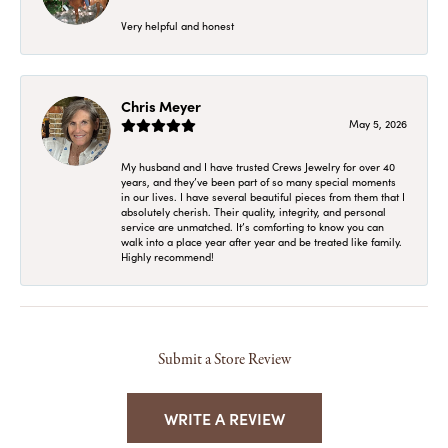
Very helpful and honest
Chris Meyer
May 5, 2026
My husband and I have trusted Crews Jewelry for over 40
years, and they’ve been part of so many special moments
in our lives. I have several beautiful pieces from them that I
absolutely cherish. Their quality, integrity, and personal
service are unmatched. It’s comforting to know you can
walk into a place year after year and be treated like family.
Highly recommend!
Submit a Store Review
WRITE A REVIEW