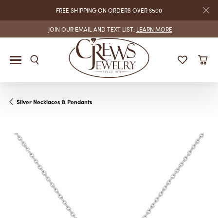
FREE SHIPPING ON ORDERS OVER $500
JOIN OUR EMAIL AND TEXT LIST!
LEARN MORE
Silver Necklaces & Pendants