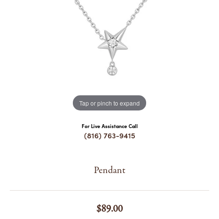
COUNT MENU
Tap or pinch to expand
For Live Assistance Call
(816) 763-9415
Pendant
$89.00