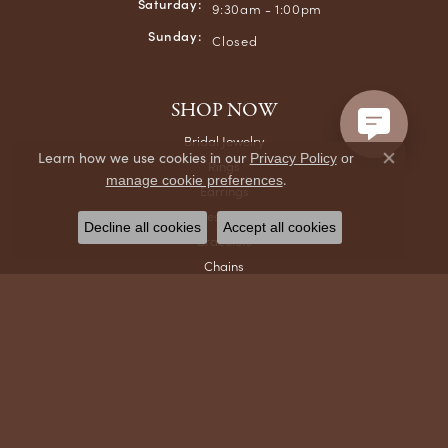
Saturday:
9:30am - 1:00pm
Sunday:
Closed
SHOP NOW
Bridal Jewelry
Learn how we use cookies in our
Privacy Policy
or
Rings
Close co
.
manage cookie preferences
Earrings
Necklaces & Pendants
Decline all cookies
Accept all cookies
Bracelets
Chains
Men's Jewelry
Gifts & Accessories
Watches
DESIGNERS
Ania Haie