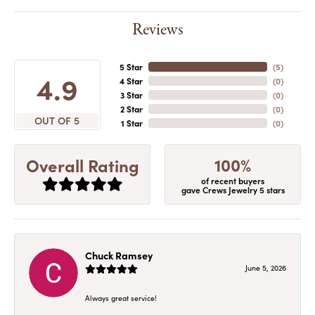
Reviews
5 Star
(
5
)
4.9
4 Star
(
0
)
3 Star
(
0
)
2 Star
(
0
)
OUT OF 5
1 Star
(
0
)
100%
Overall Rating
of recent buyers
gave Crews Jewelry 5 stars
Chuck Ramsey
June 5, 2026
Always great service!