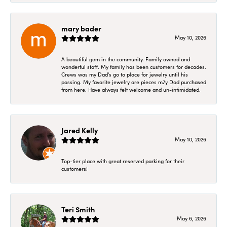
mary bader
May 10, 2026
A beautiful gem in the community. Family owned and
wonderful staff. My family has been customers for decades.
Crews was my Dad's go to place for jewelry until his
passing. My favorite jewelry are pieces m7y Dad purchased
from here. Have always felt welcome and un-intimidated.
Jared Kelly
May 10, 2026
Top-tier place with great reserved parking for their
customers!
Teri Smith
May 6, 2026