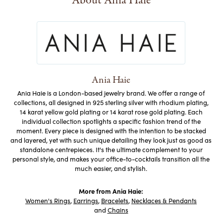
About Ania Haie
Ania Haie
Ania Haie is a London-based jewelry brand. We offer a range of
collections, all designed in 925 sterling silver with rhodium plating,
14 karat yellow gold plating or 14 karat rose gold plating. Each
individual collection spotlights a specific fashion trend of the
moment. Every piece is designed with the intention to be stacked
and layered, yet with such unique detailing they look just as good as
standalone centrepieces. It's the ultimate complement to your
personal style, and makes your office-to-cocktails transition all the
much easier, and stylish.
More from Ania Haie:
Women's Rings
,
Earrings
,
Bracelets
,
Necklaces & Pendants
and
Chains