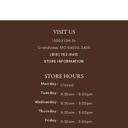
VISIT US
13003 13th St
Grandview, MO 64030-2405
(816) 763-9415
STORE INFORMATION
STORE HOURS
Monday:
Closed
Tuesday:
9:30am - 6:00pm
Wednesday:
9:30am - 5:30pm
Thursday:
9:30am - 6:00pm
Friday:
9:30am - 5:30pm