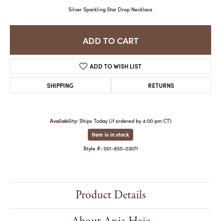
Silver Sparkling Star Drop Necklace
ADD TO CART
ADD TO WISH LIST
SHIPPING
RETURNS
Availability:
Ships Today (if ordered by 4:00 pm CT)
Item is in stock
Style #:
001-655-03071
Product Details