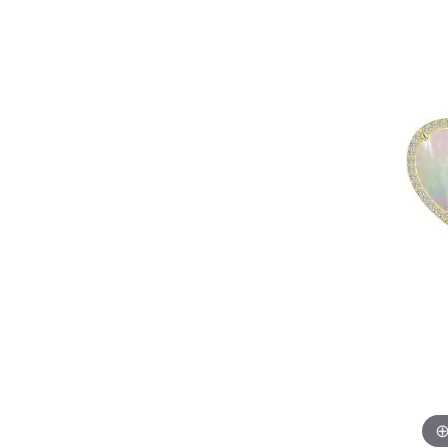
EARRINGS
BRACELETS
MEN'S JEW
DIAMOND BRACELETS
MEN'S RINGS
GOLD BRACELETS
MEN'S EARRI
COLORED STONE
BRACELETS
MEN'S NECKLA
PENDANTS
PEARL BRACELETS
MEN'S BRACEL
SILVER BRACELETS
MEN'S JEWELR
ALTERNATIVE METAL
BRACELETS