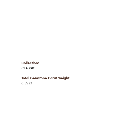
Collection:
CLASSIC
Total Gemstone Carat Weight:
0.55 ct