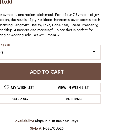
10.00
ATCHES
HES
n symbols, one radiant statement. Part of our 7 Symbols of Joy
ection, the Bezels of Joy Necklace showcases seven stones, each
esenting Longevity, Health, Love, Happiness, Peace, Prosperity,
iendship. A modern and meaningful piece that is perfect for
more
ring or wearing solo. Set wit
...
ing Size
20
ADD TO CART
MY WISH LIST
VIEW IN WISH LIST
SHIPPING
RETURNS
Availability:
Ships in 7-10 Business Days
Style #:
N0357CLG20