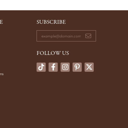
E
SUBSCRIBE
FOLLOW US
ons