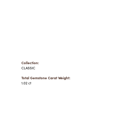
Collection:
CLASSIC
Total Gemstone Carat Weight:
1.02 ct