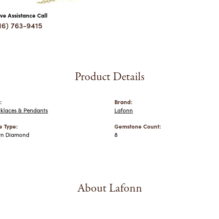
ive Assistance Call
16) 763-9415
Product Details
:
Brand:
cklaces & Pendants
Lafonn
 Type:
Gemstone Count:
wn Diamond
8
About Lafonn