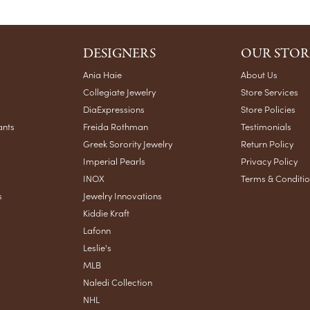
DESIGNERS
OUR STOR
Ania Haie
About Us
Collegiate Jewelry
Store Services
DiaExpressions
Store Policies
ants
Freida Rothman
Testimonials
Greek Sorority Jewelry
Return Policy
Imperial Pearls
Privacy Policy
INOX
Terms & Conditi
s
Jewelry Innovations
Kiddie Kraft
Lafonn
Leslie's
MLB
Naledi Collection
NHL