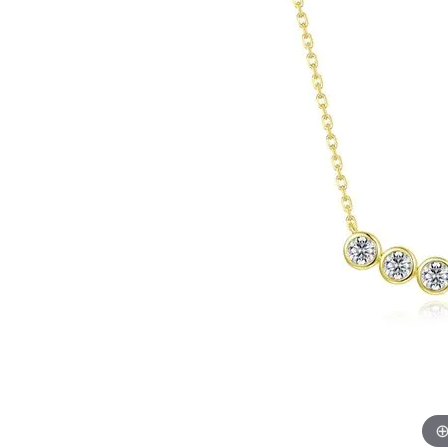
EARRINGS
BRACELETS
MEN'S JEW
DIAMOND BRACELETS
MEN'S RINGS
GOLD BRACELETS
MEN'S EARRI
COLORED STONE
BRACELETS
MEN'S NECKLA
PENDANTS
PEARL BRACELETS
MEN'S BRACEL
SILVER BRACELETS
MEN'S JEWELR
ALTERNATIVE METAL
BRACELETS