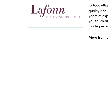
Lafonn offer
quality and 
years of exp
you touch an
made piece o
More from L