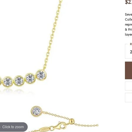
$2
COLORED STONE
WOMEN'S W
NECKLACES & PENDANTS
MEN'S WATC
ELRY
Seve
PEARL NECKLACES &
Coll
PENDANTS
repr
& Fr
SILVER NECKLACES &
NGS
laye
PENDANTS
CES &
R
ALTERNATIVE METAL
NECKLACES & PENDANTS
ETS
CHAINS
Y SET
GOLD CHAINS
SILVER CHAINS
ALTERNATIVE METAL
CHAINS
Click to zoom