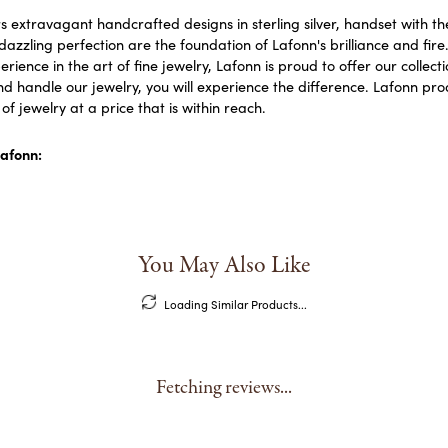
s extravagant handcrafted designs in sterling silver, handset with 
dazzling perfection are the foundation of Lafonn's brilliance and fi
erience in the art of fine jewelry, Lafonn is proud to offer our collect
d handle our jewelry, you will experience the difference. Lafonn prod
f jewelry at a price that is within reach.
afonn:
You May Also Like
Loading Similar Products...
Fetching reviews...