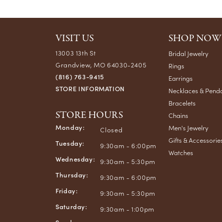
VISIT US
SHOP NOW
13003 13th St
Bridal Jewelry
Grandview, MO 64030-2405
Rings
(816) 763-9415
Earrings
STORE INFORMATION
Necklaces & Pend
Bracelets
STORE HOURS
Chains
Monday:
Men's Jewelry
Closed
Gifts & Accessorie
Tuesday:
9:30am - 6:00pm
Watches
Wednesday:
9:30am - 5:30pm
Thursday:
9:30am - 6:00pm
Friday:
9:30am - 5:30pm
Saturday:
9:30am - 1:00pm