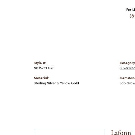
For L
(8
Style #:
Category
N0357CLG20
Silver Ne
Material:
Gemstone
Sterling Silver & Yellow Gold
Lab Gro
Lafonn