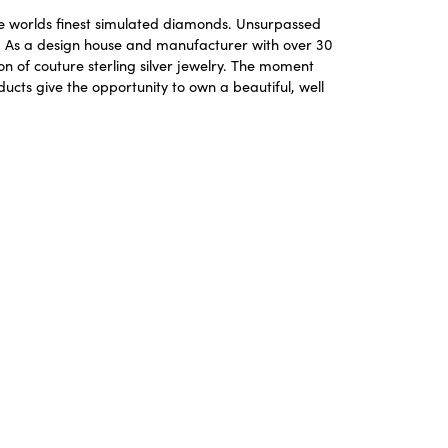
the worlds finest simulated diamonds. Unsurpassed
re. As a design house and manufacturer with over 30
ion of couture sterling silver jewelry. The moment
ucts give the opportunity to own a beautiful, well