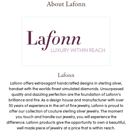
About Lafonn
Lafonn
Lafonn offers extravagant handcrafted designs in sterling silver,
handset with the worlds finest simulated diamonds. Unsurpassed
quality and dazzling perfection are the foundation of Lafonn's
brilliance and fire. As a design house and manufacturer with over
30 years of experience in the art of fine jewelry, Lafonn is proud to
offer our collection of couture sterling silver jewelry. The moment
you touch and handle our jewelry, you will experience the
difference. Lafonn products give the opportunity to own a beautiful,
well made piece of jewelry at a price that is within reach.