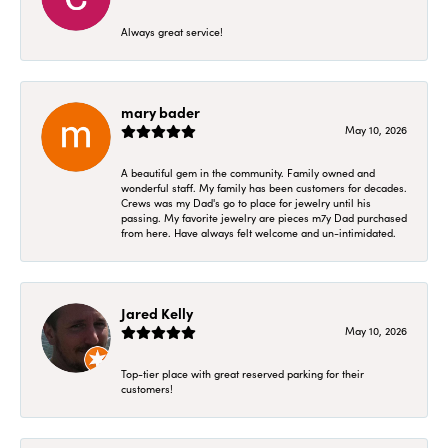
Always great service!
mary bader
May 10, 2026
A beautiful gem in the community. Family owned and
wonderful staff. My family has been customers for decades.
Crews was my Dad's go to place for jewelry until his
passing. My favorite jewelry are pieces m7y Dad purchased
from here. Have always felt welcome and un-intimidated.
Jared Kelly
May 10, 2026
Top-tier place with great reserved parking for their
customers!