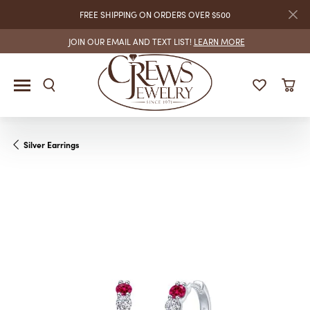
FREE SHIPPING ON ORDERS OVER $500
JOIN OUR EMAIL AND TEXT LIST!
LEARN MORE
Silver Earrings