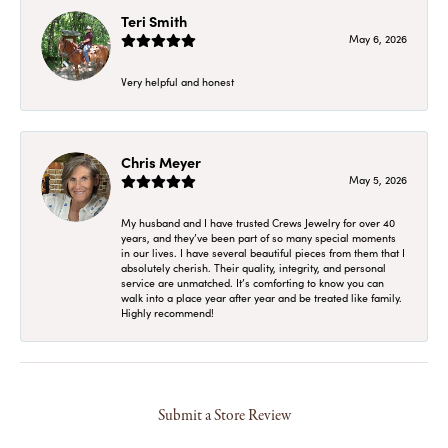
Teri Smith
May 6, 2026
Very helpful and honest
Chris Meyer
May 5, 2026
My husband and I have trusted Crews Jewelry for over 40
years, and they’ve been part of so many special moments
in our lives. I have several beautiful pieces from them that I
absolutely cherish. Their quality, integrity, and personal
service are unmatched. It’s comforting to know you can
walk into a place year after year and be treated like family.
Highly recommend!
Submit a Store Review