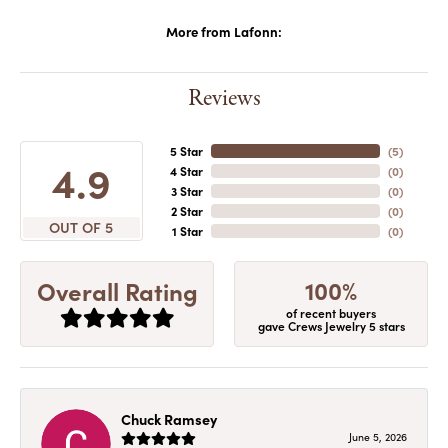
More from Lafonn:
Reviews
5 Star
(
5
)
4.9
4 Star
(
0
)
3 Star
(
0
)
2 Star
(
0
)
OUT OF 5
1 Star
(
0
)
100%
Overall Rating
of recent buyers
gave Crews Jewelry 5 stars
Chuck Ramsey
June 5, 2026