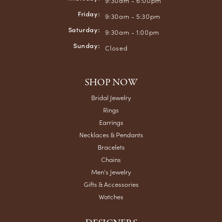
9:30am - 6:00pm
Friday:
9:30am - 5:30pm
Saturday:
9:30am - 1:00pm
Sunday:
Closed
SHOP NOW
Bridal Jewelry
Rings
Earrings
Necklaces & Pendants
Bracelets
Chains
Men's Jewelry
Gifts & Accessories
Watches