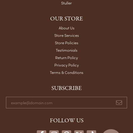
Stuller
OUR STORE
About Us
Store Services
Store Policies
Testimonials
Return Policy
Privacy Policy
Terms & Conditions
SUBSCRIBE
FOLLOW US