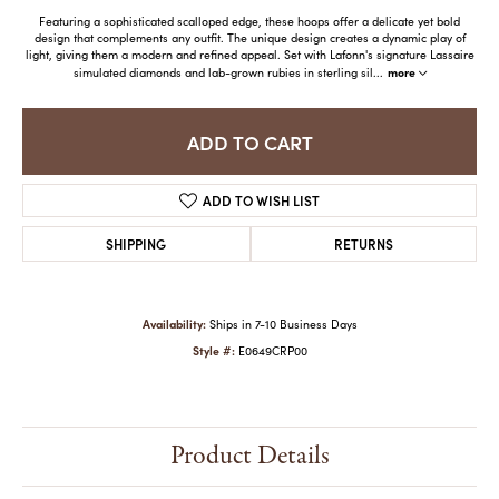
Featuring a sophisticated scalloped edge, these hoops offer a delicate yet bold
design that complements any outfit. The unique design creates a dynamic play of
light, giving them a modern and refined appeal. Set with Lafonn's signature Lassaire
more
simulated diamonds and lab-grown rubies in sterling sil
...
ADD TO CART
ADD TO WISH LIST
SHIPPING
RETURNS
Availability:
Ships in 7-10 Business Days
Style #:
E0649CRP00
Product Details