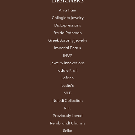
DESIGNERS
Ania Haie
Collegiate Jewelry
DiaExpressions
Freida Rothman
Greek Sorority Jewelry
Imperial Pearls
INOX
Jewelry Innovations
Kiddie Kraft
Lafonn
Leslie's
MLB
Naledi Collection
NHL
Previously Loved
Rembrandt Charms
Seiko