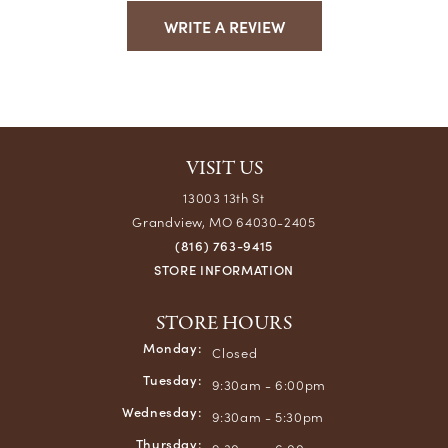
WRITE A REVIEW
VISIT US
13003 13th St
Grandview, MO 64030-2405
(816) 763-9415
STORE INFORMATION
STORE HOURS
Monday:
Closed
Tuesday:
9:30am - 6:00pm
Wednesday:
9:30am - 5:30pm
Thursday: