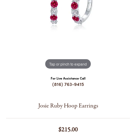
COUNT MENU
Tap or pinch to expand
For Live Assistance Call
(816) 763-9415
Josie Ruby Hoop Earrings
$215.00