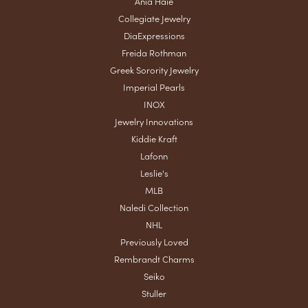
Ania Haie
Collegiate Jewelry
DiaExpressions
Freida Rothman
Greek Sorority Jewelry
Imperial Pearls
INOX
Jewelry Innovations
Kiddie Kraft
Lafonn
Leslie's
MLB
Naledi Collection
NHL
Previously Loved
Rembrandt Charms
Seiko
Stuller