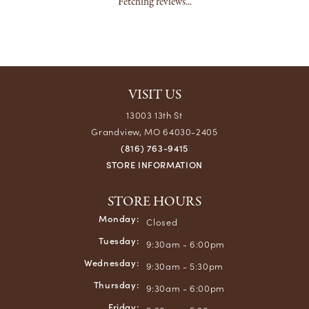
Fetching reviews...
VISIT US
13003 13th St
Grandview, MO 64030-2405
(816) 763-9415
STORE INFORMATION
STORE HOURS
Monday:
Closed
Tuesday:
9:30am - 6:00pm
Wednesday:
9:30am - 5:30pm
Thursday:
9:30am - 6:00pm
Friday: