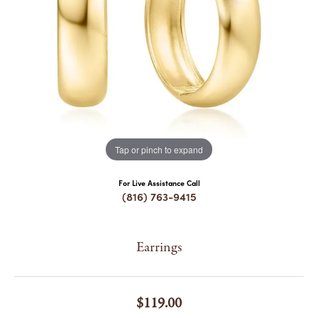
COUNT MENU
Tap or pinch to expand
For Live Assistance Call
(816) 763-9415
Earrings
$119.00