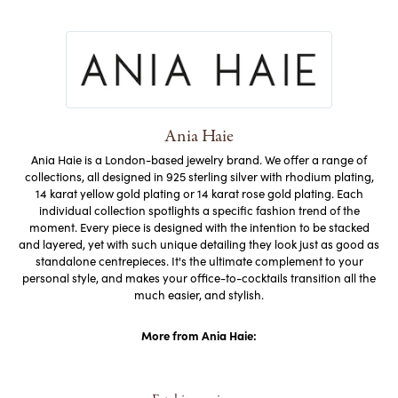
Ania Haie
Ania Haie is a London-based jewelry brand. We offer a range of
collections, all designed in 925 sterling silver with rhodium plating,
14 karat yellow gold plating or 14 karat rose gold plating. Each
individual collection spotlights a specific fashion trend of the
moment. Every piece is designed with the intention to be stacked
and layered, yet with such unique detailing they look just as good as
standalone centrepieces. It's the ultimate complement to your
personal style, and makes your office-to-cocktails transition all the
much easier, and stylish.
More from Ania Haie: