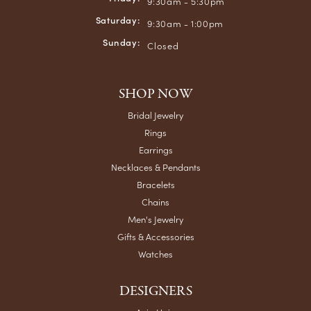
9:30am - 5:30pm
Saturday:
9:30am - 1:00pm
Sunday:
Closed
SHOP NOW
Bridal Jewelry
Rings
Earrings
Necklaces & Pendants
Bracelets
Chains
Men's Jewelry
Gifts & Accessories
Watches
DESIGNERS