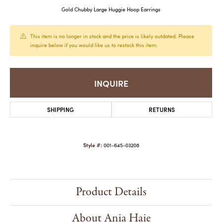
Gold Chubby Large Huggie Hoop Earrings
This item is no longer in stock and the price is likely outdated. Please
inquire below if you would like us to restock this item.
INQUIRE
SHIPPING
RETURNS
Style #:
001-645-03208
Product Details
About Ania Haie