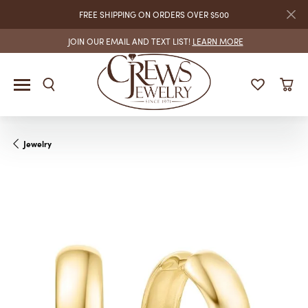
FREE SHIPPING ON ORDERS OVER $500
JOIN OUR EMAIL AND TEXT LIST!
LEARN MORE
Jewelry