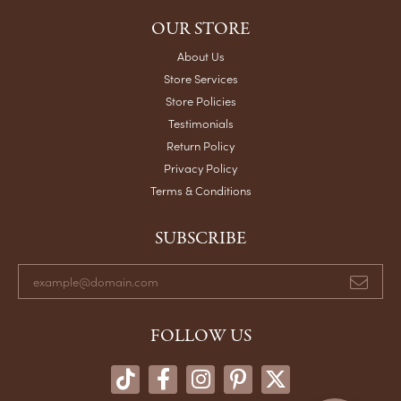
OUR STORE
About Us
Store Services
Store Policies
Testimonials
Return Policy
Privacy Policy
Terms & Conditions
SUBSCRIBE
FOLLOW US