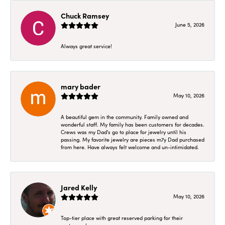
Chuck Ramsey
June 5, 2026
Always great service!
mary bader
May 10, 2026
A beautiful gem in the community. Family owned and
wonderful staff. My family has been customers for decades.
Crews was my Dad's go to place for jewelry until his
passing. My favorite jewelry are pieces m7y Dad purchased
from here. Have always felt welcome and un-intimidated.
Jared Kelly
May 10, 2026
Top-tier place with great reserved parking for their