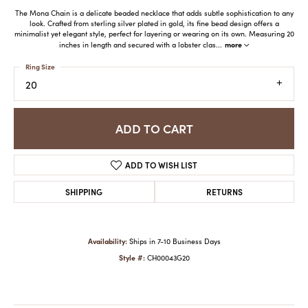
The Mona Chain is a delicate beaded necklace that adds subtle sophistication to any
look. Crafted from sterling silver plated in gold, its fine bead design offers a
minimalist yet elegant style, perfect for layering or wearing on its own. Measuring 20
more
inches in length and secured with a lobster clas
...
Ring Size
20
ADD TO CART
ADD TO WISH LIST
SHIPPING
RETURNS
Availability:
Ships in 7-10 Business Days
Style #:
CH00043G20