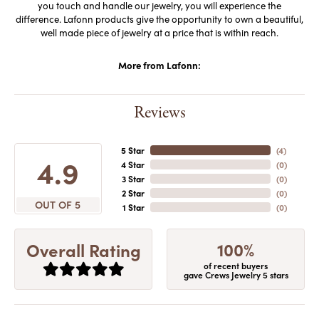
you touch and handle our jewelry, you will experience the
difference. Lafonn products give the opportunity to own a beautiful,
well made piece of jewelry at a price that is within reach.
More from Lafonn:
Reviews
5 Star
(
4
)
4.9
4 Star
(
0
)
3 Star
(
0
)
2 Star
(
0
)
OUT OF 5
1 Star
(
0
)
100%
Overall Rating
of recent buyers
gave Crews Jewelry 5 stars