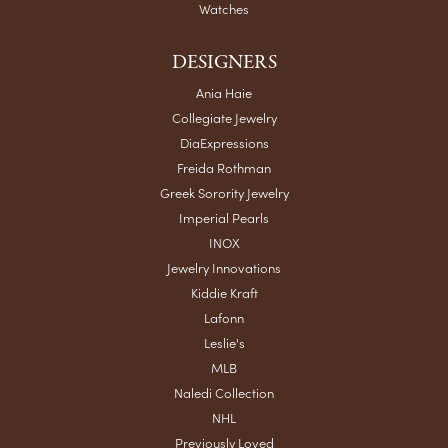
Watches
DESIGNERS
Ania Haie
Collegiate Jewelry
DiaExpressions
Freida Rothman
Greek Sorority Jewelry
Imperial Pearls
INOX
Jewelry Innovations
Kiddie Kraft
Lafonn
Leslie's
MLB
Naledi Collection
NHL
Previously Loved