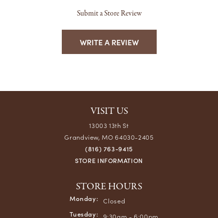
Submit a Store Review
WRITE A REVIEW
VISIT US
13003 13th St
Grandview, MO 64030-2405
(816) 763-9415
STORE INFORMATION
STORE HOURS
Monday:
Closed
Tuesday:
9:30am - 6:00pm