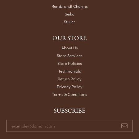
Rembrandt Charms
Seiko
Stuller
OUR STORE
About Us
Store Services
Store Policies
Testimonials
Return Policy
Privacy Policy
Terms & Conditions
SUBSCRIBE