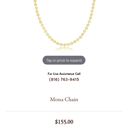
COUNT MENU
Tap or pinch to expand
For Live Assistance Call
(816) 763-9415
Mona Chain
$155.00