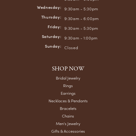
Wednesday:
9:30am - 5:30pm
Thursday:
9:30am - 6:00pm
Friday:
9:30am - 5:30pm
Saturday:
9:30am - 1:00pm
Sunday:
Closed
SHOP NOW
Bridal Jewelry
Rings
Earrings
Necklaces & Pendants
Bracelets
Chains
Men's Jewelry
Gifts & Accessories