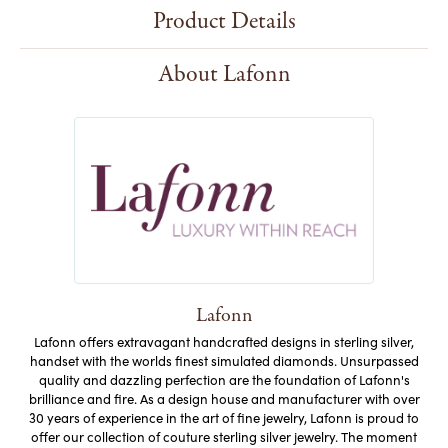
Product Details
About Lafonn
Lafonn
Lafonn offers extravagant handcrafted designs in sterling silver,
handset with the worlds finest simulated diamonds. Unsurpassed
quality and dazzling perfection are the foundation of Lafonn's
brilliance and fire. As a design house and manufacturer with over
30 years of experience in the art of fine jewelry, Lafonn is proud to
offer our collection of couture sterling silver jewelry. The moment