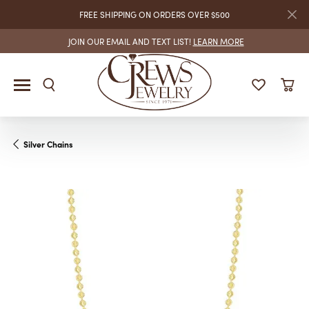
FREE SHIPPING ON ORDERS OVER $500
JOIN OUR EMAIL AND TEXT LIST!
LEARN MORE
Silver Chains