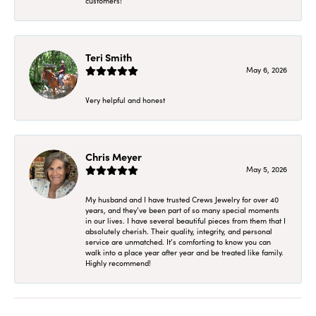
customers!
Teri Smith
May 6, 2026
Very helpful and honest
Chris Meyer
May 5, 2026
My husband and I have trusted Crews Jewelry for over 40
years, and they’ve been part of so many special moments
in our lives. I have several beautiful pieces from them that I
absolutely cherish. Their quality, integrity, and personal
service are unmatched. It’s comforting to know you can
walk into a place year after year and be treated like family.
Highly recommend!