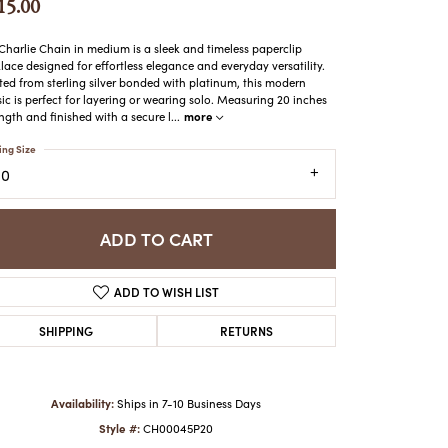
15.00
ATCHES
HES
Charlie Chain in medium is a sleek and timeless paperclip
lace designed for effortless elegance and everyday versatility.
ted from sterling silver bonded with platinum, this modern
sic is perfect for layering or wearing solo. Measuring 20 inches
more
ength and finished with a secure l
...
ing Size
20
ADD TO CART
ADD TO WISH LIST
SHIPPING
RETURNS
Availability:
Ships in 7-10 Business Days
Style #:
CH00045P20