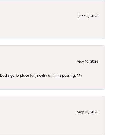
June 5, 2026
May 10, 2026
d's go to place for jewelry until his passing. My
May 10, 2026