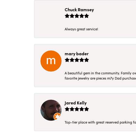
Chuck Ramsey
Always great service!
mary bader
A beautiful gem in the community. Family ow
favorite jewelry are pieces m7y Dad purcha
Jared Kelly
Top-tier place with great reserved parking fo