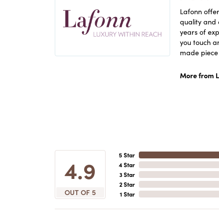
Lafonn offer
quality and 
years of exp
you touch an
made piece o
More from L
5 Star
4.9
4 Star
3 Star
2 Star
OUT OF 5
1 Star