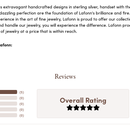
s extravagant handcrafted designs in sterling silver, handset with 
dazzling perfection are the foundation of Lafonn's brilliance and fi
erience in the art of fine jewelry, Lafonn is proud to offer our collect
d handle our jewelry, you will experience the difference. Lafonn prod
f jewelry at a price that is within reach.
afonn:
Reviews
(
5
)
Overall Rating
(
0
)
(
0
)
(
0
)
(
0
)