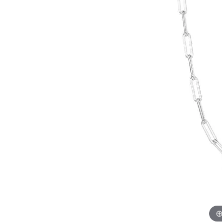
EARRINGS
BRACELETS
MEN'S JEW
DIAMOND BRACELETS
MEN'S RINGS
GOLD BRACELETS
MEN'S EARRI
COLORED STONE
BRACELETS
MEN'S NECKLA
PENDANTS
PEARL BRACELETS
MEN'S BRACEL
SILVER BRACELETS
MEN'S JEWELR
ALTERNATIVE METAL
BRACELETS