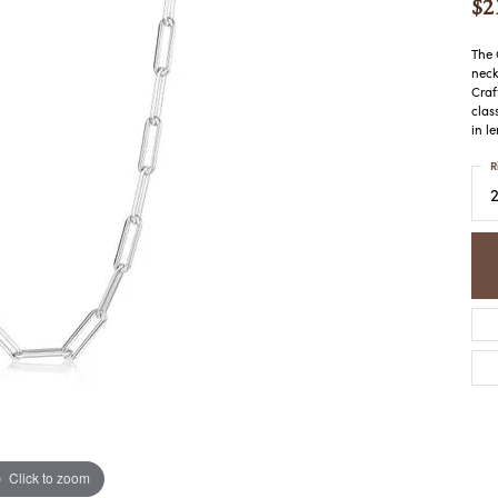
$2
COLORED STONE
WOMEN'S W
NECKLACES & PENDANTS
MEN'S WATC
ELRY
The 
PEARL NECKLACES &
neck
PENDANTS
Craf
clas
SILVER NECKLACES &
NGS
in l
PENDANTS
CES &
R
ALTERNATIVE METAL
NECKLACES & PENDANTS
ETS
CHAINS
Y SET
GOLD CHAINS
SILVER CHAINS
ALTERNATIVE METAL
CHAINS
Click to zoom