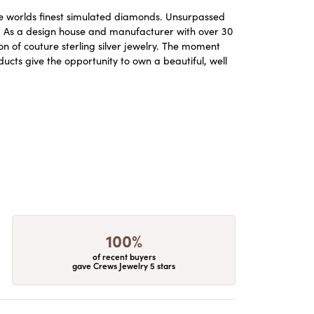
the worlds finest simulated diamonds. Unsurpassed
re. As a design house and manufacturer with over 30
ion of couture sterling silver jewelry. The moment
ucts give the opportunity to own a beautiful, well
100%
of recent buyers
gave Crews Jewelry 5 stars