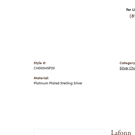
For L
(8
Style #:
Category
CH00045P20
Silver Ch
Material:
Platinum Plated Sterling Silver
Lafonn