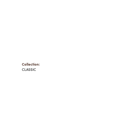
Collection:
CLASSIC