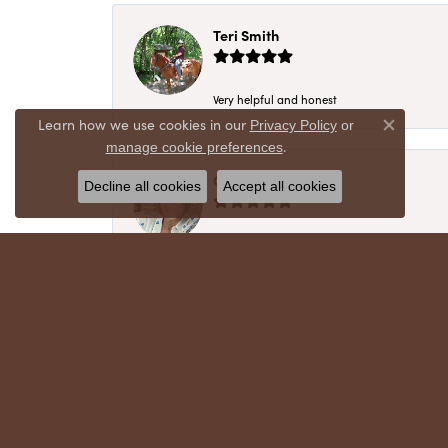
Teri Smith
Very helpful and honest
Learn how we use cookies in our
Privacy Policy
or
Close co
.
manage cookie preferences
Chris Meyer
Decline all cookies
Accept all cookies
My husband and I have trusted Crews Jewelry 
absolutely cherish. Their quality, integrity,
recommend!