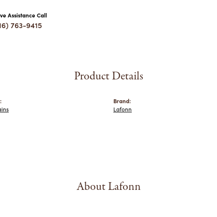
ive Assistance Call
16) 763-9415
Product Details
:
Brand:
ains
Lafonn
About Lafonn