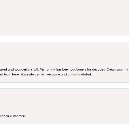
ned and wonderful staff. My family has been customers for decades. Crews was my Da
sed from here. Have always felt welcome and un-intimidated.
r their customers!