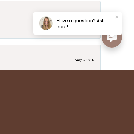
May 6, 2026
Have a question? Ask
here!
May 5, 2026
have several beautiful pieces from them that I
year after year and be treated like family. Highly