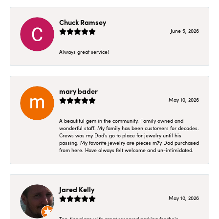
Chuck Ramsey
June 5, 2026
Always great service!
mary bader
May 10, 2026
A beautiful gem in the community. Family owned and
wonderful staff. My family has been customers for decades.
Crews was my Dad's go to place for jewelry until his
passing. My favorite jewelry are pieces m7y Dad purchased
from here. Have always felt welcome and un-intimidated.
Jared Kelly
May 10, 2026
Top-tier place with great reserved parking for their