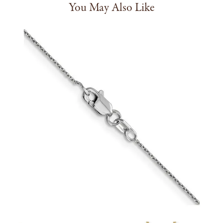
You May Also Like