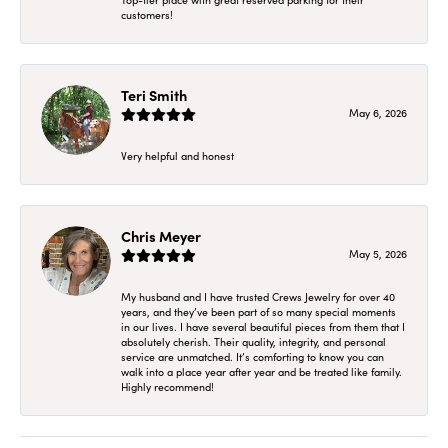
customers!
Teri Smith
May 6, 2026
Very helpful and honest
Chris Meyer
May 5, 2026
My husband and I have trusted Crews Jewelry for over 40
years, and they’ve been part of so many special moments
in our lives. I have several beautiful pieces from them that I
absolutely cherish. Their quality, integrity, and personal
service are unmatched. It’s comforting to know you can
walk into a place year after year and be treated like family.
Highly recommend!