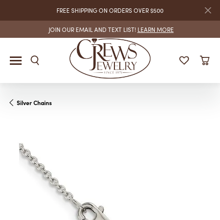
FREE SHIPPING ON ORDERS OVER $500
JOIN OUR EMAIL AND TEXT LIST!
LEARN MORE
Silver Chains