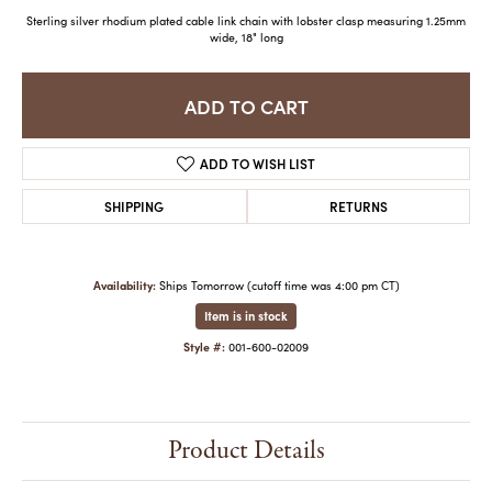
Sterling silver rhodium plated cable link chain with lobster clasp measuring 1.25mm
wide, 18" long
ADD TO CART
ADD TO WISH LIST
SHIPPING
RETURNS
Availability:
Ships Tomorrow (cutoff time was 4:00 pm CT)
Item is in stock
Style #:
001-600-02009
Product Details