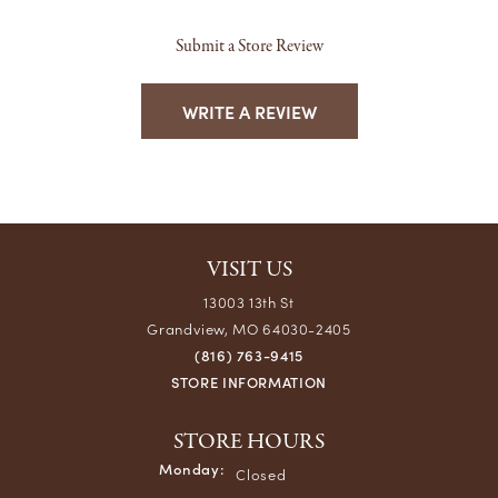
Submit a Store Review
WRITE A REVIEW
VISIT US
13003 13th St
Grandview, MO 64030-2405
(816) 763-9415
STORE INFORMATION
STORE HOURS
Monday:
Closed