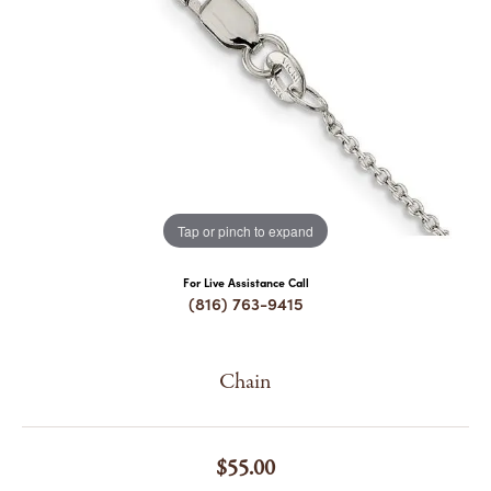
COUNT MENU
Tap or pinch to expand
For Live Assistance Call
(816) 763-9415
Chain
$55.00