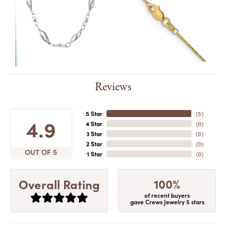
Reviews
5 Star
(
5
)
4.9
4 Star
(
0
)
3 Star
(
0
)
2 Star
(
0
)
OUT OF 5
1 Star
(
0
)
100%
Overall Rating
of recent buyers
gave Crews Jewelry 5 stars