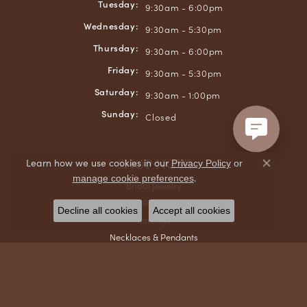
Tuesday:
9:30am - 6:00pm
Wednesday:
9:30am - 5:30pm
Thursday:
9:30am - 6:00pm
Friday:
9:30am - 5:30pm
Saturday:
9:30am - 1:00pm
Sunday:
Closed
SHOP NOW
Learn how we use cookies in our
Privacy Policy
or
Close co
.
manage cookie preferences
Bridal Jewelry
Rings
Decline all cookies
Accept all cookies
Earrings
Necklaces & Pendants
Bracelets
Chains
Men's Jewelry
Gifts & Accessories