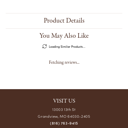
Product Details
You May Also Like
Loading Similar Products...
Fetching reviews...
VISIT US
13003 13th St
Grandview, MO 64030-2405
(816) 763-9415