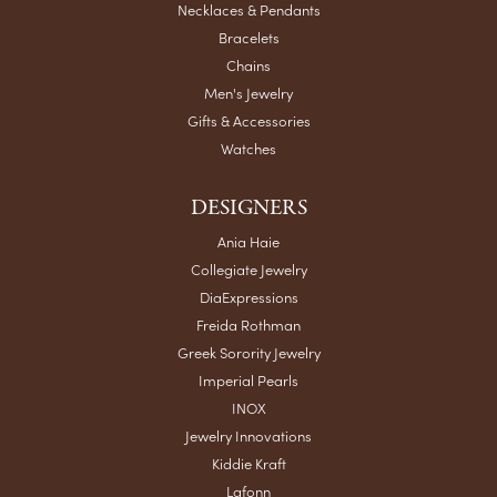
Necklaces & Pendants
Bracelets
Chains
Men's Jewelry
Gifts & Accessories
Watches
DESIGNERS
Ania Haie
Collegiate Jewelry
DiaExpressions
Freida Rothman
Greek Sorority Jewelry
Imperial Pearls
INOX
Jewelry Innovations
Kiddie Kraft
Lafonn