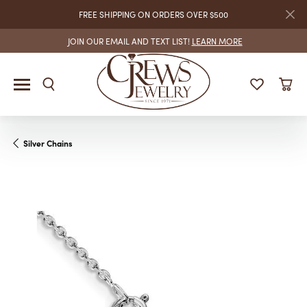
FREE SHIPPING ON ORDERS OVER $500
JOIN OUR EMAIL AND TEXT LIST!
LEARN MORE
Silver Chains