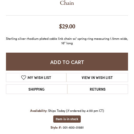
Chain
$29.00
Sterling silver rhodium plated cable link chain w/ spring ring measuring 1.5mm wide,
16" long
ADD TO CART
MY WISH LIST
VIEW IN WISH LIST
SHIPPING
RETURNS
Availability:
Ships Today (if ordered by 4:00 pm CT)
Item is in stock
Style #:
001-600-01881