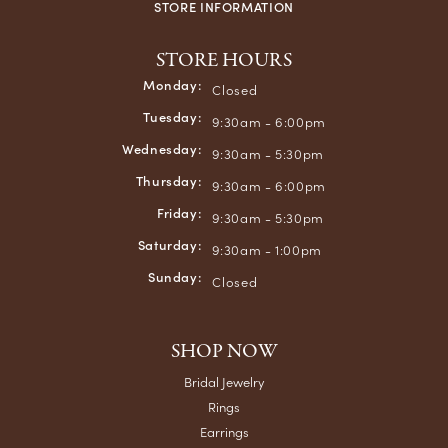
STORE INFORMATION
STORE HOURS
Monday:
Closed
Tuesday:
9:30am - 6:00pm
Wednesday:
9:30am - 5:30pm
Thursday:
9:30am - 6:00pm
Friday:
9:30am - 5:30pm
Saturday:
9:30am - 1:00pm
Sunday:
Closed
SHOP NOW
Bridal Jewelry
Rings
Earrings