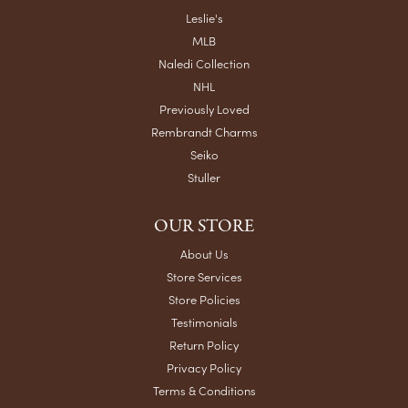
Leslie's
MLB
Naledi Collection
NHL
Previously Loved
Rembrandt Charms
Seiko
Stuller
OUR STORE
About Us
Store Services
Store Policies
Testimonials
Return Policy
Privacy Policy
Terms & Conditions