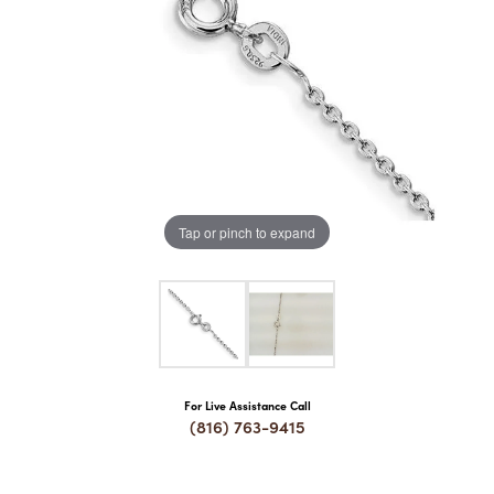
COUNT MENU
Tap or pinch to expand
For Live Assistance Call
(816) 763-9415