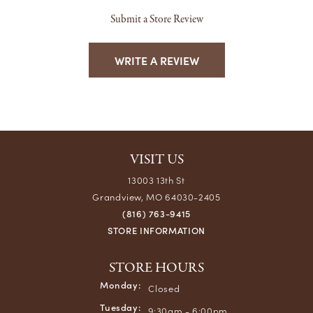
Submit a Store Review
WRITE A REVIEW
VISIT US
13003 13th St
Grandview, MO 64030-2405
(816) 763-9415
STORE INFORMATION
STORE HOURS
Monday:
Closed
Tuesday:
9:30am - 6:00pm