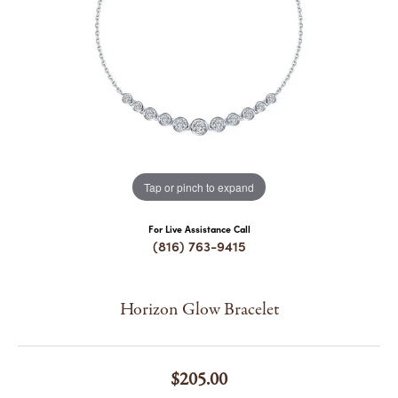
COUNT MENU
Tap or pinch to expand
For Live Assistance Call
(816) 763-9415
Horizon Glow Bracelet
$205.00