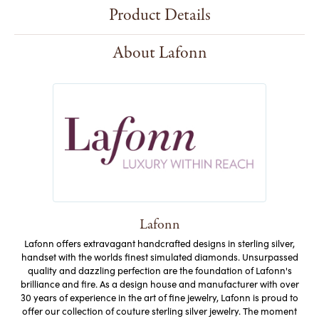
Product Details
About Lafonn
Lafonn
Lafonn offers extravagant handcrafted designs in sterling silver,
handset with the worlds finest simulated diamonds. Unsurpassed
quality and dazzling perfection are the foundation of Lafonn's
brilliance and fire. As a design house and manufacturer with over
30 years of experience in the art of fine jewelry, Lafonn is proud to
offer our collection of couture sterling silver jewelry. The moment