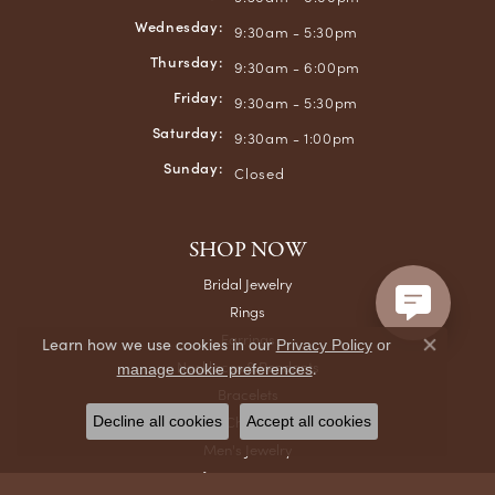
Wednesday:
9:30am - 5:30pm
Thursday:
9:30am - 6:00pm
Friday:
9:30am - 5:30pm
Saturday:
9:30am - 1:00pm
Sunday:
Closed
SHOP NOW
Bridal Jewelry
Rings
Earrings
Learn how we use cookies in our
Privacy Policy
or
Close co
Necklaces & Pendants
.
manage cookie preferences
Bracelets
Chains
Decline all cookies
Accept all cookies
Men's Jewelry
Gifts & Accessories