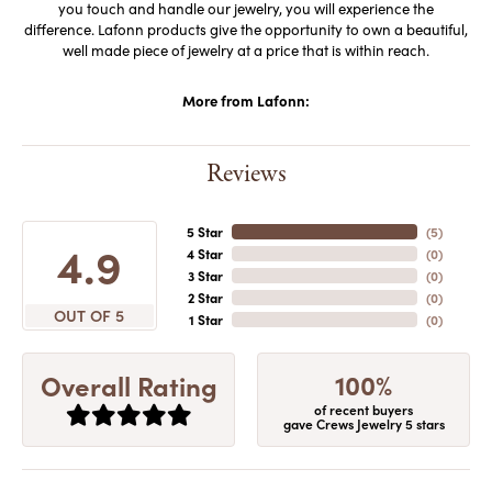
you touch and handle our jewelry, you will experience the
difference. Lafonn products give the opportunity to own a beautiful,
well made piece of jewelry at a price that is within reach.
More from Lafonn:
Reviews
5 Star
(
5
)
4.9
4 Star
(
0
)
3 Star
(
0
)
2 Star
(
0
)
OUT OF 5
1 Star
(
0
)
100%
Overall Rating
of recent buyers
gave Crews Jewelry 5 stars