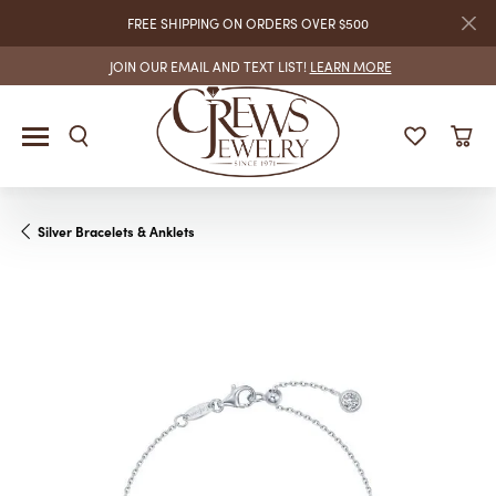
FREE SHIPPING ON ORDERS OVER $500
JOIN OUR EMAIL AND TEXT LIST!
LEARN MORE
Silver Bracelets & Anklets