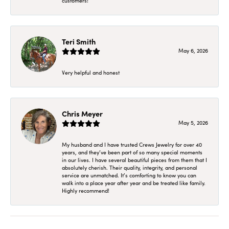
customers!
Teri Smith
May 6, 2026
Very helpful and honest
Chris Meyer
May 5, 2026
My husband and I have trusted Crews Jewelry for over 40
years, and they’ve been part of so many special moments
in our lives. I have several beautiful pieces from them that I
absolutely cherish. Their quality, integrity, and personal
service are unmatched. It’s comforting to know you can
walk into a place year after year and be treated like family.
Highly recommend!