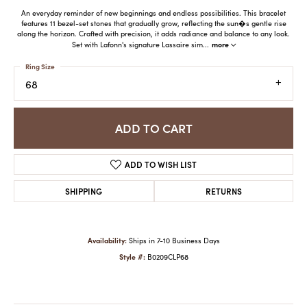
An everyday reminder of new beginnings and endless possibilities. This bracelet
features 11 bezel-set stones that gradually grow, reflecting the sun�s gentle rise
along the horizon. Crafted with precision, it adds radiance and balance to any look.
more
Set with Lafonn's signature Lassaire sim
...
Ring Size
68
ADD TO CART
ADD TO WISH LIST
SHIPPING
RETURNS
Availability:
Ships in 7-10 Business Days
Style #:
B0209CLP68