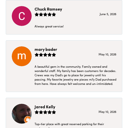
Chuck Ramsey
June 5, 2026
Always great service!
mary bader
May 10, 2026
A beautiful gem in the community. Family owned and
wonderful staff. My family has been customers for decades.
Crews was my Dad's go to place for jewelry until his
passing. My favorite jewelry are pieces m7y Dad purchased
from here. Have always felt welcome and un-intimidated.
Jared Kelly
May 10, 2026
Top-tier place with great reserved parking for their