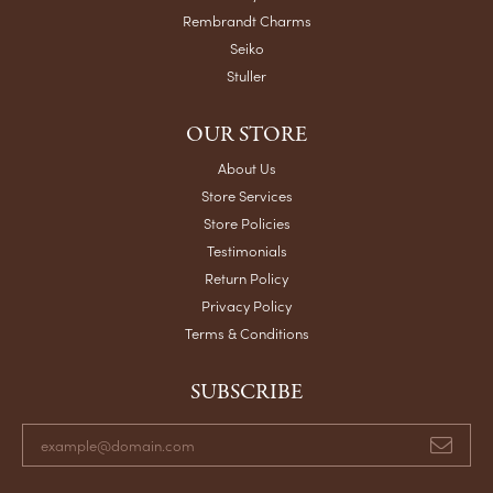
Rembrandt Charms
Seiko
Stuller
OUR STORE
About Us
Store Services
Store Policies
Testimonials
Return Policy
Privacy Policy
Terms & Conditions
SUBSCRIBE