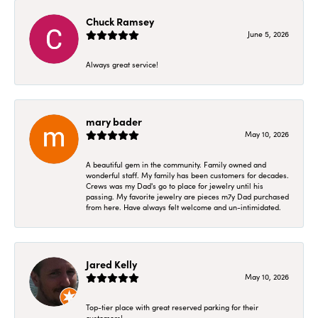
Chuck Ramsey
June 5, 2026
Always great service!
mary bader
May 10, 2026
A beautiful gem in the community. Family owned and
wonderful staff. My family has been customers for decades.
Crews was my Dad's go to place for jewelry until his
passing. My favorite jewelry are pieces m7y Dad purchased
from here. Have always felt welcome and un-intimidated.
Jared Kelly
May 10, 2026
Top-tier place with great reserved parking for their
customers!