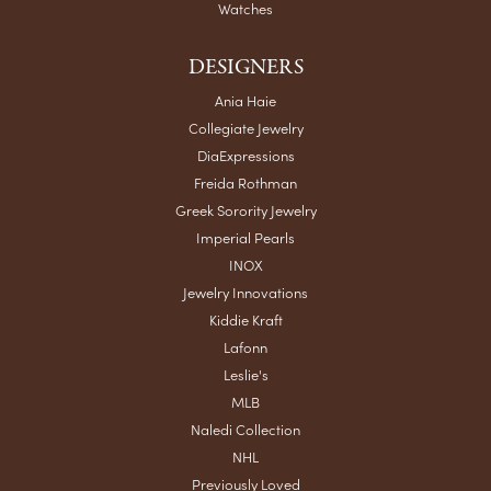
Watches
DESIGNERS
Ania Haie
Collegiate Jewelry
DiaExpressions
Freida Rothman
Greek Sorority Jewelry
Imperial Pearls
INOX
Jewelry Innovations
Kiddie Kraft
Lafonn
Leslie's
MLB
Naledi Collection
NHL
Previously Loved