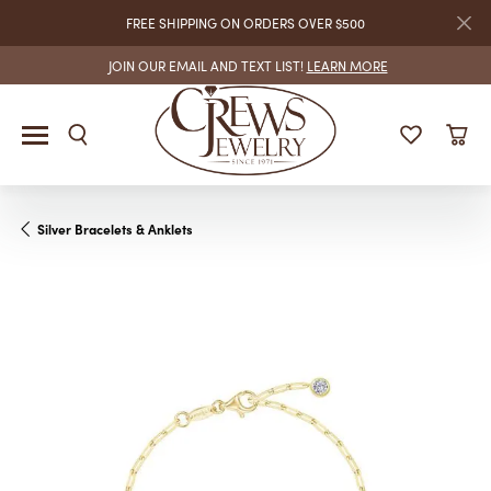
FREE SHIPPING ON ORDERS OVER $500
JOIN OUR EMAIL AND TEXT LIST!
LEARN MORE
Silver Bracelets & Anklets