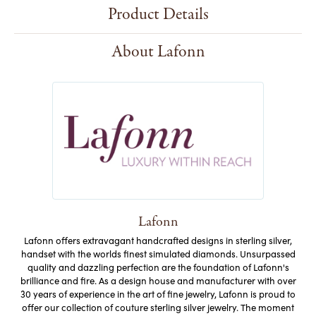
Product Details
About Lafonn
Lafonn
Lafonn offers extravagant handcrafted designs in sterling silver,
handset with the worlds finest simulated diamonds. Unsurpassed
quality and dazzling perfection are the foundation of Lafonn's
brilliance and fire. As a design house and manufacturer with over
30 years of experience in the art of fine jewelry, Lafonn is proud to
offer our collection of couture sterling silver jewelry. The moment