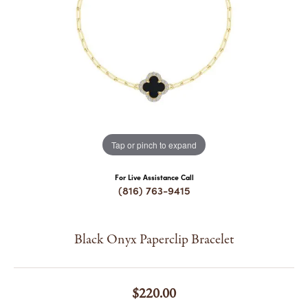
COUNT MENU
Tap or pinch to expand
For Live Assistance Call
(816) 763-9415
Black Onyx Paperclip Bracelet
$220.00