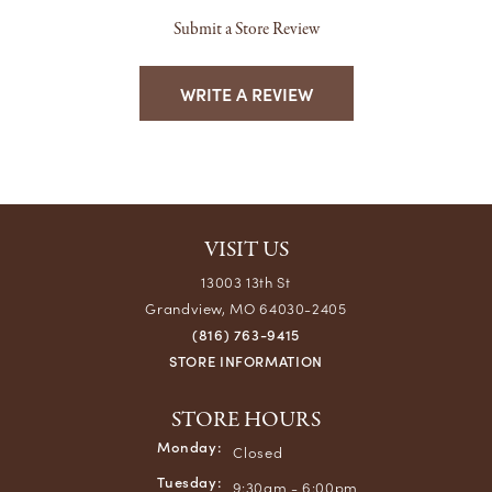
Submit a Store Review
WRITE A REVIEW
VISIT US
13003 13th St
Grandview, MO 64030-2405
(816) 763-9415
STORE INFORMATION
STORE HOURS
Monday:
Closed
Tuesday:
9:30am - 6:00pm