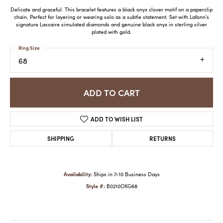
Delicate and graceful. This bracelet features a black onyx clover motif on a paperclip
chain. Perfect for layering or wearing solo as a subtle statement. Set with Lafonn's
signature Lassaire simulated diamonds and genuine black onyx in sterling silver
plated with gold.
Ring Size
68
ADD TO CART
ADD TO WISH LIST
SHIPPING
RETURNS
Availability:
Ships in 7-10 Business Days
Style #:
B0210OXG68