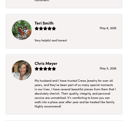
Teri Smith
May 6, 2026
Very helpful and honest
Chris Meyer
May 5, 2026
My husband and I have trusted Crews Jewelry for over 40
years, and they’ve been part of so many special moments
in our lives. I have several beautiful pieces from them that I
absolutely cherish. Their quality, integrity, and personal
service are unmatched. It’s comforting to know you can
walk into a place year after year and be treated like family.
Highly recommend!