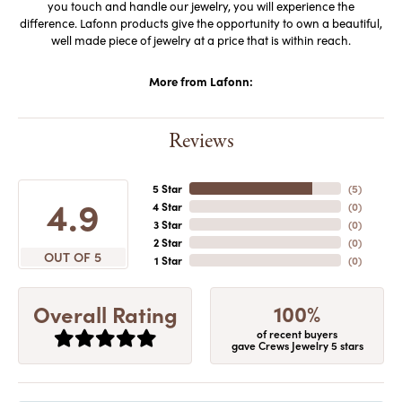
you touch and handle our jewelry, you will experience the
difference. Lafonn products give the opportunity to own a beautiful,
well made piece of jewelry at a price that is within reach.
More from Lafonn:
Reviews
5 Star
(
5
)
4.9
4 Star
(
0
)
3 Star
(
0
)
2 Star
(
0
)
OUT OF 5
1 Star
(
0
)
100%
Overall Rating
of recent buyers
gave Crews Jewelry 5 stars