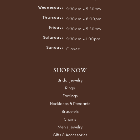
Wednesday:
9:30am - 5:30pm
Thursday:
9:30am - 6:00pm
Friday:
9:30am - 5:30pm
Saturday:
9:30am - 1:00pm
Sunday:
Closed
SHOP NOW
Bridal Jewelry
Rings
Earrings
Necklaces & Pendants
Bracelets
Chains
Men's Jewelry
Gifts & Accessories