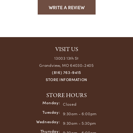
WRITE A REVIEW
VISIT US
13003 13th St
Grandview, MO 64030-2405
(816) 763-9415
STORE INFORMATION
STORE HOURS
Monday:
Closed
Tuesday:
9:30am - 6:00pm
Wednesday:
9:30am - 5:30pm
Thursday:
9:30am - 6:00pm