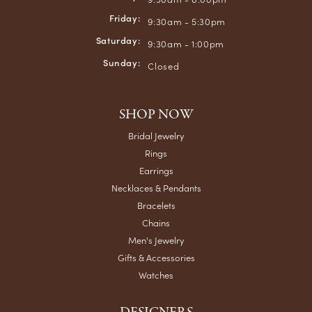
Friday:
9:30am - 5:30pm
Saturday:
9:30am - 1:00pm
Sunday:
Closed
SHOP NOW
Bridal Jewelry
Rings
Earrings
Necklaces & Pendants
Bracelets
Chains
Men's Jewelry
Gifts & Accessories
Watches