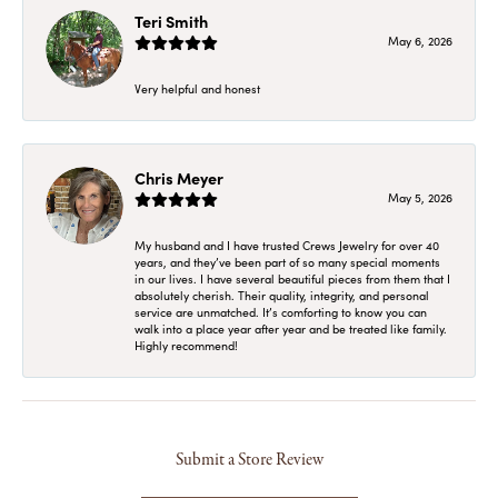
Teri Smith
May 6, 2026
Very helpful and honest
Chris Meyer
May 5, 2026
My husband and I have trusted Crews Jewelry for over 40
years, and they’ve been part of so many special moments
in our lives. I have several beautiful pieces from them that I
absolutely cherish. Their quality, integrity, and personal
service are unmatched. It’s comforting to know you can
walk into a place year after year and be treated like family.
Highly recommend!
Submit a Store Review