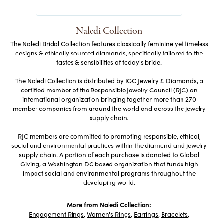
Naledi Collection
The Naledi Bridal Collection features classically feminine yet timeless
designs & ethically sourced diamonds, specifically tailored to the
tastes & sensibilities of today's bride.
The Naledi Collection is distributed by IGC Jewelry & Diamonds, a
certified member of the Responsible Jewelry Council (RJC) an
international organization bringing together more than 270
member companies from around the world and across the jewelry
supply chain.
RJC members are committed to promoting responsible, ethical,
social and environmental practices within the diamond and jewelry
supply chain. A portion of each purchase is donated to Global
Giving, a Washington DC based organization that funds high
impact social and environmental programs throughout the
developing world.
More from Naledi Collection:
Engagement Rings
,
Women's Rings
,
Earrings
,
Bracelets
,