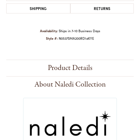
SHIPPING
RETURNS
Availability:
Ships in 7-10 Business Days
Style #:
N0537SMA200RD14KYE
Product Details
About Naledi Collection