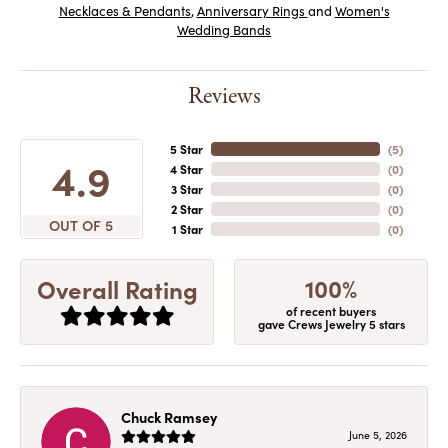
Necklaces & Pendants
,
Anniversary Rings
and
Women's
Wedding Bands
Reviews
5 Star
(
5
)
4.9
4 Star
(
0
)
3 Star
(
0
)
2 Star
(
0
)
OUT OF 5
1 Star
(
0
)
100%
Overall Rating
of recent buyers
gave Crews Jewelry 5 stars
Chuck Ramsey
June 5, 2026