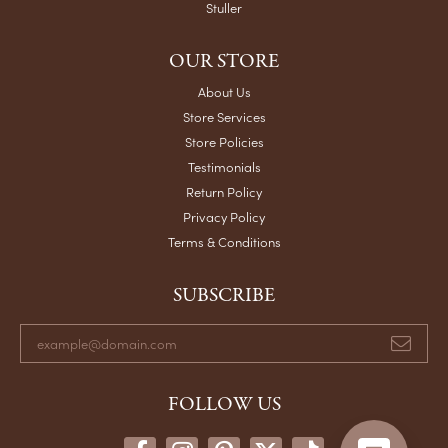
Stuller
OUR STORE
About Us
Store Services
Store Policies
Testimonials
Return Policy
Privacy Policy
Terms & Conditions
SUBSCRIBE
FOLLOW US