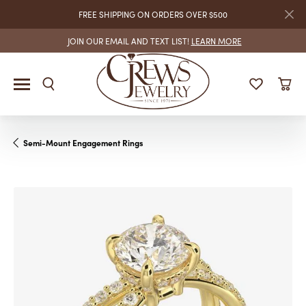
FREE SHIPPING ON ORDERS OVER $500
JOIN OUR EMAIL AND TEXT LIST!
LEARN MORE
Semi-Mount Engagement Rings