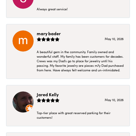
Always great service!
mary bader
May 10, 2026
A beautiful gem in the community. Family owned and
wonderful staff. My family has been customers for decades.
Crews was my Dad's go to place for jewelry until his
passing. My favorite jewelry are pieces m7y Dad purchased
from here. Have always felt welcome and un-intimidated.
Jared Kelly
May 10, 2026
Top-tier place with great reserved parking for their
customers!