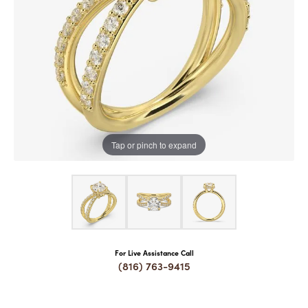
COUNT MENU
Tap or pinch to expand
For Live Assistance Call
(816) 763-9415