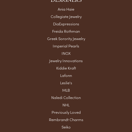
DESIGNERS
Ania Haie
Collegiate Jewelry
DiaExpressions
Freida Rothman
Greek Sorority Jewelry
Imperial Pearls
INOX
Jewelry Innovations
Kiddie Kraft
Lafonn
Leslie's
MLB
Naledi Collection
NHL
Previously Loved
Rembrandt Charms
Seiko