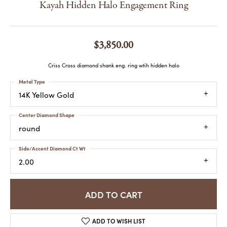
Kayah Hidden Halo Engagement Ring
$3,850.00
Criss Cross diamond shank eng. ring wtih hidden halo
Metal Type
14K Yellow Gold
Center Diamond Shape
round
Side/Accent Diamond Ct Wt
2.00
ADD TO CART
ADD TO WISH LIST