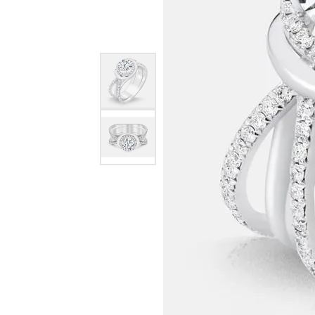
EARRINGS
BRACELETS
MEN'S JEW
DIAMOND BRACELETS
MEN'S RINGS
GOLD BRACELETS
MEN'S EARRI
COLORED STONE
BRACELETS
MEN'S NECKLA
PENDANTS
PEARL BRACELETS
MEN'S BRACEL
SILVER BRACELETS
MEN'S JEWELR
ALTERNATIVE METAL
BRACELETS