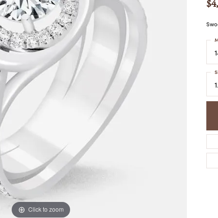
$4
COLORED STONE
WOMEN'S W
NECKLACES & PENDANTS
MEN'S WATC
ELRY
Swoo
PEARL NECKLACES &
PENDANTS
M
SILVER NECKLACES &
NGS
PENDANTS
CES &
S
ALTERNATIVE METAL
NECKLACES & PENDANTS
1
ETS
CHAINS
Y SET
GOLD CHAINS
SILVER CHAINS
ALTERNATIVE METAL
CHAINS
Click to zoom