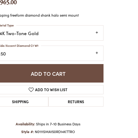
,965.00
ATCHES
HES
ping freeform diamond shank halo semi mount
etal Type
14K Two-Tone Gold
ide/Accent Diamond Ct Wt
.50
ADD TO CART
ADD TO WISH LIST
SHIPPING
RETURNS
Availability:
Ships in 7-10 Business Days
Style #:
N0111SMA150RD14KTTRO
Click to zoom