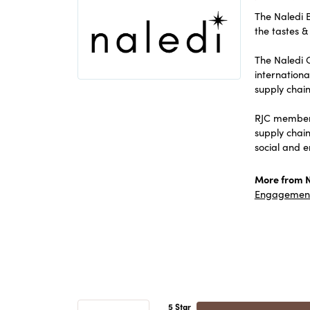
The Naledi B
the tastes & 
The Naledi C
internation
supply chain
RJC members
supply chai
social and 
More from N
Engagement
5 Star