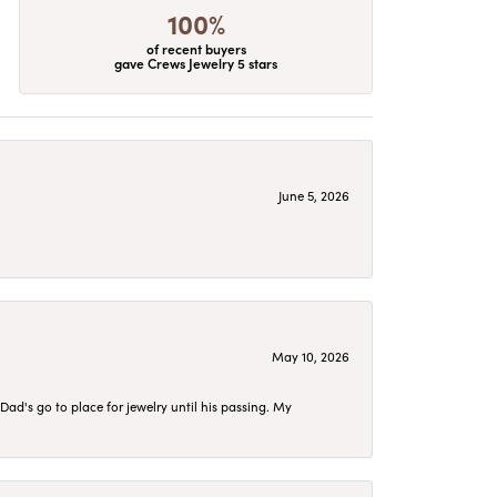
100%
of recent buyers
gave Crews Jewelry 5 stars
June 5, 2026
May 10, 2026
d's go to place for jewelry until his passing. My