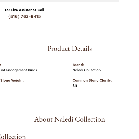
For Live Assistance Call
(816) 763-9415
Product Details
:
Brand:
nt Engagement Rings
Naledi Collection
tone Weight:
Common Stone Clarity:
SI1
About Naledi Collection
ollection