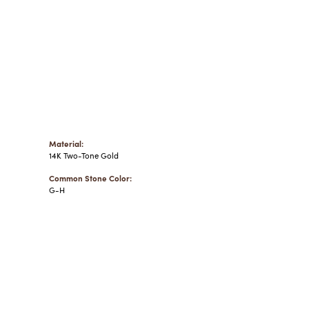
Material:
14K Two-Tone Gold
Common Stone Color:
G-H