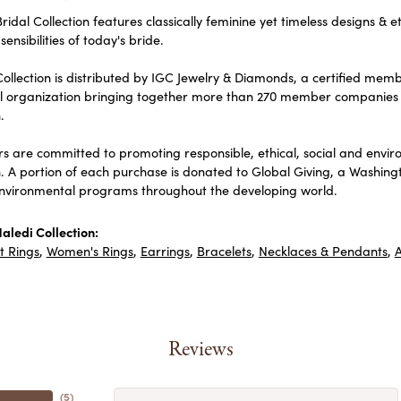
ridal Collection features classically feminine yet timeless designs & e
sensibilities of today's bride.
ollection is distributed by IGC Jewelry & Diamonds, a certified memb
al organization bringing together more than 270 member companies 
.
 are committed to promoting responsible, ethical, social and envir
n. A portion of each purchase is donated to Global Giving, a Washin
environmental programs throughout the developing world.
aledi Collection:
 Rings
,
Women's Rings
,
Earrings
,
Bracelets
,
Necklaces & Pendants
,
A
Reviews
(
5
)