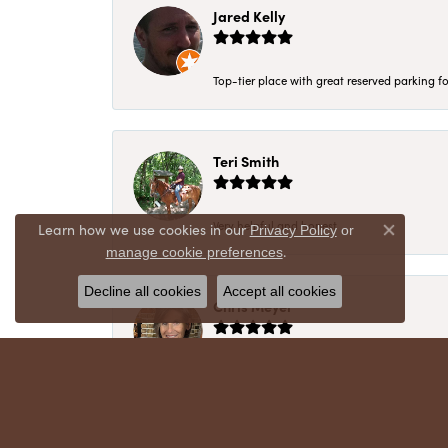
Jared Kelly
Top-tier place with great reserved parking fo
Teri Smith
Very helpful and honest
Learn how we use cookies in our
Privacy Policy
or
Close co
.
manage cookie preferences
Decline all cookies
Accept all cookies
Chris Meyer
My husband and I have trusted Crews Jewelry 
absolutely cherish. Their quality, integrity,
recommend!