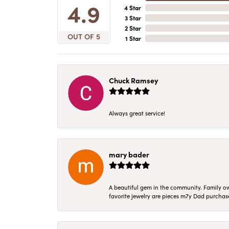
4.9
4 Star
3 Star
2 Star
OUT OF 5
1 Star
Chuck Ramsey
Always great service!
mary bader
A beautiful gem in the community. Family ow
favorite jewelry are pieces m7y Dad purcha