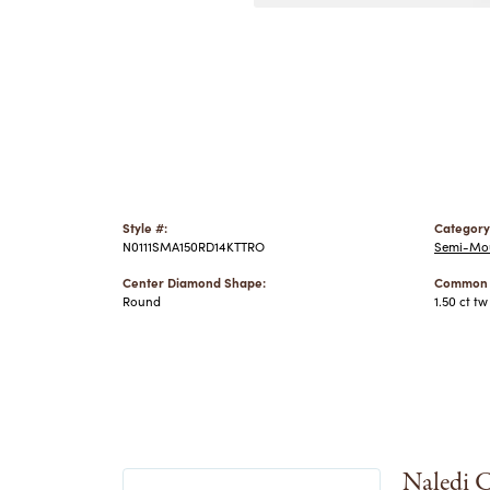
Style #:
Category
N0111SMA150RD14KTTRO
Semi-Mou
Center Diamond Shape:
Common S
Round
1.50 ct tw
Naledi C