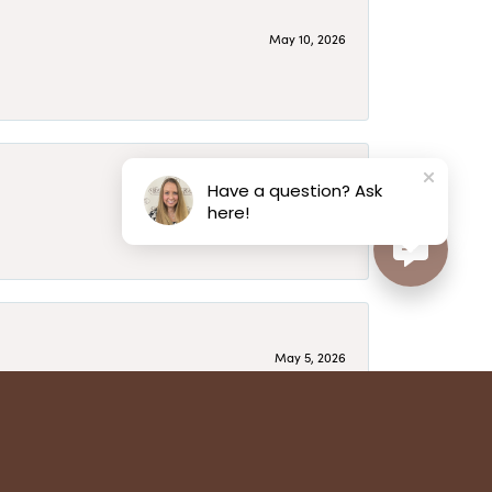
May 10, 2026
Have a question? Ask
May 6, 2026
here!
May 5, 2026
have several beautiful pieces from them that I
year after year and be treated like family. Highly