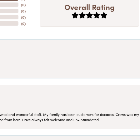
Overall Rating
(
0
)
(
0
)
(
0
)
(
0
)
ned and wonderful staff. My family has been customers for decades. Crews was my Da
sed from here. Have always felt welcome and un-intimidated.