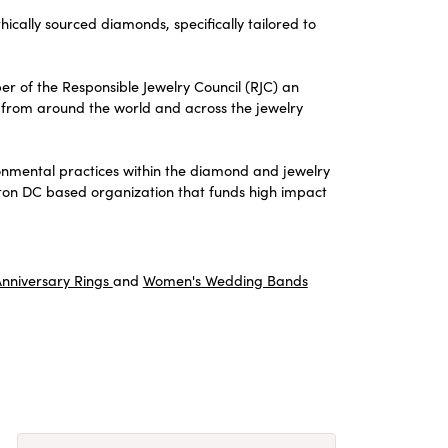
thically sourced diamonds, specifically tailored to
er of the Responsible Jewelry Council (RJC) an
from around the world and across the jewelry
onmental practices within the diamond and jewelry
gton DC based organization that funds high impact
nniversary Rings
and
Women's Wedding Bands