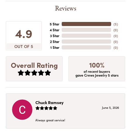
Reviews
5 Star
(
5
)
4.9
4 Star
(
0
)
3 Star
(
0
)
2 Star
(
0
)
OUT OF 5
1 Star
(
0
)
100%
Overall Rating
of recent buyers
gave Crews Jewelry 5 stars
Chuck Ramsey
June 5, 2026
Always great service!