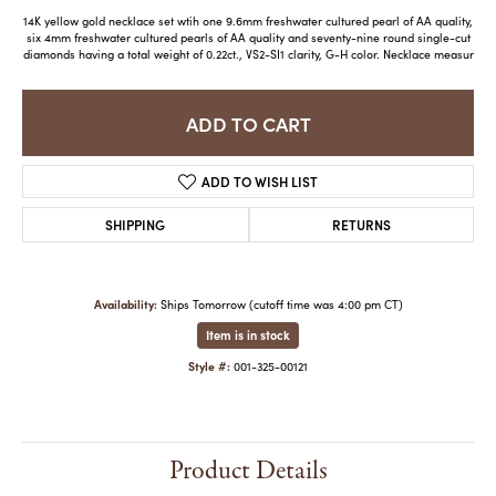
14K yellow gold necklace set wtih one 9.6mm freshwater cultured pearl of AA quality,
six 4mm freshwater cultured pearls of AA quality and seventy-nine round single-cut
diamonds having a total weight of 0.22ct., VS2-SI1 clarity, G-H color. Necklace measur
ADD TO CART
ADD TO WISH LIST
SHIPPING
RETURNS
Availability:
Ships Tomorrow (cutoff time was 4:00 pm CT)
Item is in stock
Style #:
001-325-00121
Product Details