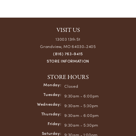
VISIT US
13003 13th St
Grandview, MO 64030-2405
(816) 763-9415
STORE INFORMATION
STORE HOURS
Monday:
Closed
Tuesday:
9:30am - 6:00pm
Wednesday:
9:30am - 5:30pm
Thursday:
9:30am - 6:00pm
Friday:
9:30am - 5:30pm
Saturday:
9:30am - 1:00pm