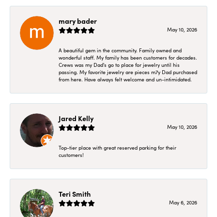
mary bader
May 10, 2026
A beautiful gem in the community. Family owned and
wonderful staff. My family has been customers for decades.
Crews was my Dad's go to place for jewelry until his
passing. My favorite jewelry are pieces m7y Dad purchased
from here. Have always felt welcome and un-intimidated.
Jared Kelly
May 10, 2026
Top-tier place with great reserved parking for their
customers!
Teri Smith
May 6, 2026