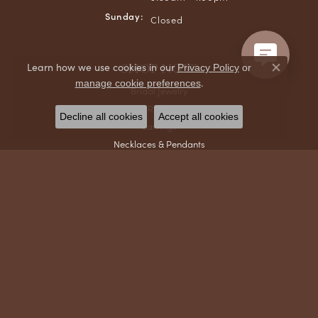
Sunday:
Closed
SHOP NOW
Learn how we use cookies in our
Privacy Policy
or
Close co
.
manage cookie preferences
Bridal Jewelry
Rings
Decline all cookies
Accept all cookies
Earrings
Necklaces & Pendants
Bracelets
Chains
Men's Jewelry
Gifts & Accessories
Watches
DESIGNERS
Ania Haie
Collegiate Jewelry