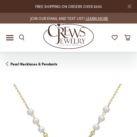
FREE SHIPPING ON ORDERS OVER $500
JOIN OUR EMAIL AND TEXT LIST!
LEARN MORE
Pearl Necklaces & Pendants