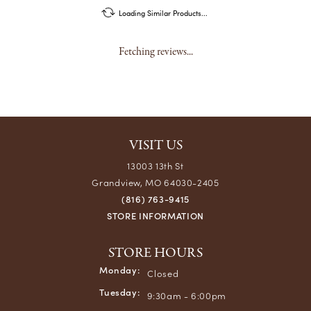
Loading Similar Products...
Fetching reviews...
VISIT US
13003 13th St
Grandview, MO 64030-2405
(816) 763-9415
STORE INFORMATION
STORE HOURS
Monday:
Closed
Tuesday:
9:30am - 6:00pm