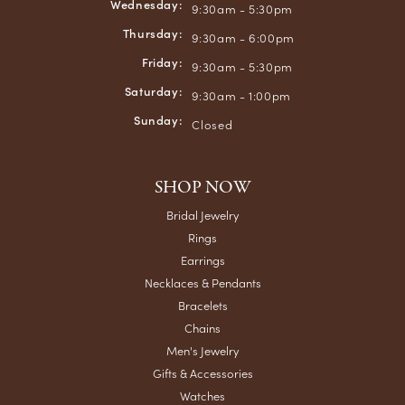
Wednesday:
9:30am - 5:30pm
Thursday:
9:30am - 6:00pm
Friday:
9:30am - 5:30pm
Saturday:
9:30am - 1:00pm
Sunday:
Closed
SHOP NOW
Bridal Jewelry
Rings
Earrings
Necklaces & Pendants
Bracelets
Chains
Men's Jewelry
Gifts & Accessories
Watches