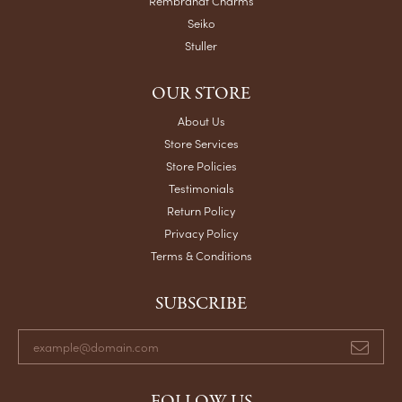
Rembrandt Charms
Seiko
Stuller
OUR STORE
About Us
Store Services
Store Policies
Testimonials
Return Policy
Privacy Policy
Terms & Conditions
SUBSCRIBE
FOLLOW US