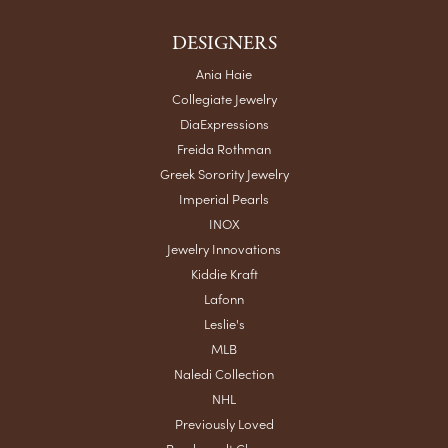
DESIGNERS
Ania Haie
Collegiate Jewelry
DiaExpressions
Freida Rothman
Greek Sorority Jewelry
Imperial Pearls
INOX
Jewelry Innovations
Kiddie Kraft
Lafonn
Leslie's
MLB
Naledi Collection
NHL
Previously Loved