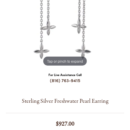
COUNT MENU
Tap or pinch to expand
For Live Assistance Call
(816) 763-9415
Sterling Silver Freshwater Pearl Earring
$927.00