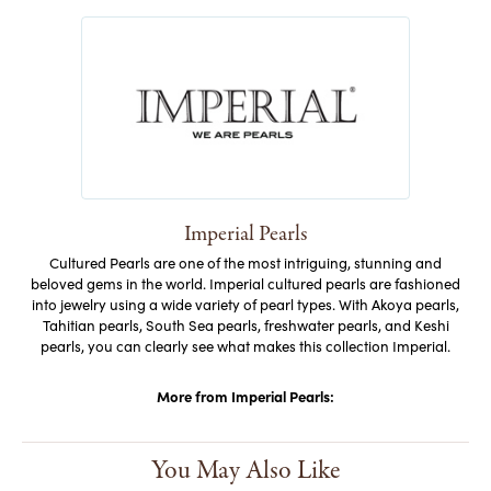
Imperial Pearls
Cultured Pearls are one of the most intriguing, stunning and
beloved gems in the world. Imperial cultured pearls are fashioned
into jewelry using a wide variety of pearl types. With Akoya pearls,
Tahitian pearls, South Sea pearls, freshwater pearls, and Keshi
pearls, you can clearly see what makes this collection Imperial.
More from Imperial Pearls:
You May Also Like