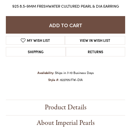
925 8.5-9MM FRESHWATER CULTURED PEARL & DIA EARRING
ADD TO CART
MY WISH LIST
VIEW IN WISH LIST
SHIPPING
RETURNS
Availability:
Ships in 7-10 Business Days
Style #:
622705/FW-DIA
Product Details
About Imperial Pearls