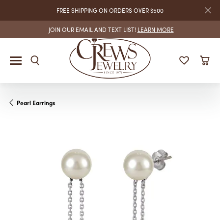
FREE SHIPPING ON ORDERS OVER $500
JOIN OUR EMAIL AND TEXT LIST!
LEARN MORE
Pearl Earrings