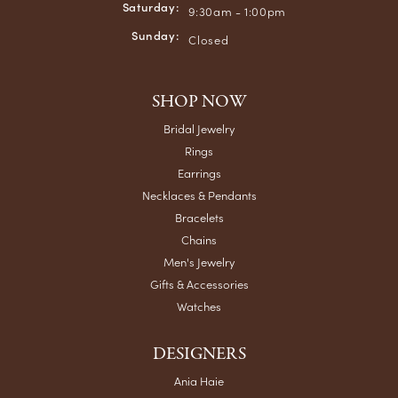
Saturday:
9:30am - 1:00pm
Sunday:
Closed
SHOP NOW
Bridal Jewelry
Rings
Earrings
Necklaces & Pendants
Bracelets
Chains
Men's Jewelry
Gifts & Accessories
Watches
DESIGNERS
Ania Haie