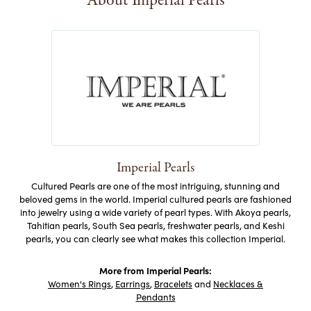
About Imperial Pearls
Imperial Pearls
Cultured Pearls are one of the most intriguing, stunning and
beloved gems in the world. Imperial cultured pearls are fashioned
into jewelry using a wide variety of pearl types. With Akoya pearls,
Tahitian pearls, South Sea pearls, freshwater pearls, and Keshi
pearls, you can clearly see what makes this collection Imperial.
More from Imperial Pearls:
Women's Rings
,
Earrings
,
Bracelets
and
Necklaces &
Pendants