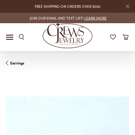
FREE SHIPPING ON ORDERS OVER $500
JOIN OUR EMAIL AND TEXT LIST!
LEARN MORE
Earrings