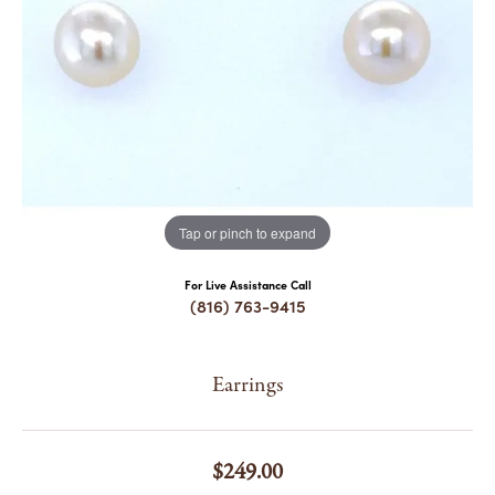
COUNT MENU
Tap or pinch to expand
For Live Assistance Call
(816) 763-9415
Earrings
$249.00