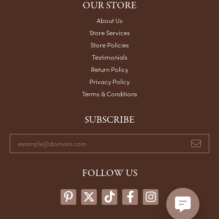
OUR STORE
About Us
Store Services
Store Policies
Testimonials
Return Policy
Privacy Policy
Terms & Conditions
SUBSCRIBE
FOLLOW US