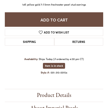
14K yellow gold 7-7.5mm freshwater pearl stud earrings
ADD TO CART
ADD TO WISH LIST
SHIPPING
RETURNS
Availability:
Ships Today (if ordered by 4:00 pm CT)
Item is in stock
Style #:
001-310-00154
Product Details