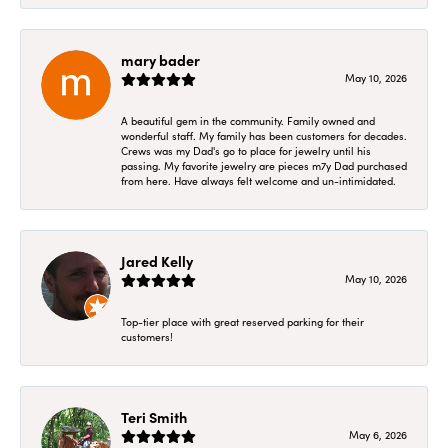
mary bader
May 10, 2026
A beautiful gem in the community. Family owned and
wonderful staff. My family has been customers for decades.
Crews was my Dad's go to place for jewelry until his
passing. My favorite jewelry are pieces m7y Dad purchased
from here. Have always felt welcome and un-intimidated.
Jared Kelly
May 10, 2026
Top-tier place with great reserved parking for their
customers!
Teri Smith
May 6, 2026