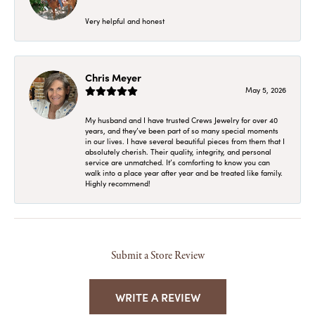
Very helpful and honest
Chris Meyer
May 5, 2026
My husband and I have trusted Crews Jewelry for over 40
years, and they’ve been part of so many special moments
in our lives. I have several beautiful pieces from them that I
absolutely cherish. Their quality, integrity, and personal
service are unmatched. It’s comforting to know you can
walk into a place year after year and be treated like family.
Highly recommend!
Submit a Store Review
WRITE A REVIEW