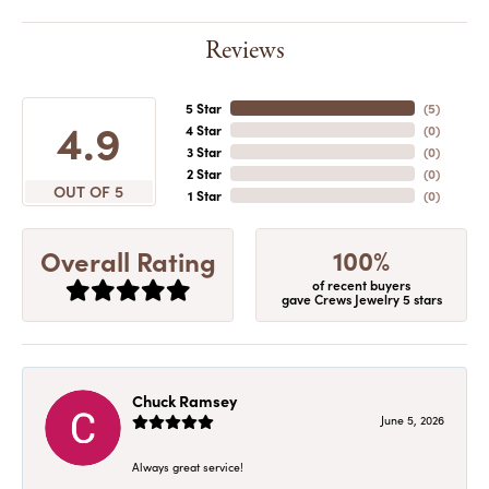
Reviews
5 Star
(
5
)
4.9
4 Star
(
0
)
3 Star
(
0
)
2 Star
(
0
)
OUT OF 5
1 Star
(
0
)
100%
Overall Rating
of recent buyers
gave Crews Jewelry 5 stars
Chuck Ramsey
June 5, 2026
Always great service!