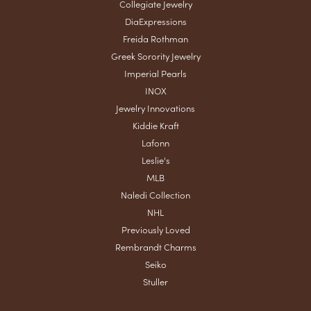
Collegiate Jewelry
DiaExpressions
Freida Rothman
Greek Sorority Jewelry
Imperial Pearls
INOX
Jewelry Innovations
Kiddie Kraft
Lafonn
Leslie's
MLB
Naledi Collection
NHL
Previously Loved
Rembrandt Charms
Seiko
Stuller