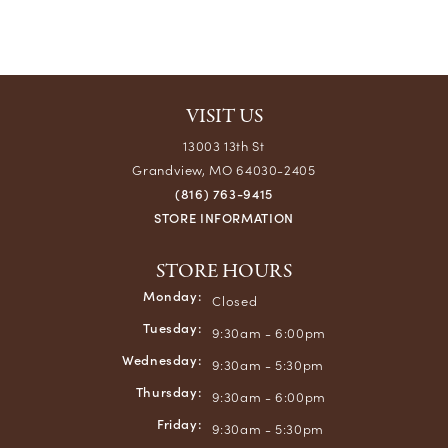
VISIT US
13003 13th St
Grandview, MO 64030-2405
(816) 763-9415
STORE INFORMATION
STORE HOURS
Monday:
Closed
Tuesday:
9:30am - 6:00pm
Wednesday:
9:30am - 5:30pm
Thursday:
9:30am - 6:00pm
Friday:
9:30am - 5:30pm