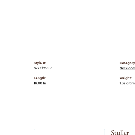
Style #:
Category
87773:118:P
Necklace
Length:
Weight:
16.00 In
1.52 gram
Stuller