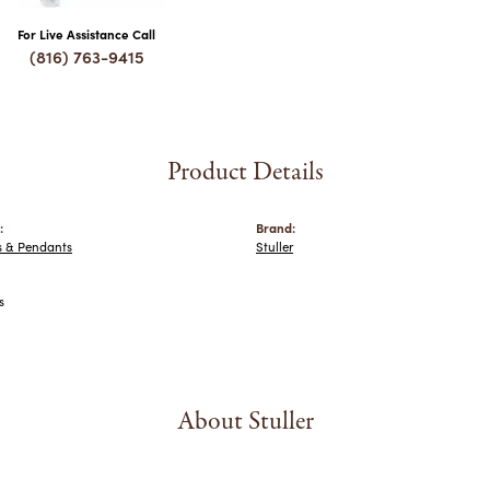
For Live Assistance Call
(816) 763-9415
Product Details
:
Brand:
s & Pendants
Stuller
s
About Stuller