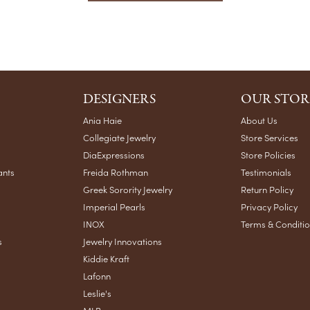
DESIGNERS
OUR STOR
Ania Haie
About Us
Collegiate Jewelry
Store Services
DiaExpressions
Store Policies
ants
Freida Rothman
Testimonials
Greek Sorority Jewelry
Return Policy
Imperial Pearls
Privacy Policy
INOX
Terms & Conditi
s
Jewelry Innovations
Kiddie Kraft
Lafonn
Leslie's