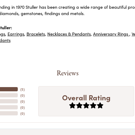
unding in 1970 Stuller has been creating a wide range of beautiful prod
diamonds, gemstones, findings and metals.
uller:
ngs
,
Earrings
,
Bracelets
,
Necklaces & Pendants
,
Anniversary Rings
,
W
dants
Reviews
(
5
)
Overall Rating
(
0
)
(
0
)
(
0
)
(
0
)