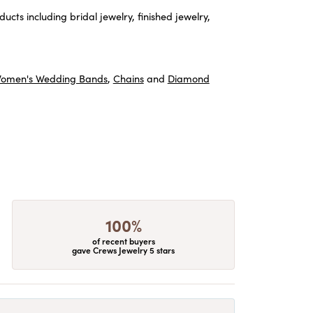
ucts including bridal jewelry, finished jewelry,
omen's Wedding Bands
,
Chains
and
Diamond
100%
of recent buyers
gave Crews Jewelry 5 stars