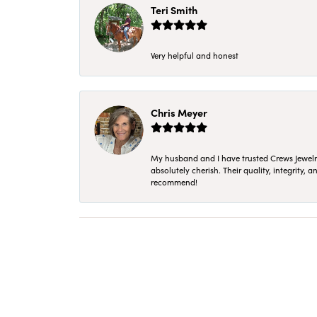
Teri Smith
Very helpful and honest
Chris Meyer
My husband and I have trusted Crews Jewelry 
absolutely cherish. Their quality, integrity,
recommend!