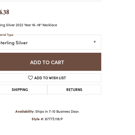
ATCHES
4.38
HES
ling Silver 2022 Year 16-18" Necklace
etal Type
terling Silver
ADD TO CART
ADD TO WISH LIST
SHIPPING
RETURNS
Availability:
Ships in 7-10 Business Days
Style #:
87773:118:P
Click to zoom