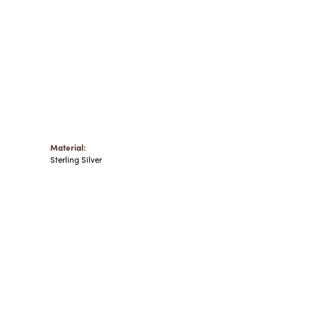
Material:
Sterling Silver