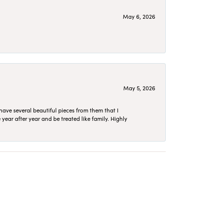
May 6, 2026
May 5, 2026
have several beautiful pieces from them that I
year after year and be treated like family. Highly