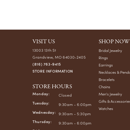
VISIT US
SHOP NOW
13003 13th St
Bridal Jewelry
Grandview, MO 64030-2405
Rings
(816) 763-9415
Earrings
STORE INFORMATION
Necklaces & Pend
Bracelets
STORE HOURS
Chains
Monday:
Men's Jewelry
Closed
Gifts & Accessorie
Tuesday:
9:30am - 6:00pm
Watches
Wednesday:
9:30am - 5:30pm
Thursday:
9:30am - 6:00pm