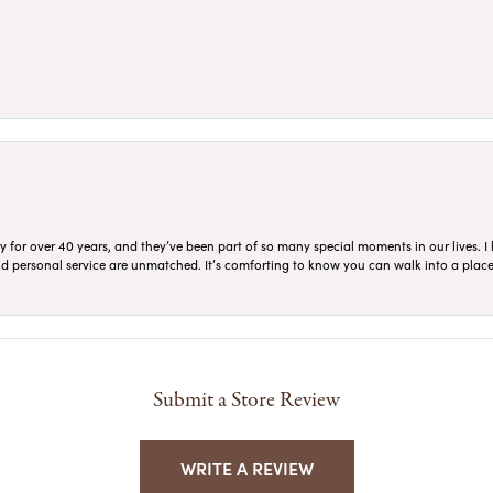
for over 40 years, and they’ve been part of so many special moments in our lives. I 
 and personal service are unmatched. It’s comforting to know you can walk into a place 
Submit a Store Review
WRITE A REVIEW