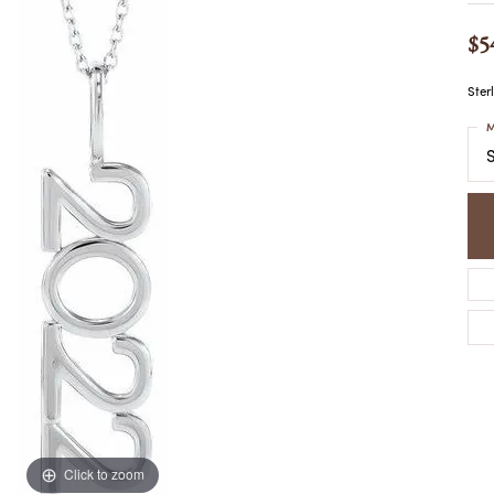
COLORED STONE
WOMEN'S W
NECKLACES & PENDANTS
$5
MEN'S WATC
ELRY
PEARL NECKLACES &
PENDANTS
Ster
SILVER NECKLACES &
NGS
M
PENDANTS
CES &
S
ALTERNATIVE METAL
NECKLACES & PENDANTS
ETS
CHAINS
Y SET
GOLD CHAINS
SILVER CHAINS
ALTERNATIVE METAL
CHAINS
Click to zoom