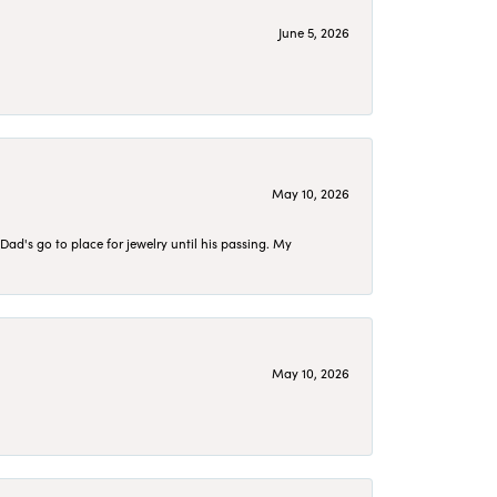
June 5, 2026
May 10, 2026
d's go to place for jewelry until his passing. My
May 10, 2026