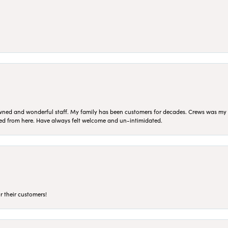
ned and wonderful staff. My family has been customers for decades. Crews was my Da
sed from here. Have always felt welcome and un-intimidated.
r their customers!