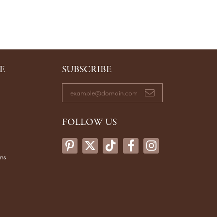
E
SUBSCRIBE
FOLLOW US
ons