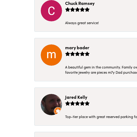
Chuck Ramsey
Always great service!
mary bader
A beautiful gem in the community. Family ow
favorite jewelry are pieces m7y Dad purcha
Jared Kelly
Top-tier place with great reserved parking fo