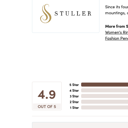
Since its fo
mountings, 
More from St
Women's Ri
Fashion Pen
5 Star
4.9
4 Star
3 Star
2 Star
OUT OF 5
1 Star