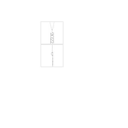
EARRINGS
BRACELETS
MEN'S JEW
DIAMOND BRACELETS
MEN'S RINGS
GOLD BRACELETS
MEN'S EARRI
COLORED STONE
BRACELETS
MEN'S NECKLA
PENDANTS
PEARL BRACELETS
MEN'S BRACEL
SILVER BRACELETS
MEN'S JEWELR
ALTERNATIVE METAL
BRACELETS