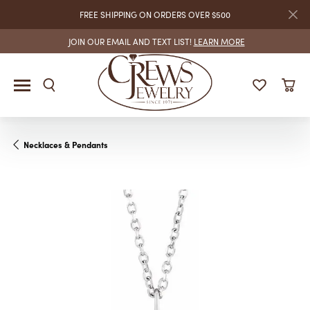
FREE SHIPPING ON ORDERS OVER $500
JOIN OUR EMAIL AND TEXT LIST!
LEARN MORE
Necklaces & Pendants