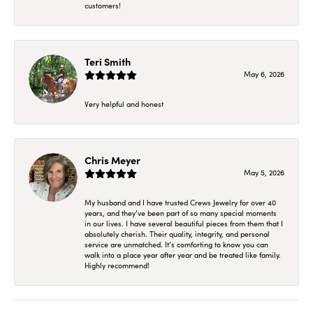
customers!
Teri Smith
May 6, 2026
Very helpful and honest
Chris Meyer
May 5, 2026
My husband and I have trusted Crews Jewelry for over 40
years, and they’ve been part of so many special moments
in our lives. I have several beautiful pieces from them that I
absolutely cherish. Their quality, integrity, and personal
service are unmatched. It’s comforting to know you can
walk into a place year after year and be treated like family.
Highly recommend!