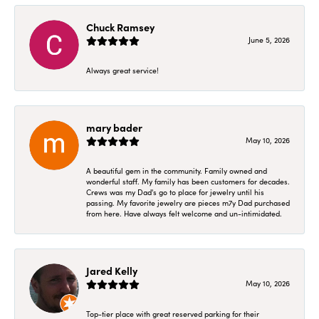
Chuck Ramsey
June 5, 2026
Always great service!
mary bader
May 10, 2026
A beautiful gem in the community. Family owned and
wonderful staff. My family has been customers for decades.
Crews was my Dad's go to place for jewelry until his
passing. My favorite jewelry are pieces m7y Dad purchased
from here. Have always felt welcome and un-intimidated.
Jared Kelly
May 10, 2026
Top-tier place with great reserved parking for their