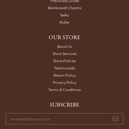
Previously Loved
Rembrandt Charms
Seiko
Stuller
OUR STORE
About Us
Store Services
Store Policies
Testimonials
Return Policy
Privacy Policy
Terms & Conditions
SUBSCRIBE