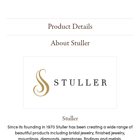
Product Details
About Stuller
Stuller
Since its founding in 1970 Stuller has been creating a wide range of
beautiful products including bridal jewelry, finished jewelry,
mountings, diamonds, gemstones, findings and metals.