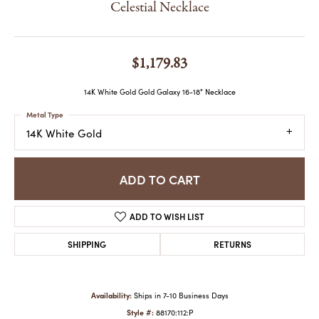
Celestial Necklace
$1,179.83
14K White Gold Gold Galaxy 16-18" Necklace
Metal Type
14K White Gold
ADD TO CART
ADD TO WISH LIST
SHIPPING
RETURNS
Availability:
Ships in 7-10 Business Days
Style #:
88170:112:P