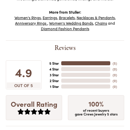
More from Stuller:
Women's Rings
,
Earrings
,
Bracelets
,
Necklaces & Pendants
,
Anniversary Rings
,
Women's Wedding Bands
,
Chains
and
Diamond Fashion Pendants
Reviews
5 Star
(
5
)
4.9
4 Star
(
0
)
3 Star
(
0
)
2 Star
(
0
)
OUT OF 5
1 Star
(
0
)
100%
Overall Rating
of recent buyers
gave Crews Jewelry 5 stars