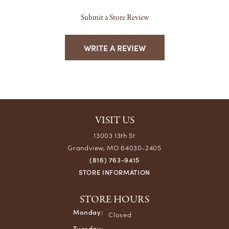
Submit a Store Review
WRITE A REVIEW
VISIT US
13003 13th St
Grandview, MO 64030-2405
(816) 763-9415
STORE INFORMATION
STORE HOURS
Monday:
Closed
Tuesday: