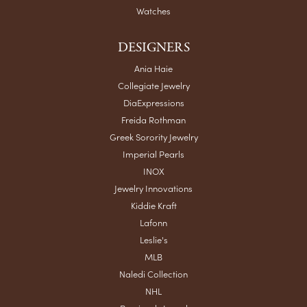
Watches
DESIGNERS
Ania Haie
Collegiate Jewelry
DiaExpressions
Freida Rothman
Greek Sorority Jewelry
Imperial Pearls
INOX
Jewelry Innovations
Kiddie Kraft
Lafonn
Leslie's
MLB
Naledi Collection
NHL