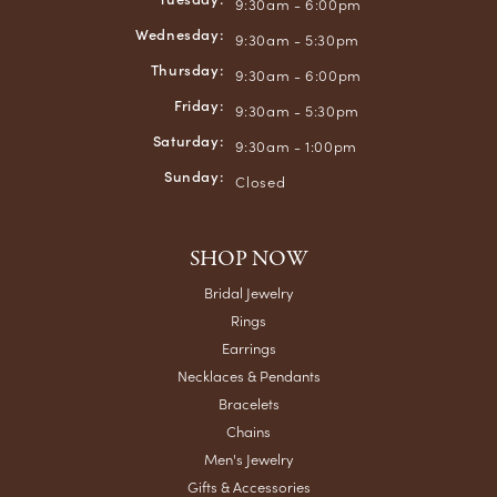
9:30am - 6:00pm
Wednesday:
9:30am - 5:30pm
Thursday:
9:30am - 6:00pm
Friday:
9:30am - 5:30pm
Saturday:
9:30am - 1:00pm
Sunday:
Closed
SHOP NOW
Bridal Jewelry
Rings
Earrings
Necklaces & Pendants
Bracelets
Chains
Men's Jewelry
Gifts & Accessories