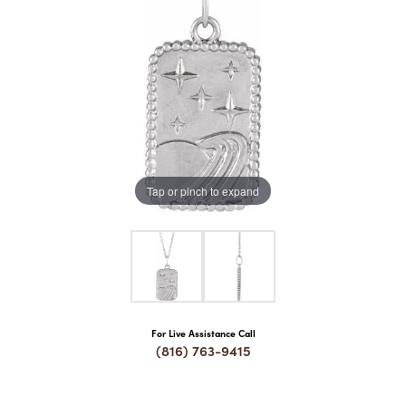
COUNT MENU
Tap or pinch to expand
For Live Assistance Call
(816) 763-9415