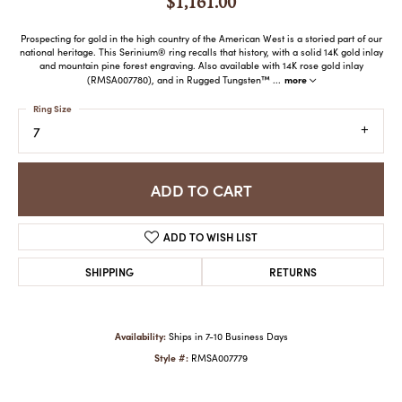
$1,161.00
Prospecting for gold in the high country of the American West is a storied part of our
national heritage. This Serinium® ring recalls that history, with a solid 14K gold inlay
and mountain pine forest engraving. Also available with 14K rose gold inlay
more
(RMSA007780), and in Rugged Tungsten™
...
Ring Size
7
ADD TO CART
ADD TO WISH LIST
SHIPPING
RETURNS
Availability:
Ships in 7-10 Business Days
Style #:
RMSA007779