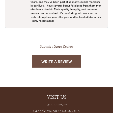
years, and they’ve been part of so many special moments
in our lives. I have several beautiful pieces from them that I
absolutely cherish. Their quality, integrity, and personal
service are unmatched. It’s comforting to know you can
walk into a place year after year and be treated like family.
Highly recommend!
Submit a Store Review
WRITE A REVIEW
VISIT US
13003 13th St
Grandview, MO 64030-2405