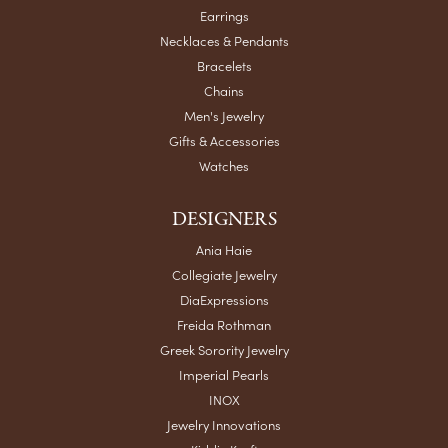
Earrings
Necklaces & Pendants
Bracelets
Chains
Men's Jewelry
Gifts & Accessories
Watches
DESIGNERS
Ania Haie
Collegiate Jewelry
DiaExpressions
Freida Rothman
Greek Sorority Jewelry
Imperial Pearls
INOX
Jewelry Innovations