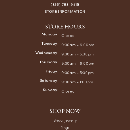
(816) 763-9415
STORE INFORMATION
STORE HOURS
Monday:
Closed
Tuesday:
9:30am - 6:00pm
Wednesday:
9:30am - 5:30pm
Thursday:
9:30am - 6:00pm
Friday:
9:30am - 5:30pm
Saturday:
9:30am - 1:00pm
Sunday:
Closed
SHOP NOW
Bridal Jewelry
Rings