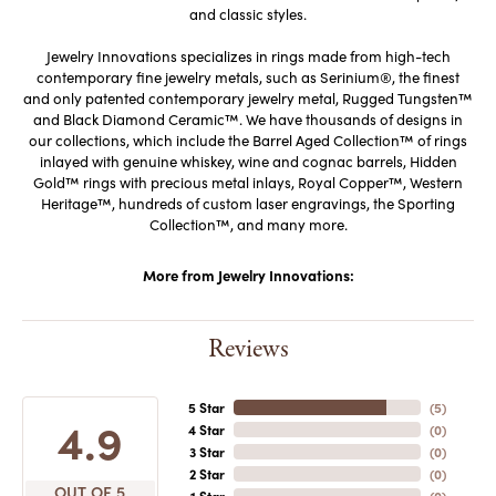
and classic styles.
Jewelry Innovations specializes in rings made from high-tech
contemporary fine jewelry metals, such as Serinium®, the finest
and only patented contemporary jewelry metal, Rugged Tungsten™
and Black Diamond Ceramic™. We have thousands of designs in
our collections, which include the Barrel Aged Collection™ of rings
inlayed with genuine whiskey, wine and cognac barrels, Hidden
Gold™ rings with precious metal inlays, Royal Copper™, Western
Heritage™, hundreds of custom laser engravings, the Sporting
Collection™, and many more.
More from Jewelry Innovations:
Reviews
5 Star
(
5
)
4.9
4 Star
(
0
)
3 Star
(
0
)
2 Star
(
0
)
OUT OF 5