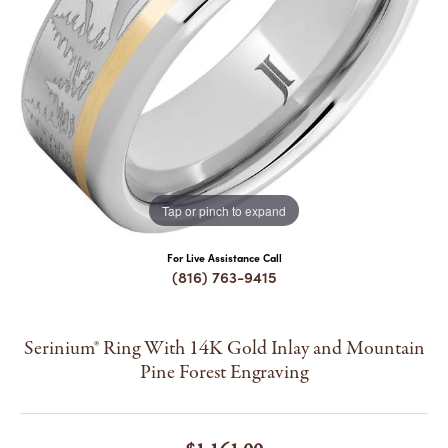
COUNT MENU
Tap or pinch to expand
For Live Assistance Call
(816) 763-9415
Serinium® Ring With 14K Gold Inlay and Mountain
Pine Forest Engraving