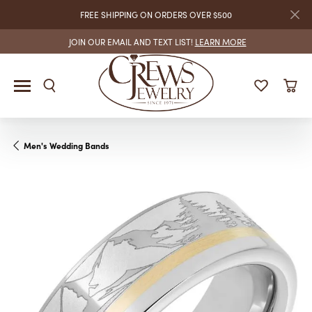
FREE SHIPPING ON ORDERS OVER $500
JOIN OUR EMAIL AND TEXT LIST!
LEARN MORE
Men's Wedding Bands