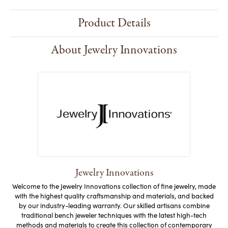
Product Details
About Jewelry Innovations
Jewelry Innovations
Welcome to the Jewelry Innovations collection of fine jewelry, made
with the highest quality craftsmanship and materials, and backed
by our industry-leading warranty. Our skilled artisans combine
traditional bench jeweler techniques with the latest high-tech
methods and materials to create this collection of contemporary