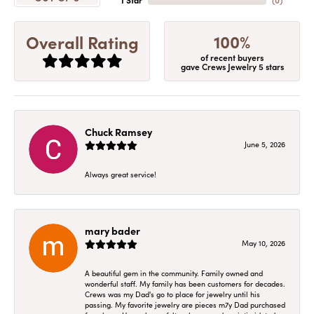
1 Star
(
0
)
100%
Overall Rating
of recent buyers
gave Crews Jewelry 5 stars
Chuck Ramsey
June 5, 2026
Always great service!
mary bader
May 10, 2026
A beautiful gem in the community. Family owned and
wonderful staff. My family has been customers for decades.
Crews was my Dad's go to place for jewelry until his
passing. My favorite jewelry are pieces m7y Dad purchased