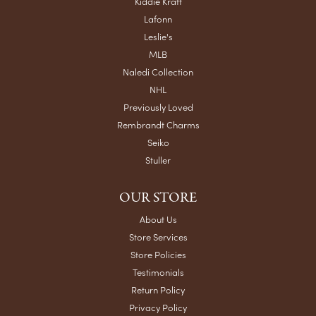
Kiddie Kraft
Lafonn
Leslie's
MLB
Naledi Collection
NHL
Previously Loved
Rembrandt Charms
Seiko
Stuller
OUR STORE
About Us
Store Services
Store Policies
Testimonials
Return Policy
Privacy Policy