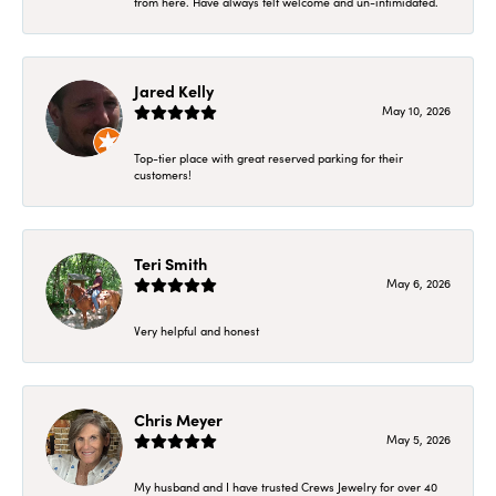
from here. Have always felt welcome and un-intimidated.
Jared Kelly
May 10, 2026
Top-tier place with great reserved parking for their
customers!
Teri Smith
May 6, 2026
Very helpful and honest
Chris Meyer
May 5, 2026
My husband and I have trusted Crews Jewelry for over 40