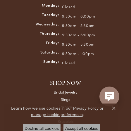
Monday:
Closed
Tuesday:
9:30am - 6:00pm
Wednesday:
9:30am - 5:30pm
Thursday:
9:30am - 6:00pm
Friday:
9:30am - 5:30pm
Saturday:
9:30am - 1:00pm
Sunday:
Closed
SHOP NOW
Bridal Jewelry
Rings
Earrings
Learn how we use cookies in our
Privacy Policy
or
Close co
Necklaces & Pendants
.
manage cookie preferences
Bracelets
Chains
Decline all cookies
Accept all cookies