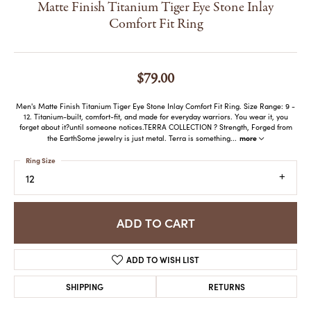
Matte Finish Titanium Tiger Eye Stone Inlay
Comfort Fit Ring
$79.00
Men's Matte Finish Titanium Tiger Eye Stone Inlay Comfort Fit Ring. Size Range: 9 -
12. Titanium-built, comfort-fit, and made for everyday warriors. You wear it, you
forget about it?until someone notices.TERRA COLLECTION ? Strength, Forged from
more
the EarthSome jewelry is just metal. Terra is something
...
Ring Size
12
ADD TO CART
ADD TO WISH LIST
SHIPPING
RETURNS