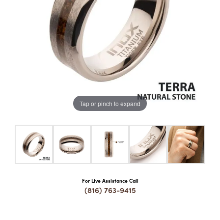
COUNT MENU
Tap or pinch to expand
For Live Assistance Call
(816) 763-9415