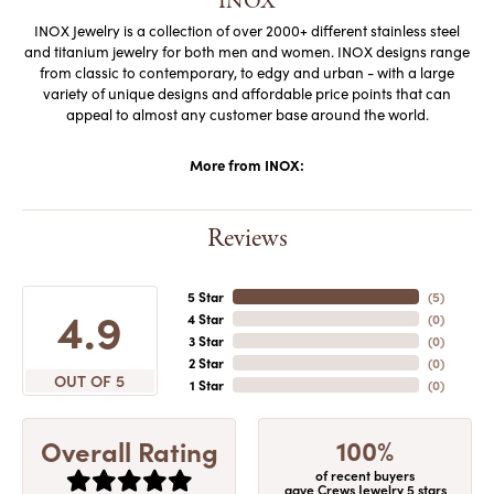
INOX
INOX Jewelry is a collection of over 2000+ different stainless steel
and titanium jewelry for both men and women. INOX designs range
from classic to contemporary, to edgy and urban - with a large
variety of unique designs and affordable price points that can
appeal to almost any customer base around the world.
More from INOX:
Reviews
5 Star
(
5
)
4.9
4 Star
(
0
)
3 Star
(
0
)
2 Star
(
0
)
OUT OF 5
1 Star
(
0
)
100%
Overall Rating
of recent buyers
gave Crews Jewelry 5 stars