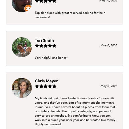
May 10, 2026
Top-tier place with great reserved parking for their
customers!
Teri Smith
May 6, 2026
Very helpful and honest
Chris Meyer
May 5, 2026
My husband and I have trusted Crews Jewelry for over 40
years, and they’ve been part of so many special moments
in our lives. I have several beautiful pieces from them that I
absolutely cherish. Their quality, integrity, and personal
service are unmatched. It’s comforting to know you can
walk into a place year after year and be treated like family.
Highly recommend!