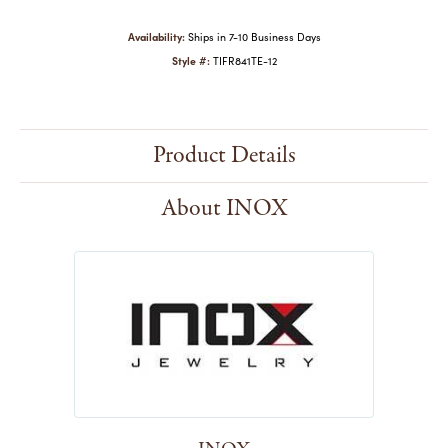
Availability:
Ships in 7-10 Business Days
Style #:
TIFR841TE-12
Product Details
About INOX