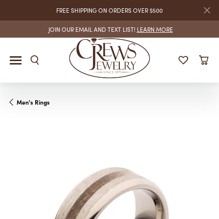
FREE SHIPPING ON ORDERS OVER $500
JOIN OUR EMAIL AND TEXT LIST!
LEARN MORE
Men's Rings