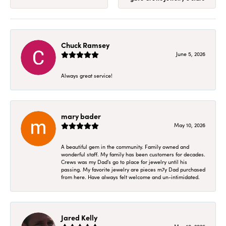
Chuck Ramsey
June 5, 2026
Always great service!
mary bader
May 10, 2026
A beautiful gem in the community. Family owned and
wonderful staff. My family has been customers for decades.
Crews was my Dad's go to place for jewelry until his
passing. My favorite jewelry are pieces m7y Dad purchased
from here. Have always felt welcome and un-intimidated.
Jared Kelly