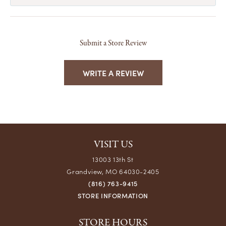
Submit a Store Review
WRITE A REVIEW
VISIT US
13003 13th St
Grandview, MO 64030-2405
(816) 763-9415
STORE INFORMATION
STORE HOURS