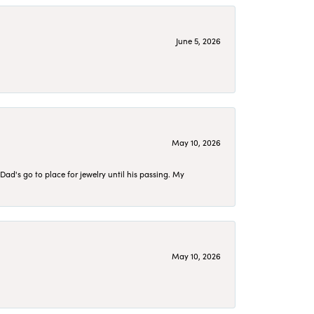
June 5, 2026
May 10, 2026
d's go to place for jewelry until his passing. My
May 10, 2026