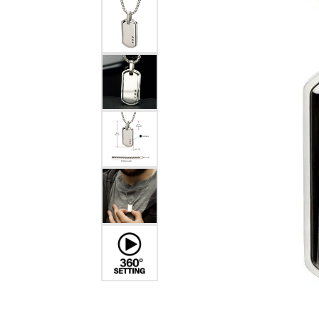
EARRINGS
BRACELETS
MEN'S JEW
DIAMOND BRACELETS
MEN'S RINGS
GOLD BRACELETS
MEN'S EARRI
COLORED STONE
BRACELETS
MEN'S NECKLA
PENDANTS
PEARL BRACELETS
MEN'S BRACEL
SILVER BRACELETS
MEN'S JEWELR
ALTERNATIVE METAL
BRACELETS