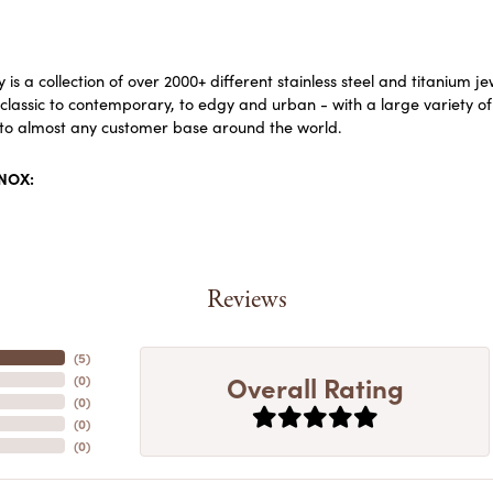
 is a collection of over 2000+ different stainless steel and titaniu
lassic to contemporary, to edgy and urban - with a large variety of
to almost any customer base around the world.
INOX:
Reviews
(
5
)
Overall Rating
(
0
)
(
0
)
(
0
)
(
0
)