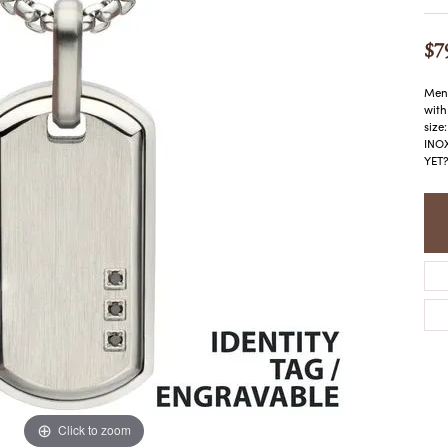
COLORED STONE
WOMEN'S W
NECKLACES & PENDANTS
MEN'S WATC
$7
ELRY
PEARL NECKLACES &
PENDANTS
Men'
SILVER NECKLACES &
NGS
with
PENDANTS
size
CES &
INOX
ALTERNATIVE METAL
YET?
NECKLACES & PENDANTS
ETS
CHAINS
Y SET
GOLD CHAINS
SILVER CHAINS
ALTERNATIVE METAL
CHAINS
Click to zoom