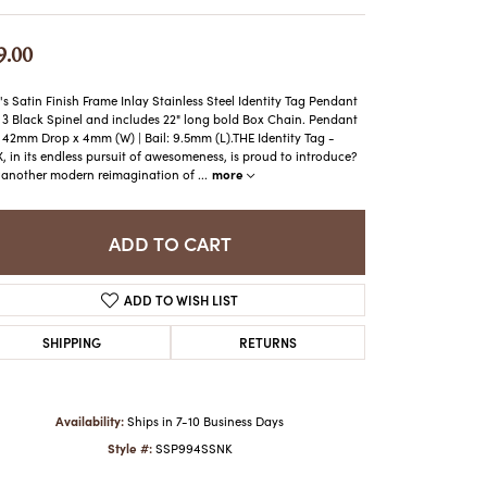
ATCHES
HES
9.00
s Satin Finish Frame Inlay Stainless Steel Identity Tag Pendant
 3 Black Spinel and includes 22" long bold Box Chain. Pendant
: 42mm Drop x 4mm (W) | Bail: 9.5mm (L).THE Identity Tag -
, in its endless pursuit of awesomeness, is proud to introduce?
more
another modern reimagination of
...
ADD TO CART
ADD TO WISH LIST
SHIPPING
RETURNS
Availability:
Ships in 7-10 Business Days
Style #:
SSP994SSNK
Click to zoom