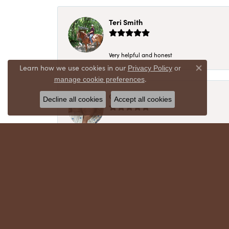
Teri Smith
Very helpful and honest
Learn how we use cookies in our
Privacy Policy
or
Close co
.
manage cookie preferences
Chris Meyer
Decline all cookies
Accept all cookies
My husband and I have trusted Crews Jewelry 
absolutely cherish. Their quality, integrity,
recommend!