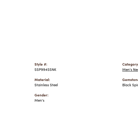
Style #:
Category
SSP994SSNK
Men's Ne
Material:
Gemstone
Stainless Steel
Black Spi
Gender:
Men's