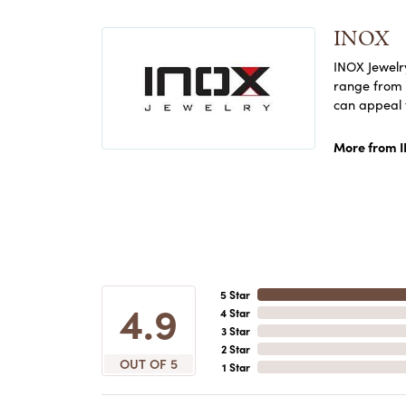
INOX
INOX Jewelry
range from c
can appeal 
More from 
5 Star
4.9
4 Star
3 Star
2 Star
OUT OF 5
1 Star