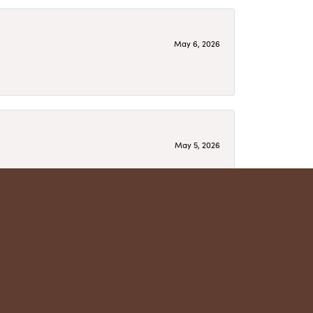
May 6, 2026
May 5, 2026
have several beautiful pieces from them that I
year after year and be treated like family. Highly