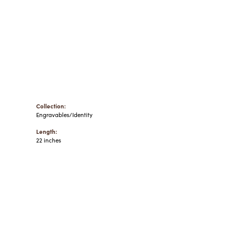
Collection:
Engravables/Identity
Length:
22 inches