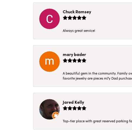
Chuck Ramsey
Always great service!
mary bader
A beautiful gem in the community. Family ow
favorite jewelry are pieces m7y Dad purcha
Jared Kelly
Top-tier place with great reserved parking fo