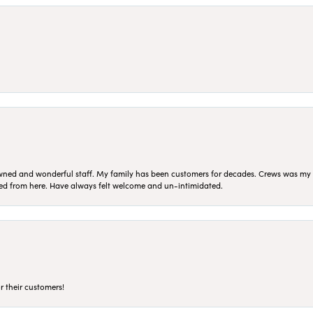
ned and wonderful staff. My family has been customers for decades. Crews was my Da
sed from here. Have always felt welcome and un-intimidated.
r their customers!