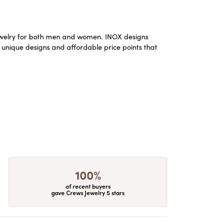
m jewelry for both men and women. INOX designs
 unique designs and affordable price points that
100%
of recent buyers
gave Crews Jewelry 5 stars