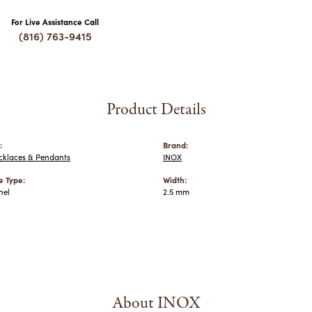
For Live Assistance Call
(816) 763-9415
Product Details
:
Brand:
cklaces & Pendants
INOX
 Type:
Width:
nel
2.5 mm
About INOX