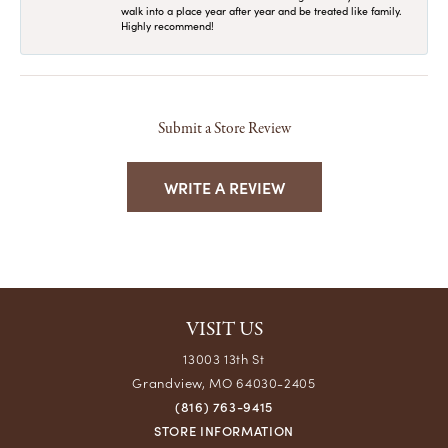
walk into a place year after year and be treated like family.
Highly recommend!
Submit a Store Review
WRITE A REVIEW
VISIT US
13003 13th St
Grandview, MO 64030-2405
(816) 763-9415
STORE INFORMATION