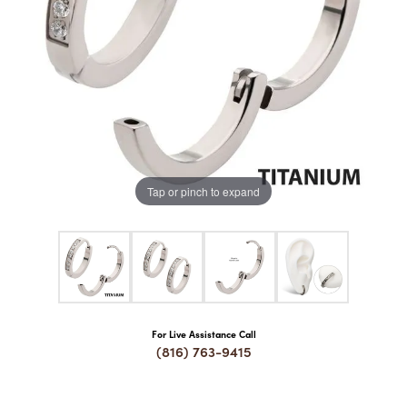
COUNT MENU
Tap or pinch to expand
For Live Assistance Call
(816) 763-9415