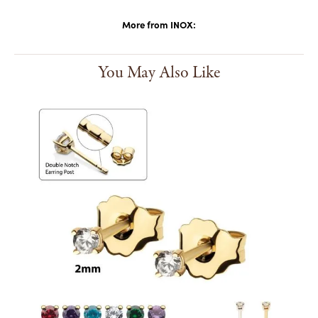
More from INOX:
You May Also Like