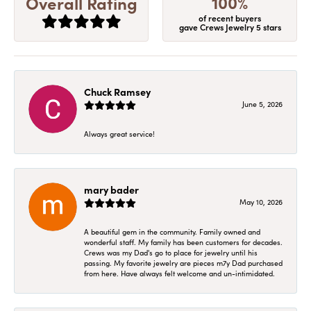
100%
Overall Rating
of recent buyers
gave Crews Jewelry 5 stars
Chuck Ramsey
June 5, 2026
Always great service!
mary bader
May 10, 2026
A beautiful gem in the community. Family owned and
wonderful staff. My family has been customers for decades.
Crews was my Dad's go to place for jewelry until his
passing. My favorite jewelry are pieces m7y Dad purchased
from here. Have always felt welcome and un-intimidated.