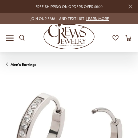
FREE SHIPPING ON ORDERS OVER $500
JOIN OUR EMAIL AND TEXT LIST!
LEARN MORE
Men's Earrings