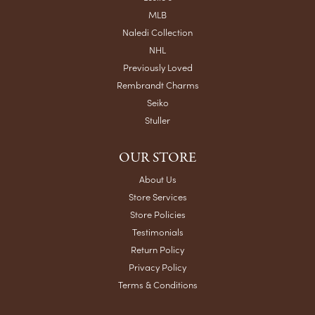
MLB
Naledi Collection
NHL
Previously Loved
Rembrandt Charms
Seiko
Stuller
OUR STORE
About Us
Store Services
Store Policies
Testimonials
Return Policy
Privacy Policy
Terms & Conditions