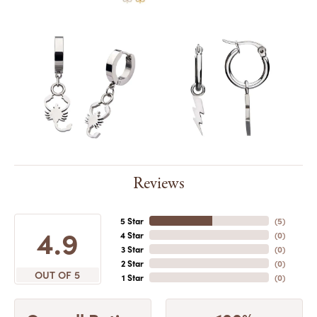
Reviews
5 Star
(
5
)
4.9
4 Star
(
0
)
3 Star
(
0
)
2 Star
(
0
)
OUT OF 5
1 Star
(
0
)