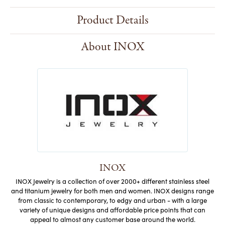
Product Details
About INOX
INOX
INOX Jewelry is a collection of over 2000+ different stainless steel
and titanium jewelry for both men and women. INOX designs range
from classic to contemporary, to edgy and urban - with a large
variety of unique designs and affordable price points that can
appeal to almost any customer base around the world.