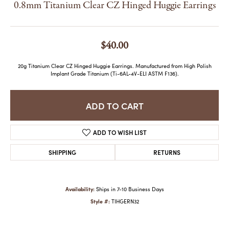
0.8mm Titanium Clear CZ Hinged Huggie Earrings
$40.00
20g Titanium Clear CZ Hinged Huggie Earrings. Manufactured from High Polish
Implant Grade Titanium (Ti-6AL-4V-ELI ASTM F136).
ADD TO CART
ADD TO WISH LIST
SHIPPING
RETURNS
Availability:
Ships in 7-10 Business Days
Style #:
TIHGERN32