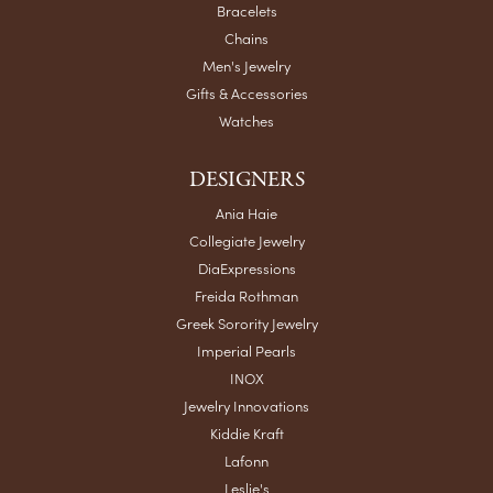
Bracelets
Chains
Men's Jewelry
Gifts & Accessories
Watches
DESIGNERS
Ania Haie
Collegiate Jewelry
DiaExpressions
Freida Rothman
Greek Sorority Jewelry
Imperial Pearls
INOX
Jewelry Innovations
Kiddie Kraft
Lafonn
Leslie's