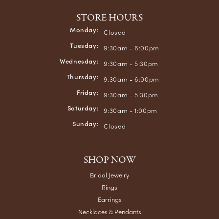
STORE HOURS
Monday:
Closed
Tuesday:
9:30am - 6:00pm
Wednesday:
9:30am - 5:30pm
Thursday:
9:30am - 6:00pm
Friday:
9:30am - 5:30pm
Saturday:
9:30am - 1:00pm
Sunday:
Closed
SHOP NOW
Bridal Jewelry
Rings
Earrings
Necklaces & Pendants