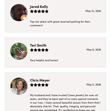
Jared Kelly
May 10, 2026
Top-tier place with great reserved parking for their
customers!
Teri Smith
May 6, 2026
Very helpful and honest
Chris Meyer
May 5, 2026
My husband and I have trusted Crews Jewelry for over 40
years, and they’ve been part of so many special moments
in our lives. I have several beautiful pieces from them that I
absolutely cherish. Their quality, integrity, and personal
service are unmatched. It’s comforting to know you can