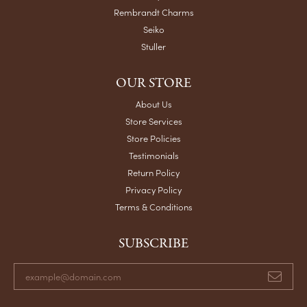
Rembrandt Charms
Seiko
Stuller
OUR STORE
About Us
Store Services
Store Policies
Testimonials
Return Policy
Privacy Policy
Terms & Conditions
SUBSCRIBE