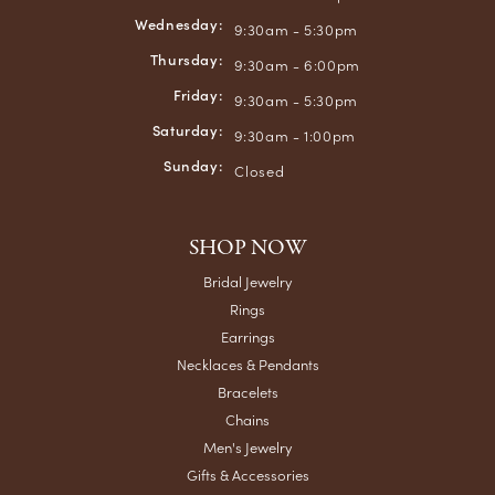
Wednesday:
9:30am - 5:30pm
Thursday:
9:30am - 6:00pm
Friday:
9:30am - 5:30pm
Saturday:
9:30am - 1:00pm
Sunday:
Closed
SHOP NOW
Bridal Jewelry
Rings
Earrings
Necklaces & Pendants
Bracelets
Chains
Men's Jewelry
Gifts & Accessories