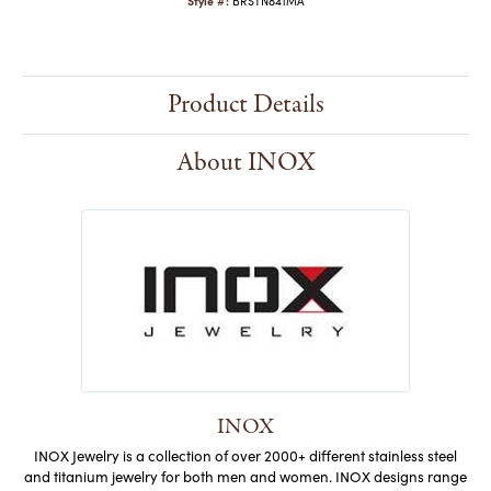
Style #:
BRSTN841MA
Product Details
About INOX
INOX
INOX Jewelry is a collection of over 2000+ different stainless steel
and titanium jewelry for both men and women. INOX designs range