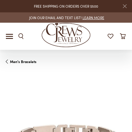
FREE SHIPPING ON ORDERS OVER $500
JOIN OUR EMAIL AND TEXT LIST!
LEARN MORE
Men's Bracelets