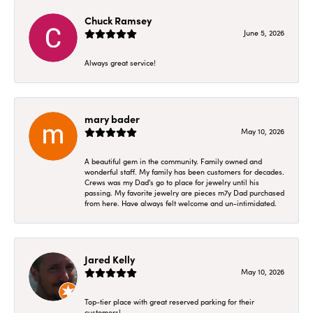
Chuck Ramsey
June 5, 2026
Always great service!
mary bader
May 10, 2026
A beautiful gem in the community. Family owned and
wonderful staff. My family has been customers for decades.
Crews was my Dad's go to place for jewelry until his
passing. My favorite jewelry are pieces m7y Dad purchased
from here. Have always felt welcome and un-intimidated.
Jared Kelly
May 10, 2026
Top-tier place with great reserved parking for their
customers!