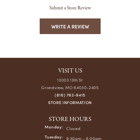
Submit a Store Review
WRITE A REVIEW
VISIT US
13003 13th St
Grandview, MO 64030-2405
(816) 763-9415
STORE INFORMATION
STORE HOURS
Monday:
Closed
Tuesday:
9:30am - 6:00pm