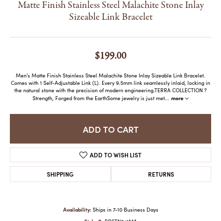
Matte Finish Stainless Steel Malachite Stone Inlay
Sizeable Link Bracelet
$199.00
Men's Matte Finish Stainless Steel Malachite Stone Inlay Sizeable Link Bracelet.
Comes with 1 Self-Adjustable Link (L). Every 9.5mm link seamlessly inlaid, locking in
the natural stone with the precision of modern engineering.TERRA COLLECTION ?
more
Strength, Forged from the EarthSome jewelry is just met
...
ADD TO CART
ADD TO WISH LIST
SHIPPING
RETURNS
Availability:
Ships in 7-10 Business Days