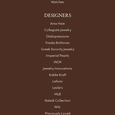
Watches
DESIGNERS
Ania Haie
Collegiate Jewelry
DiaExpressions
Freida Rothman
Greek Sorority Jewelry
Imperial Pearls
INOX
Jewelry Innovations
Kiddie Kraft
Lafonn
Leslie's
MLB
Naledi Collection
NHL
Previously Loved