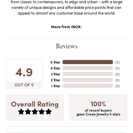
from classic to contemporary, to edgy and urban - with a large
variety of unique designs and affordable price points that can
appeal to almost any customer base around the world.
More from INOX:
Reviews
5 Star
(
5
)
4.9
4 Star
(
0
)
3 Star
(
0
)
2 Star
(
0
)
OUT OF 5
1 Star
(
0
)
100%
Overall Rating
of recent buyers
gave Crews Jewelry 5 stars