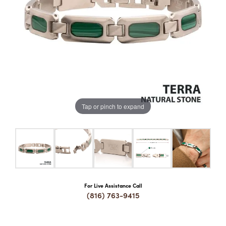
COUNT MENU
Tap or pinch to expand
For Live Assistance Call
(816) 763-9415