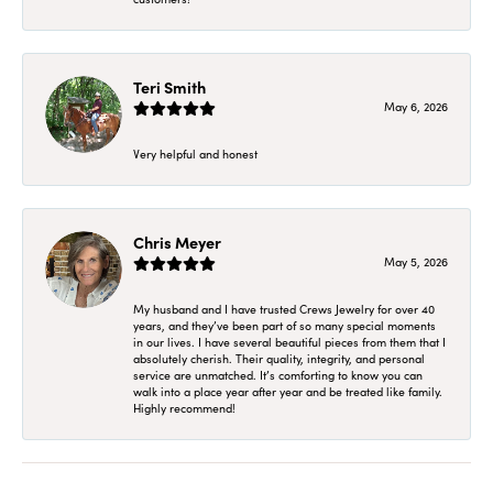
Teri Smith
May 6, 2026
Very helpful and honest
Chris Meyer
May 5, 2026
My husband and I have trusted Crews Jewelry for over 40
years, and they’ve been part of so many special moments
in our lives. I have several beautiful pieces from them that I
absolutely cherish. Their quality, integrity, and personal
service are unmatched. It’s comforting to know you can
walk into a place year after year and be treated like family.
Highly recommend!