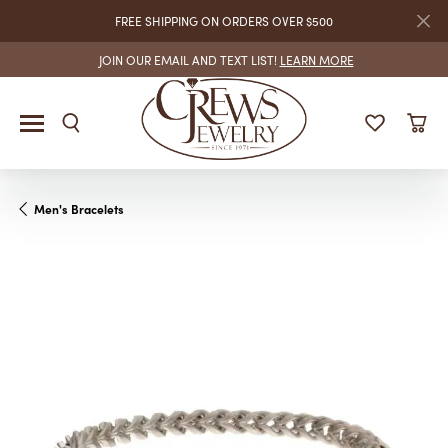
FREE SHIPPING ON ORDERS OVER $500
JOIN OUR EMAIL AND TEXT LIST!
LEARN MORE
Men's Bracelets