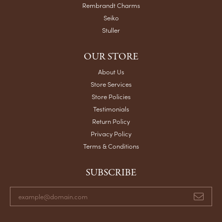
Rembrandt Charms
Seiko
Stuller
OUR STORE
About Us
Store Services
Store Policies
Testimonials
Return Policy
Privacy Policy
Terms & Conditions
SUBSCRIBE