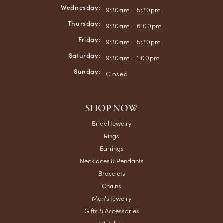
Wednesday:
9:30am - 5:30pm
Thursday:
9:30am - 6:00pm
Friday:
9:30am - 5:30pm
Saturday:
9:30am - 1:00pm
Sunday:
Closed
SHOP NOW
Bridal Jewelry
Rings
Earrings
Necklaces & Pendants
Bracelets
Chains
Men's Jewelry
Gifts & Accessories
Watches