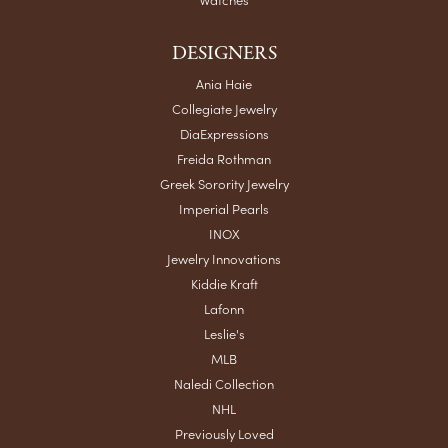
DESIGNERS
Ania Haie
Collegiate Jewelry
DiaExpressions
Freida Rothman
Greek Sorority Jewelry
Imperial Pearls
INOX
Jewelry Innovations
Kiddie Kraft
Lafonn
Leslie's
MLB
Naledi Collection
NHL
Previously Loved