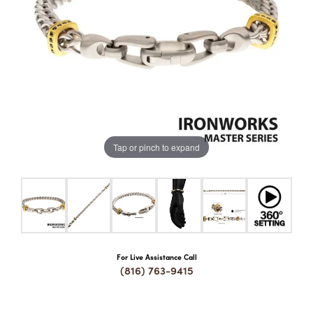
COUNT MENU
Tap or pinch to expand
For Live Assistance Call
(816) 763-9415