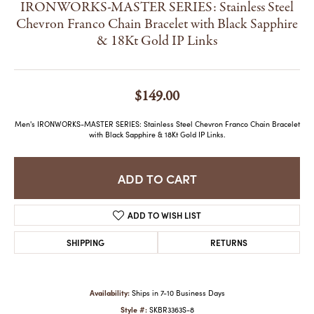
IRONWORKS-MASTER SERIES: Stainless Steel
Chevron Franco Chain Bracelet with Black Sapphire
& 18Kt Gold IP Links
$149.00
Men's IRONWORKS-MASTER SERIES: Stainless Steel Chevron Franco Chain Bracelet
with Black Sapphire & 18Kt Gold IP Links.
ADD TO CART
ADD TO WISH LIST
SHIPPING
RETURNS
Availability:
Ships in 7-10 Business Days
Style #:
SKBR3363S-8