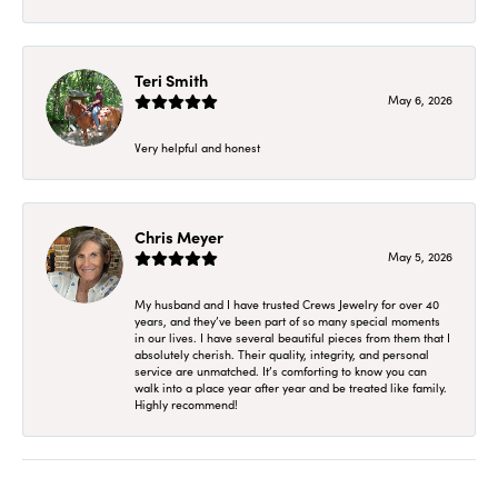
Teri Smith
May 6, 2026
Very helpful and honest
Chris Meyer
May 5, 2026
My husband and I have trusted Crews Jewelry for over 40
years, and they’ve been part of so many special moments
in our lives. I have several beautiful pieces from them that I
absolutely cherish. Their quality, integrity, and personal
service are unmatched. It’s comforting to know you can
walk into a place year after year and be treated like family.
Highly recommend!