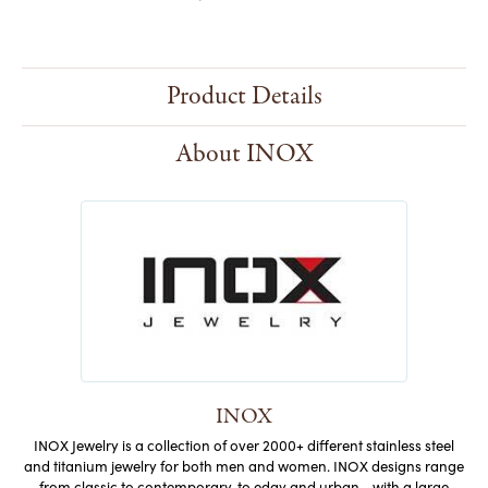
Product Details
About INOX
INOX
INOX Jewelry is a collection of over 2000+ different stainless steel
and titanium jewelry for both men and women. INOX designs range
from classic to contemporary, to edgy and urban - with a large