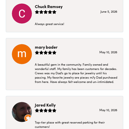
Chuck Ramsey
June 5, 2026
Always great service!
mary bader
May 10, 2026
A beautiful gem in the community. Family owned and
wonderful staff. My family has been customers for decades.
Crews was my Dad's go to place for jewelry until his
passing. My favorite jewelry are pieces m7y Dad purchased
from here. Have always felt welcome and un-intimidated.
Jared Kelly
May 10, 2026
Top-tier place with great reserved parking for their
customers!