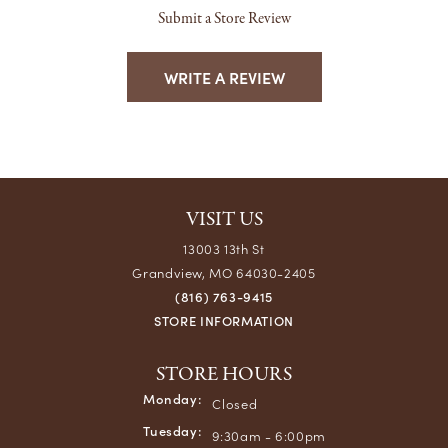
Submit a Store Review
WRITE A REVIEW
VISIT US
13003 13th St
Grandview, MO 64030-2405
(816) 763-9415
STORE INFORMATION
STORE HOURS
Monday:
Closed
Tuesday:
9:30am - 6:00pm