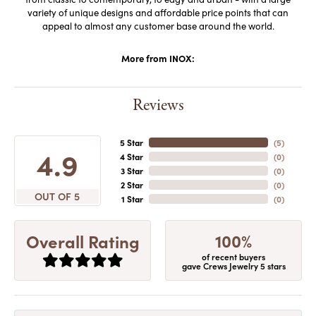
variety of unique designs and affordable price points that can
appeal to almost any customer base around the world.
More from INOX:
Reviews
5 Star
(
5
)
4.9
4 Star
(
0
)
3 Star
(
0
)
2 Star
(
0
)
OUT OF 5
1 Star
(
0
)
100%
Overall Rating
of recent buyers
gave Crews Jewelry 5 stars