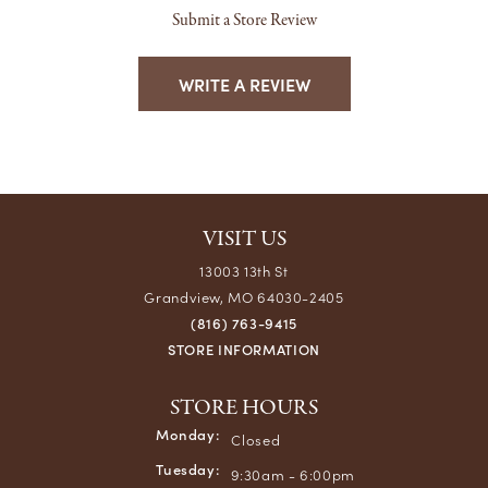
Submit a Store Review
WRITE A REVIEW
VISIT US
13003 13th St
Grandview, MO 64030-2405
(816) 763-9415
STORE INFORMATION
STORE HOURS
Monday:
Closed
Tuesday:
9:30am - 6:00pm