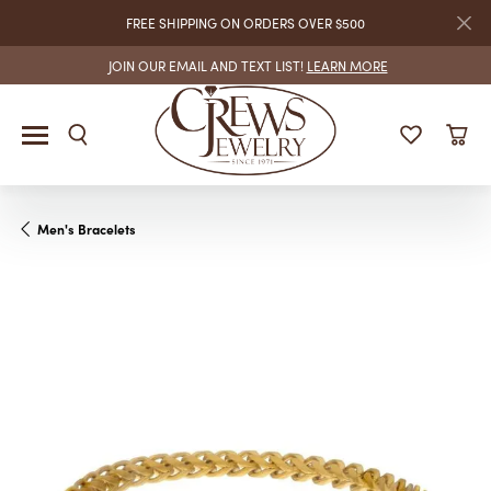
FREE SHIPPING ON ORDERS OVER $500
JOIN OUR EMAIL AND TEXT LIST!
LEARN MORE
Men's Bracelets