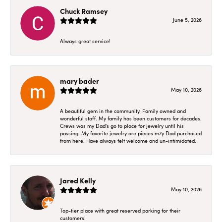
Chuck Ramsey
June 5, 2026
Always great service!
mary bader
May 10, 2026
A beautiful gem in the community. Family owned and
wonderful staff. My family has been customers for decades.
Crews was my Dad's go to place for jewelry until his
passing. My favorite jewelry are pieces m7y Dad purchased
from here. Have always felt welcome and un-intimidated.
Jared Kelly
May 10, 2026
Top-tier place with great reserved parking for their
customers!