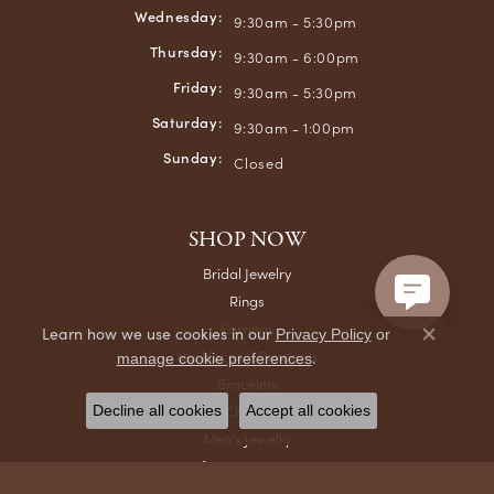
Wednesday:
9:30am - 5:30pm
Thursday:
9:30am - 6:00pm
Friday:
9:30am - 5:30pm
Saturday:
9:30am - 1:00pm
Sunday:
Closed
SHOP NOW
Bridal Jewelry
Rings
Earrings
Learn how we use cookies in our
Privacy Policy
or
Close co
Necklaces & Pendants
.
manage cookie preferences
Bracelets
Chains
Decline all cookies
Accept all cookies
Men's Jewelry
Gifts & Accessories
Watches