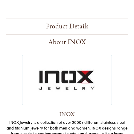
Product Details
About INOX
INOX
INOX Jewelry is a collection of over 2000+ different stainless steel
and titanium jewelry for both men and women. INOX designs range
from classic to contemporary, to edgy and urban - with a large