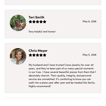
Teri Smith
May 6, 2026
Very helpful and honest
Chris Meyer
May 5, 2026
My husband and I have trusted Crews Jewelry for over 40
years, and they’ve been part of so many special moments
in our lives. I have several beautiful pieces from them that I
absolutely cherish. Their quality, integrity, and personal
service are unmatched. It’s comforting to know you can
walk into a place year after year and be treated like family.
Highly recommend!