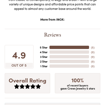
variety of unique designs and affordable price points that can
appeal to almost any customer base around the world.
More from INOX:
Reviews
5 Star
(
5
)
4.9
4 Star
(
0
)
3 Star
(
0
)
2 Star
(
0
)
OUT OF 5
1 Star
(
0
)
100%
Overall Rating
of recent buyers
gave Crews Jewelry 5 stars