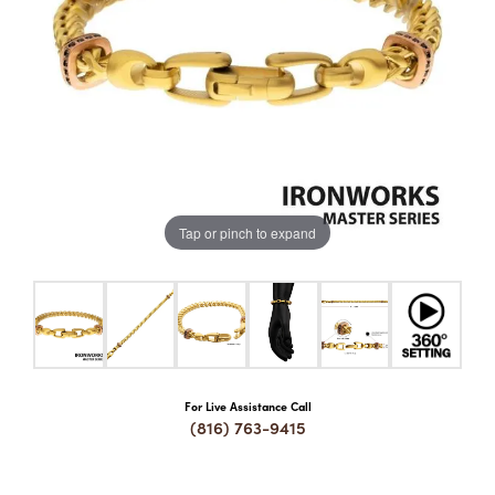
COUNT MENU
Tap or pinch to expand
For Live Assistance Call
(816) 763-9415