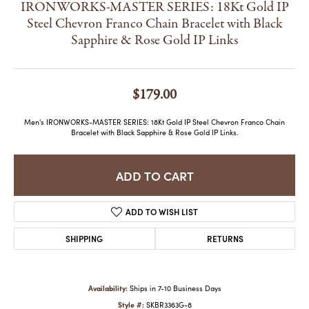
IRONWORKS-MASTER SERIES: 18Kt Gold IP
Steel Chevron Franco Chain Bracelet with Black
Sapphire & Rose Gold IP Links
$179.00
Men's IRONWORKS-MASTER SERIES: 18Kt Gold IP Steel Chevron Franco Chain
Bracelet with Black Sapphire & Rose Gold IP Links.
ADD TO CART
ADD TO WISH LIST
SHIPPING
RETURNS
Availability:
Ships in 7-10 Business Days
Style #:
SKBR3363G-8