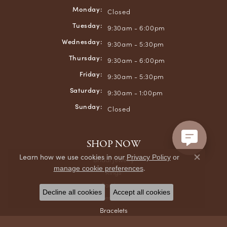
Monday:
Closed
Tuesday:
9:30am - 6:00pm
Wednesday:
9:30am - 5:30pm
Thursday:
9:30am - 6:00pm
Friday:
9:30am - 5:30pm
Saturday:
9:30am - 1:00pm
Sunday:
Closed
SHOP NOW
Learn how we use cookies in our
Privacy Policy
or
Bridal Jewelry
Close co
.
manage cookie preferences
Rings
Earrings
Decline all cookies
Accept all cookies
Necklaces & Pendants
Bracelets
Chains