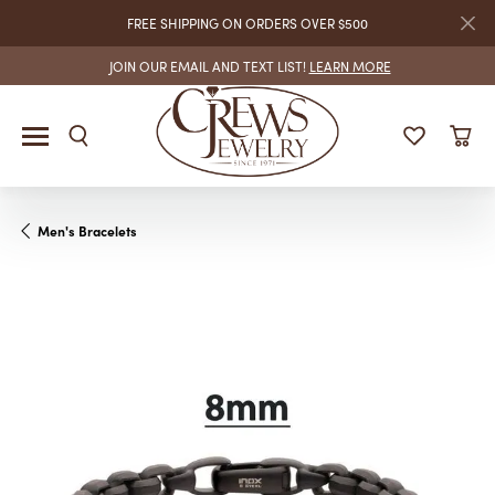
FREE SHIPPING ON ORDERS OVER $500
JOIN OUR EMAIL AND TEXT LIST!
LEARN MORE
Men's Bracelets