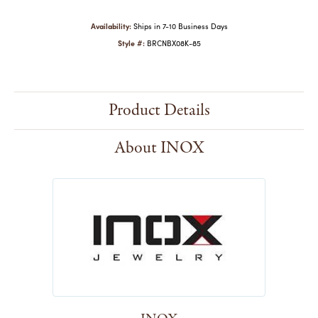
Availability:
Ships in 7-10 Business Days
Style #:
BRCNBX08K-85
Product Details
About INOX