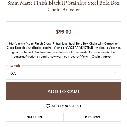
8mm Matte Finish Black IP Stainless Steel Bold Box
Chain Bracelet
$99.00
Men's 8mm Matte Finish Black IP Stainless Steel Bold Box Chain with Carabiner
Clasp Bracelet. Available lengths: 8" and 8.5".REBAR VENETIAN - A classic Venetian
gets reinforced. Box links and raw industrial lines evoke the steel inside the
more
concrete?hidden strength, now worn outside.IronWorks - Chain
...
Length
8.5
ADD TO CART
ADD TO WISH LIST
SHIPPING
RETURNS