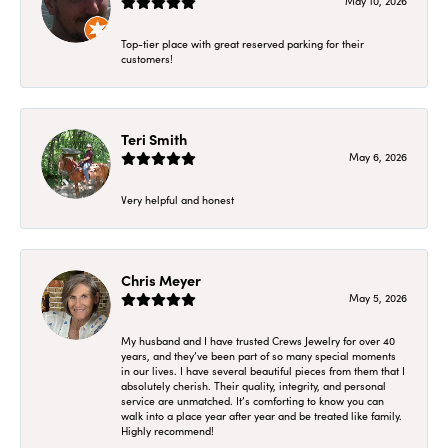
May 10, 2026
Top-tier place with great reserved parking for their
customers!
Teri Smith
May 6, 2026
Very helpful and honest
Chris Meyer
May 5, 2026
My husband and I have trusted Crews Jewelry for over 40
years, and they’ve been part of so many special moments
in our lives. I have several beautiful pieces from them that I
absolutely cherish. Their quality, integrity, and personal
service are unmatched. It’s comforting to know you can
walk into a place year after year and be treated like family.
Highly recommend!