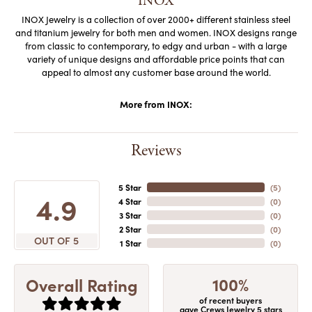
INOX
INOX Jewelry is a collection of over 2000+ different stainless steel
and titanium jewelry for both men and women. INOX designs range
from classic to contemporary, to edgy and urban - with a large
variety of unique designs and affordable price points that can
appeal to almost any customer base around the world.
More from INOX:
Reviews
5 Star
(
5
)
4.9
4 Star
(
0
)
3 Star
(
0
)
2 Star
(
0
)
OUT OF 5
1 Star
(
0
)
100%
Overall Rating
of recent buyers
gave Crews Jewelry 5 stars