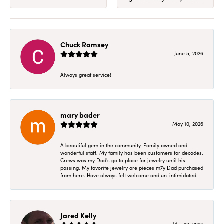
Chuck Ramsey
June 5, 2026
Always great service!
mary bader
May 10, 2026
A beautiful gem in the community. Family owned and
wonderful staff. My family has been customers for decades.
Crews was my Dad's go to place for jewelry until his
passing. My favorite jewelry are pieces m7y Dad purchased
from here. Have always felt welcome and un-intimidated.
Jared Kelly