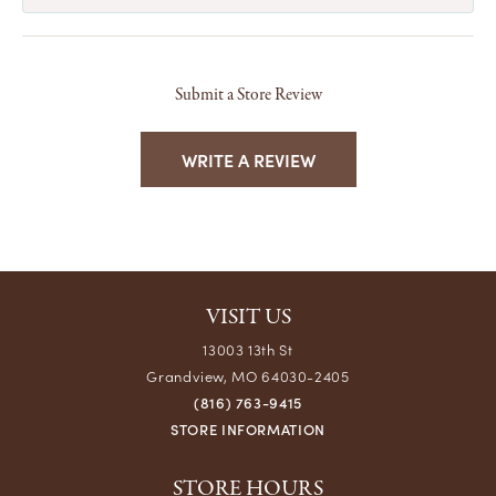
Submit a Store Review
WRITE A REVIEW
VISIT US
13003 13th St
Grandview, MO 64030-2405
(816) 763-9415
STORE INFORMATION
STORE HOURS