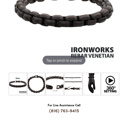
COUNT MENU
Tap or pinch to expand
For Live Assistance Call
(816) 763-9415