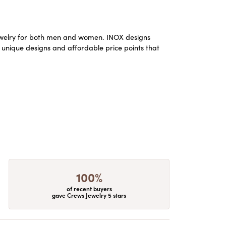
m jewelry for both men and women. INOX designs
 unique designs and affordable price points that
100%
of recent buyers
gave Crews Jewelry 5 stars