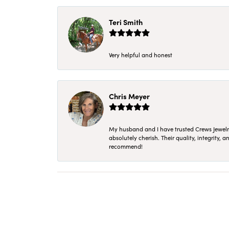
Teri Smith
Very helpful and honest
Chris Meyer
My husband and I have trusted Crews Jewelry 
absolutely cherish. Their quality, integrity,
recommend!