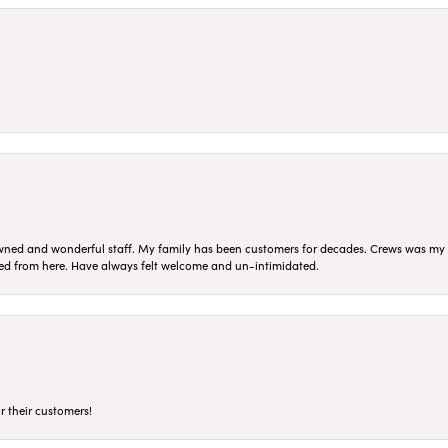
ned and wonderful staff. My family has been customers for decades. Crews was my Da
sed from here. Have always felt welcome and un-intimidated.
r their customers!