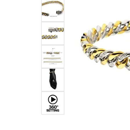
EARRINGS
BRACELETS
MEN'S JEW
DIAMOND BRACELETS
MEN'S RINGS
GOLD BRACELETS
MEN'S EARRI
COLORED STONE
BRACELETS
MEN'S NECKLA
PENDANTS
PEARL BRACELETS
MEN'S BRACEL
SILVER BRACELETS
MEN'S JEWELR
ALTERNATIVE METAL
BRACELETS