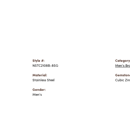
Style #:
Category
NSTC2108B-8SG
Men's Bra
Material:
Gemstone
Stainless Steel
Cubic Zir
Gender:
Men's