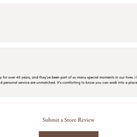
for over 40 years, and they’ve been part of so many special moments in our lives. I 
 and personal service are unmatched. It’s comforting to know you can walk into a place 
Submit a Store Review