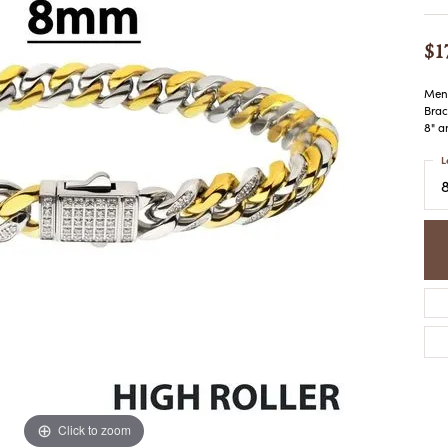
COLORED STONE
WOMEN'S W
NECKLACES & PENDANTS
MEN'S WATC
$1
ELRY
PEARL NECKLACES &
PENDANTS
Men'
SILVER NECKLACES &
NGS
Brac
PENDANTS
8" a
CES &
ALTERNATIVE METAL
L
NECKLACES & PENDANTS
ETS
CHAINS
Y SET
GOLD CHAINS
SILVER CHAINS
ALTERNATIVE METAL
CHAINS
Click to zoom