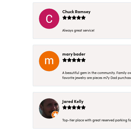
Chuck Ramsey
Always great service!
mary bader
A beautiful gem in the community. Family ow
favorite jewelry are pieces m7y Dad purcha
Jared Kelly
Top-tier place with great reserved parking fo