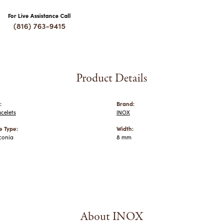
For Live Assistance Call
(816) 763-9415
Product Details
:
Brand:
celets
INOX
 Type:
Width:
conia
8 mm
About INOX