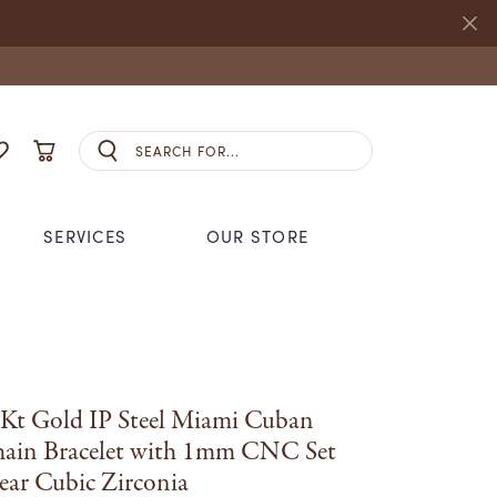
Search for...
E MY ACCOUNT MENU
OGGLE MY WISHLIST
TOGGLE SHOPPING CART MENU
SERVICES
OUR STORE
S JEWELRY
NHL
ANDS
CCESSORIES
REMBRANDT CHARMS
S
SEIKO
GING
Kt Gold IP Steel Miami Cuban
STULLER
ain Bracelet with 1mm CNC Set
ANDS
ear Cubic Zirconia