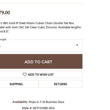
ATCHES
HES
79.00
s 18Kt Gold IP Steel Miami Cuban Chain Double Tab Box
elet with 1mm CNC Set Clear Cubic Zirconia. Available lengths:
nd 8.5".
ength
8
ADD TO CART
ADD TO WISH LIST
SHIPPING
RETURNS
Availability:
Ships in 7-10 Business Days
Click to zoom
Style #:
NSTC2108B-8SG