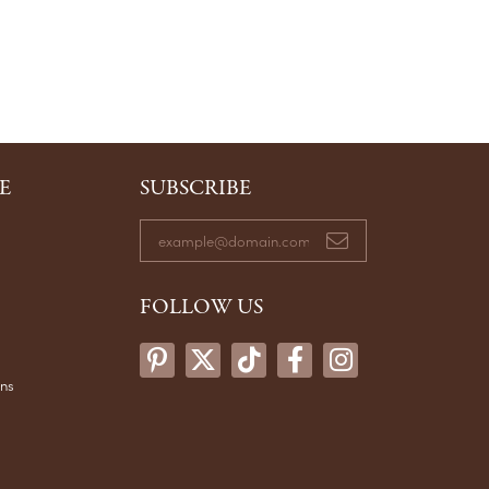
E
SUBSCRIBE
FOLLOW US
ons