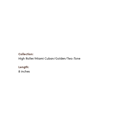
Collection:
High Roller/Miami Cuban/Golden/Two-Tone
Length:
8 inches