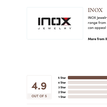
INOX
INOX Jewelry
range from c
can appeal 
More from 
5 Star
4.9
4 Star
3 Star
2 Star
OUT OF 5
1 Star