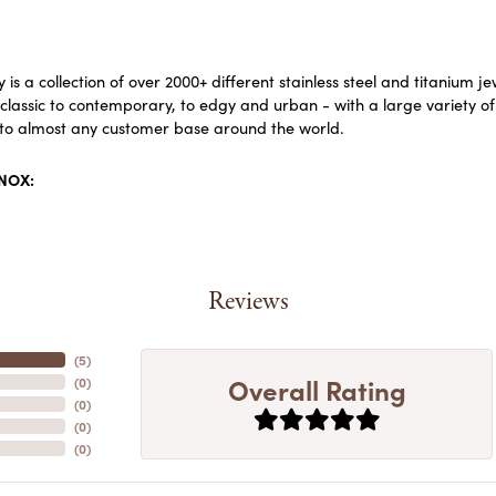
 is a collection of over 2000+ different stainless steel and titaniu
lassic to contemporary, to edgy and urban - with a large variety of
to almost any customer base around the world.
INOX:
Reviews
(
5
)
Overall Rating
(
0
)
(
0
)
(
0
)
(
0
)