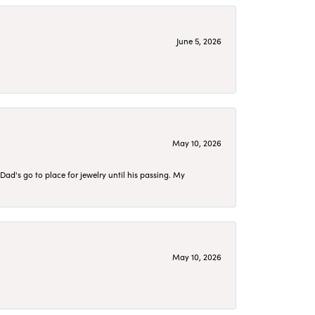
June 5, 2026
May 10, 2026
d's go to place for jewelry until his passing. My
May 10, 2026