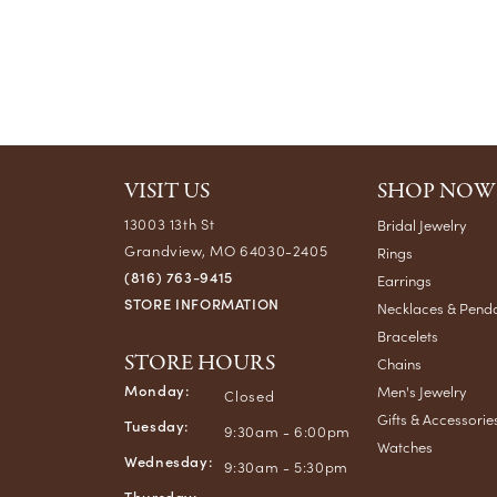
VISIT US
SHOP NOW
13003 13th St
Bridal Jewelry
Grandview, MO 64030-2405
Rings
(816) 763-9415
Earrings
STORE INFORMATION
Necklaces & Pend
Bracelets
STORE HOURS
Chains
Monday:
Men's Jewelry
Closed
Gifts & Accessorie
Tuesday:
9:30am - 6:00pm
Watches
Wednesday:
9:30am - 5:30pm
Thursday: