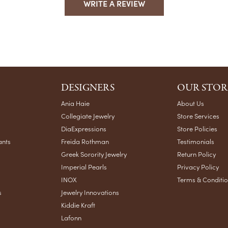
WRITE A REVIEW
DESIGNERS
OUR STOR
Ania Haie
About Us
Collegiate Jewelry
Store Services
DiaExpressions
Store Policies
ants
Freida Rothman
Testimonials
Greek Sorority Jewelry
Return Policy
Imperial Pearls
Privacy Policy
INOX
Terms & Conditi
s
Jewelry Innovations
Kiddie Kraft
Lafonn