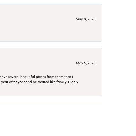
May 6, 2026
May 5, 2026
have several beautiful pieces from them that I
year after year and be treated like family. Highly