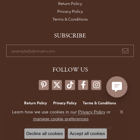
Return Policy
Privacy Policy
Terms & Conditions
SUBSCRIBE
FOLLOW US
Return Policy
Privacy Policy
Terms & Conditions
Learn how we use cookies in our
Privacy Policy
or
Accessibility Statement
Close co
.
manage cookie preferences
© 2026 Crews Jewelry. All Rights Reserved.
Decline all cookies
Accept all cookies
POWERED BY:
PUNCHMARK