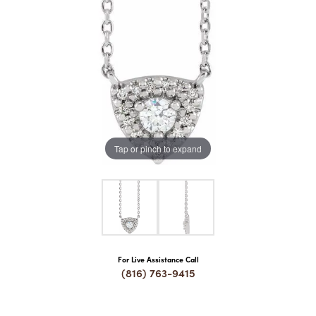
COUNT MENU
Tap or pinch to expand
For Live Assistance Call
(816) 763-9415