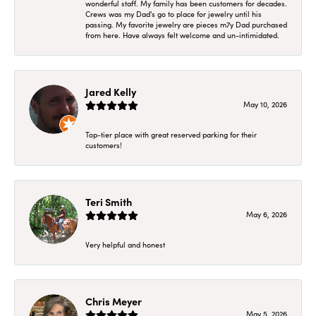
wonderful staff. My family has been customers for decades.
Crews was my Dad's go to place for jewelry until his
passing. My favorite jewelry are pieces m7y Dad purchased
from here. Have always felt welcome and un-intimidated.
Jared Kelly
May 10, 2026
Top-tier place with great reserved parking for their
customers!
Teri Smith
May 6, 2026
Very helpful and honest
Chris Meyer
May 5, 2026