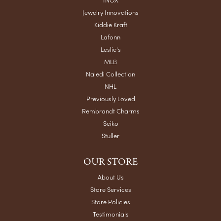
Jewelry Innovations
Kiddie Kraft
Lafonn
Leslie's
MLB
Naledi Collection
NHL
Previously Loved
Rembrandt Charms
Seiko
Stuller
OUR STORE
About Us
Store Services
Store Policies
Testimonials