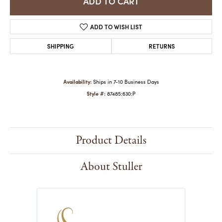
ADD TO CART
ADD TO WISH LIST
SHIPPING
RETURNS
Availability:
Ships in 7-10 Business Days
Style #:
87485:630:P
Product Details
About Stuller