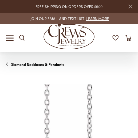
FREE SHIPPING ON ORDERS OVER $500
JOIN OUR EMAIL AND TEXT LIST!
LEARN MORE
Diamond Necklaces & Pendants