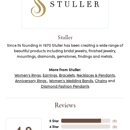
Stuller
Since its founding in 1970 Stuller has been creating a wide range of
beautiful products including bridal jewelry, finished jewelry,
mountings, diamonds, gemstones, findings and metals.
More from Stuller:
Women's Rings
,
Earrings
,
Bracelets
,
Necklaces & Pendants
,
Anniversary Rings
,
Women's Wedding Bands
,
Chains
and
Diamond Fashion Pendants
Reviews
5 Star
(
5
)
4.9
4 Star
(
0
)