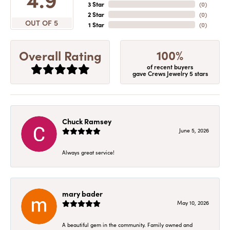
3 Star
(
0
)
2 Star
(
0
)
OUT OF 5
1 Star
(
0
)
100%
Overall Rating
of recent buyers
gave Crews Jewelry 5 stars
Chuck Ramsey
June 5, 2026
Always great service!
mary bader
May 10, 2026
A beautiful gem in the community. Family owned and