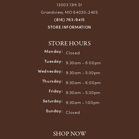
13003 13th St
Grandview, MO 64030-2405
(816) 763-9415
STORE INFORMATION
STORE HOURS
Monday:
Closed
Tuesday:
9:30am - 6:00pm
Wednesday:
9:30am - 5:30pm
Thursday:
9:30am - 6:00pm
Friday:
9:30am - 5:30pm
Saturday:
9:30am - 1:00pm
Sunday:
Closed
SHOP NOW