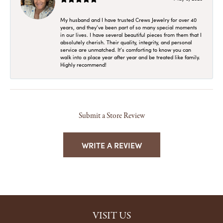
My husband and I have trusted Crews Jewelry for over 40
years, and they’ve been part of so many special moments
in our lives. I have several beautiful pieces from them that I
absolutely cherish. Their quality, integrity, and personal
service are unmatched. It’s comforting to know you can
walk into a place year after year and be treated like family.
Highly recommend!
Submit a Store Review
WRITE A REVIEW
VISIT US