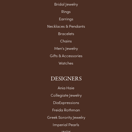
Bridal Jewelry
Rings
Earrings
Necklaces & Pendants
Bracelets
Chains
Men's Jewelry
Gifts & Accessories
Watches
DESIGNERS
Ania Haie
Collegiate Jewelry
DiaExpressions
Freida Rothman
Greek Sorority Jewelry
Imperial Pearls
INOX