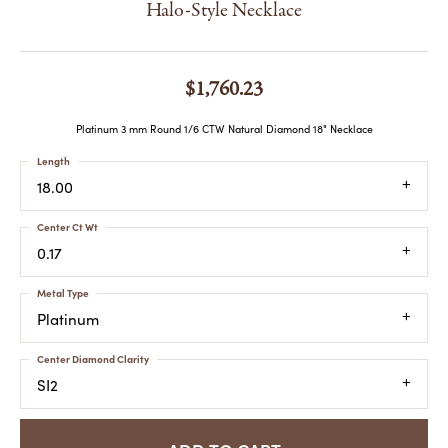
Halo-Style Necklace
$1,760.23
Platinum 3 mm Round 1/6 CTW Natural Diamond 18" Necklace
Length
18.00
Center Ct Wt
0.17
Metal Type
Platinum
Center Diamond Clarity
SI2