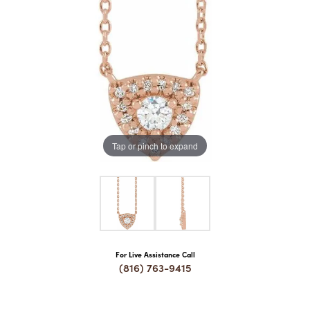
COUNT MENU
Tap or pinch to expand
For Live Assistance Call
(816) 763-9415