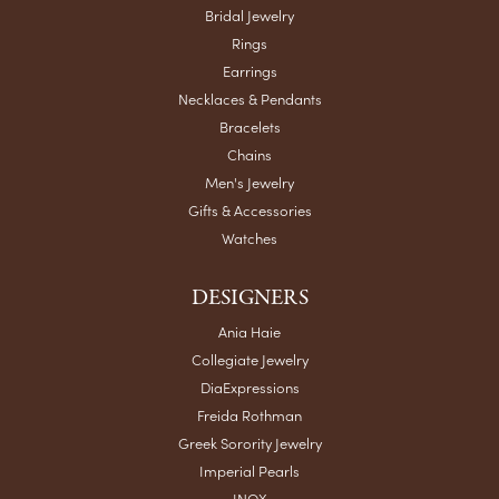
Bridal Jewelry
Rings
Earrings
Necklaces & Pendants
Bracelets
Chains
Men's Jewelry
Gifts & Accessories
Watches
DESIGNERS
Ania Haie
Collegiate Jewelry
DiaExpressions
Freida Rothman
Greek Sorority Jewelry
Imperial Pearls
INOX