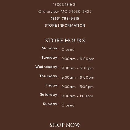
13003 13th St
Grandview, MO 64030-2405
(816) 763-9415
STORE INFORMATION
STORE HOURS
Monday:
Closed
Tuesday:
9:30am - 6:00pm
Wednesday:
9:30am - 5:30pm
Thursday:
9:30am - 6:00pm
Friday:
9:30am - 5:30pm
Saturday:
9:30am - 1:00pm
Sunday:
Closed
SHOP NOW