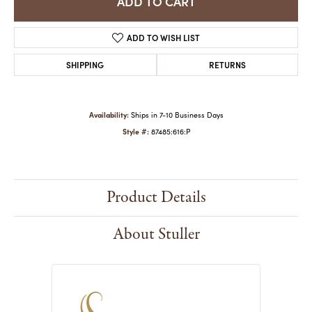
ADD TO CART
ADD TO WISH LIST
SHIPPING
RETURNS
Availability:
Ships in 7-10 Business Days
Style #:
87485:616:P
Product Details
About Stuller