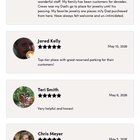
wonderful staff. My family has been customers for decades.
Crews was my Dad's go to place for jewelry until his
passing. My favorite jewelry are pieces m7y Dad purchased
from here. Have always felt welcome and un-intimidated.
Jared Kelly
May 10, 2026
Top-tier place with great reserved parking for their
customers!
Teri Smith
May 6, 2026
Very helpful and honest
Chris Meyer
May 5, 2026