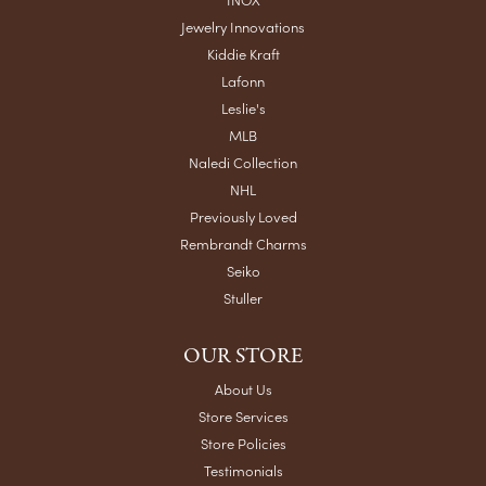
Jewelry Innovations
Kiddie Kraft
Lafonn
Leslie's
MLB
Naledi Collection
NHL
Previously Loved
Rembrandt Charms
Seiko
Stuller
OUR STORE
About Us
Store Services
Store Policies
Testimonials