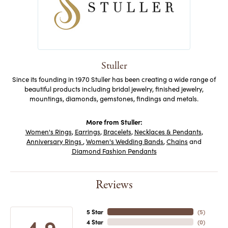
Stuller
Since its founding in 1970 Stuller has been creating a wide range of
beautiful products including bridal jewelry, finished jewelry,
mountings, diamonds, gemstones, findings and metals.
More from Stuller:
Women's Rings
,
Earrings
,
Bracelets
,
Necklaces & Pendants
,
Anniversary Rings
,
Women's Wedding Bands
,
Chains
and
Diamond Fashion Pendants
Reviews
5 Star
(
5
)
4.9
4 Star
(
0
)