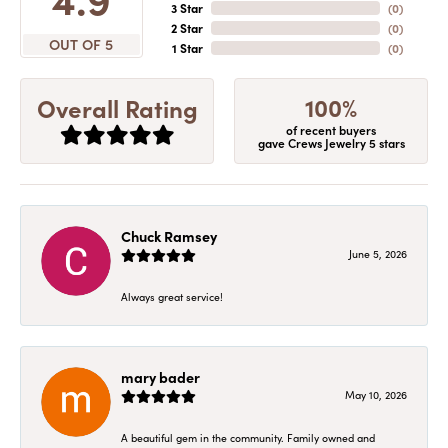
3 Star
(
0
)
2 Star
(
0
)
OUT OF 5
1 Star
(
0
)
100%
Overall Rating
of recent buyers
gave Crews Jewelry 5 stars
Chuck Ramsey
June 5, 2026
Always great service!
mary bader
May 10, 2026
A beautiful gem in the community. Family owned and