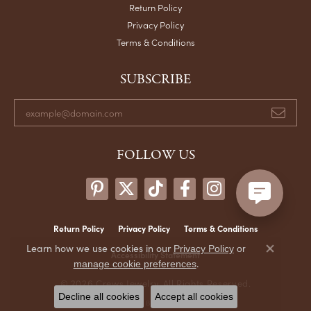
Return Policy
Privacy Policy
Terms & Conditions
SUBSCRIBE
FOLLOW US
Return Policy
Privacy Policy
Terms & Conditions
Learn how we use cookies in our
Privacy Policy
or
Accessibility Statement
Close co
.
manage cookie preferences
© 2026 Crews Jewelry. All Rights Reserved.
Decline all cookies
Accept all cookies
POWERED BY:
PUNCHMARK