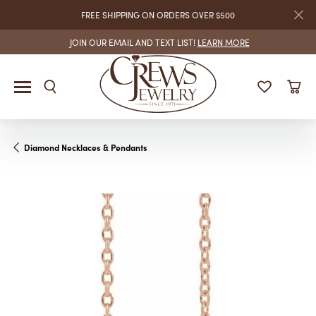
FREE SHIPPING ON ORDERS OVER $500
JOIN OUR EMAIL AND TEXT LIST!
LEARN MORE
Diamond Necklaces & Pendants