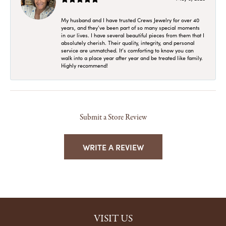
My husband and I have trusted Crews Jewelry for over 40
years, and they’ve been part of so many special moments
in our lives. I have several beautiful pieces from them that I
absolutely cherish. Their quality, integrity, and personal
service are unmatched. It’s comforting to know you can
walk into a place year after year and be treated like family.
Highly recommend!
Submit a Store Review
WRITE A REVIEW
VISIT US