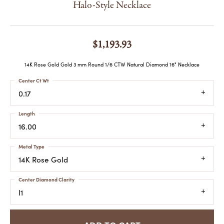
Halo-Style Necklace
$1,193.93
14K Rose Gold Gold 3 mm Round 1/6 CTW Natural Diamond 16" Necklace
Center Ct Wt
0.17
Length
16.00
Metal Type
14K Rose Gold
Center Diamond Clarity
I1