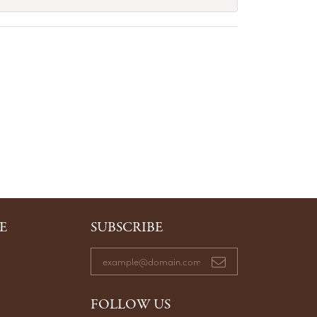
E
SUBSCRIBE
FOLLOW US