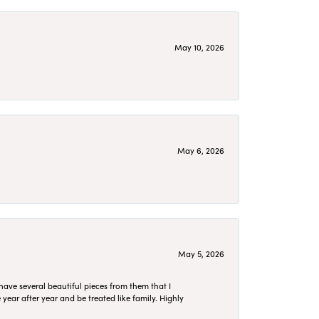
May 10, 2026
May 6, 2026
May 5, 2026
have several beautiful pieces from them that I
year after year and be treated like family. Highly