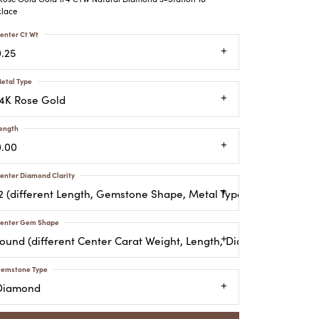
ATCHES
lace
HES
enter Ct Wt
0.25
etal Type
14K Rose Gold
ength
0.00
enter Diamond Clarity
I2 (different Length, Gemstone Shape, Metal Type)
enter Gem Shape
round (different Center Carat Weight, Length, Diamond Clarity,
emstone Type
Diamond