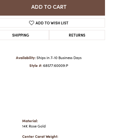
ADD TO CART
Click to zoom
ADD TO WISH LIST
SHIPPING
RETURNS
Availability:
Ships in 7-10 Business Days
Style #:
68577:60009:P
Material:
14K Rose Gold
Center Carat Weight: