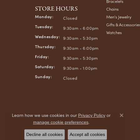
Bracelets
STORE HOURS
Chains
Monday:
Men's Jewelry
Closed
Gifts & Accessorie
Tuesday:
9:30am - 6:00pm
Watches
Wednesday:
9:30am - 5:30pm
Thursday:
9:30am - 6:00pm
Friday:
9:30am - 5:30pm
Saturday:
9:30am - 1:00pm
Sunday:
Closed
Learn how we use cookies in our
Privacy Policy
or
Close co
.
manage cookie preferences
Decline all cookies
Accept all cookies