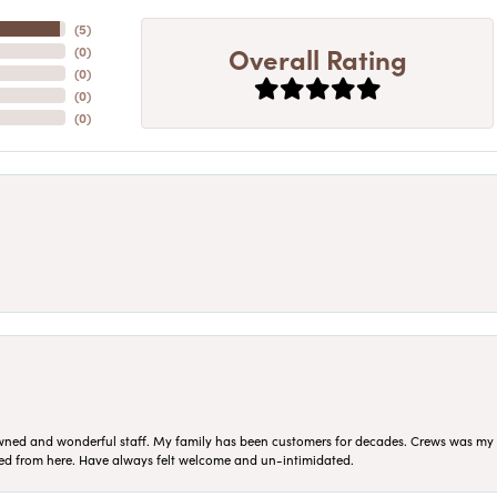
(
5
)
Overall Rating
(
0
)
(
0
)
(
0
)
(
0
)
ned and wonderful staff. My family has been customers for decades. Crews was my Da
sed from here. Have always felt welcome and un-intimidated.