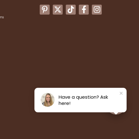
ons
Have a question? Ask
here!