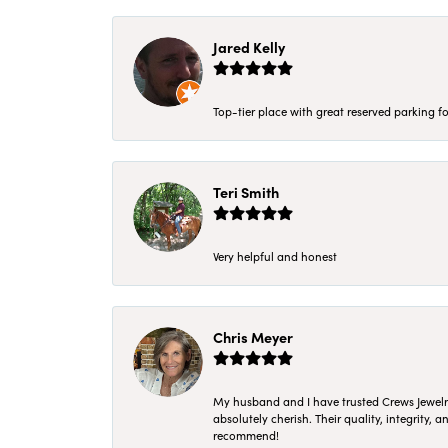
Jared Kelly
Top-tier place with great reserved parking fo
Teri Smith
Very helpful and honest
Chris Meyer
My husband and I have trusted Crews Jewelry 
absolutely cherish. Their quality, integrity,
recommend!