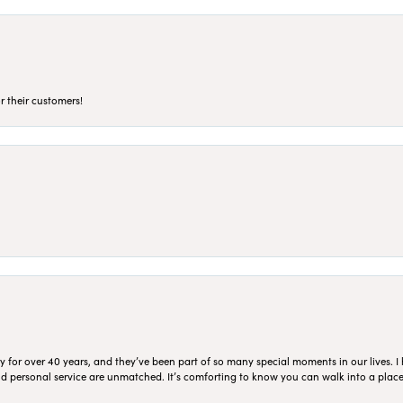
r their customers!
for over 40 years, and they’ve been part of so many special moments in our lives. I 
 and personal service are unmatched. It’s comforting to know you can walk into a place 