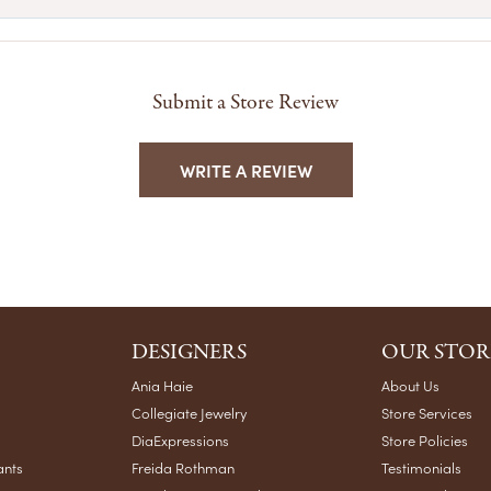
Submit a Store Review
WRITE A REVIEW
DESIGNERS
OUR STOR
Ania Haie
About Us
Collegiate Jewelry
Store Services
DiaExpressions
Store Policies
ants
Freida Rothman
Testimonials