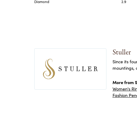
Diamond
2.9
Stuller
Since its fo
mountings, 
More from St
Women's Ri
Fashion Pen