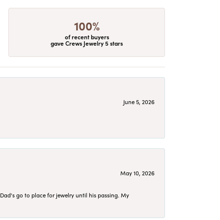
100%
of recent buyers
gave Crews Jewelry 5 stars
June 5, 2026
May 10, 2026
d's go to place for jewelry until his passing. My