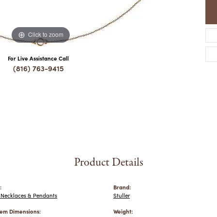
Click to zoom
For Live Assistance Call
(816) 763-9415
Product Details
:
Brand:
Necklaces & Pendants
Stuller
em Dimensions:
Weight: