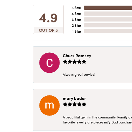
5 Star
4.9
4 Star
3 Star
2 Star
OUT OF 5
1 Star
Chuck Ramsey
Always great service!
mary bader
A beautiful gem in the community. Family ow
favorite jewelry are pieces m7y Dad purcha