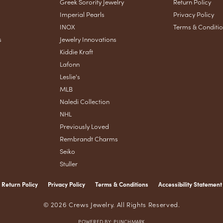
Greek Sorority Jewelry
Return Policy
Imperial Pearls
Privacy Policy
INOX
Terms & Conditi
s
Jewelry Innovations
Kiddie Kraft
Lafonn
Leslie's
MLB
Naledi Collection
NHL
Previously Loved
Rembrandt Charms
Seiko
Stuller
Return Policy
Privacy Policy
Terms & Conditions
Accessibility Statement
nsent popup
© 2026 Crews Jewelry. All Rights Reserved.
POWERED BY:
PUNCHMARK