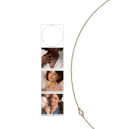
EARRINGS
BRACELETS
MEN'S JEW
DIAMOND BRACELETS
MEN'S RINGS
GOLD BRACELETS
MEN'S EARRI
COLORED STONE
BRACELETS
MEN'S NECKLA
PENDANTS
PEARL BRACELETS
MEN'S BRACEL
SILVER BRACELETS
MEN'S JEWELR
ALTERNATIVE METAL
BRACELETS