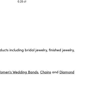
0.25 ct
ucts including bridal jewelry, finished jewelry,
omen's Wedding Bands
,
Chains
and
Diamond