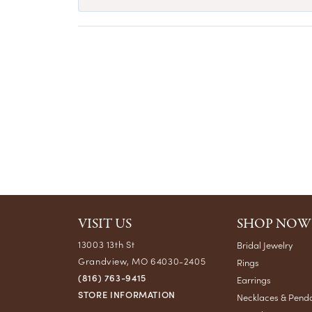
VISIT US
SHOP NOW
13003 13th St
Bridal Jewelry
Grandview, MO 64030-2405
Rings
(816) 763-9415
Earrings
STORE INFORMATION
Necklaces & Pend