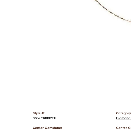
Style #:
Category
68577:60009:P
Diamond 
Center Gemstone:
Center G