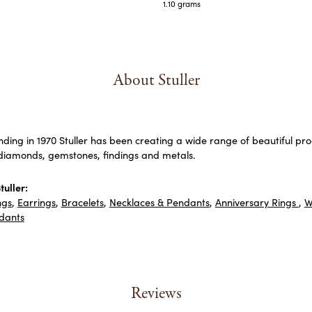
1.10 grams
About Stuller
unding in 1970 Stuller has been creating a wide range of beautiful prod
diamonds, gemstones, findings and metals.
uller:
ngs
,
Earrings
,
Bracelets
,
Necklaces & Pendants
,
Anniversary Rings
,
W
dants
Reviews