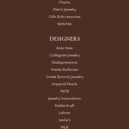
Chains
Men's Jewelry
Gifts & Accessories
Watches
DESIGNERS
Ania Haie
Collegiate Jewelry
DiaExpressions
Freida Rothman
Greek Sorority Jewelry
Imperial Pearls
INOX
Jewelry Innovations
Kiddie Kraft
Lafonn
Leslie's
MLB