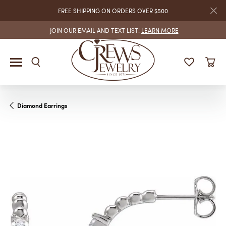
FREE SHIPPING ON ORDERS OVER $500
JOIN OUR EMAIL AND TEXT LIST!
LEARN MORE
Diamond Earrings