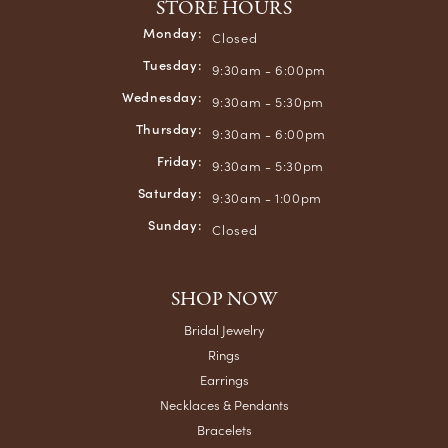
STORE HOURS
Monday:
Closed
Tuesday:
9:30am - 6:00pm
Wednesday:
9:30am - 5:30pm
Thursday:
9:30am - 6:00pm
Friday:
9:30am - 5:30pm
Saturday:
9:30am - 1:00pm
Sunday:
Closed
SHOP NOW
Bridal Jewelry
Rings
Earrings
Necklaces & Pendants
Bracelets