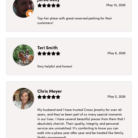
May 10, 2026
Top-tier place with great reserved parking for their
customers!
Teri Smith
May 6, 2026
Very helpful and honest
Chris Meyer
May 5, 2026
My husband and I have trusted Crews Jewelry for over 40
years, and they’ve been part of so many special moments
in our lives. I have several beautiful pieces from them that I
absolutely cherish. Their quality, integrity, and personal
service are unmatched. It’s comforting to know you can
walk into a place year after year and be treated like family.
Highly recommend!