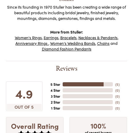
Since its founding in 1970 Stuller has been creating a wide range of
beautiful products including bridal jewelry, finished jewelry,
mountings, diamonds, gemstones, findings and metals.
More from Stuller:
Women's Rings
,
Earrings
,
Bracelets
,
Necklaces & Pendants
,
Anniversary Rings
,
Women's Wedding Bands
,
Chains
and
Diamond Fashion Pendants
Reviews
5 Star
(
5
)
4.9
4 Star
(
0
)
3 Star
(
0
)
2 Star
(
0
)
OUT OF 5
1 Star
(
0
)
100%
Overall Rating
of recent buyers