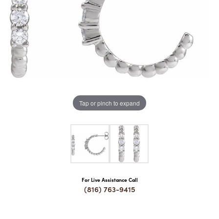
COUNT MENU
Tap or pinch to expand
For Live Assistance Call
(816) 763-9415