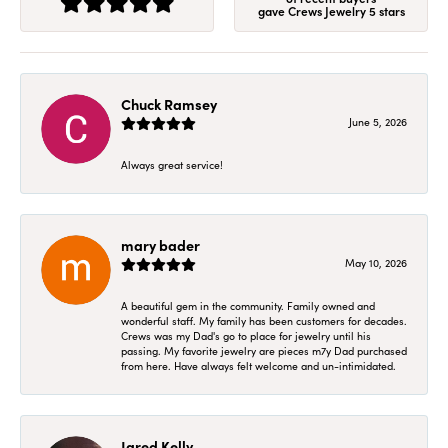
gave Crews Jewelry 5 stars
Chuck Ramsey
June 5, 2026
Always great service!
mary bader
May 10, 2026
A beautiful gem in the community. Family owned and
wonderful staff. My family has been customers for decades.
Crews was my Dad's go to place for jewelry until his
passing. My favorite jewelry are pieces m7y Dad purchased
from here. Have always felt welcome and un-intimidated.
Jared Kelly