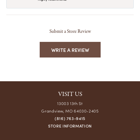
Submit a Store Review
WRITE A REVIEW
VISIT US
13003 13th St
Grandview, MO 64030-2405
(816) 763-9415
STORE INFORMATION