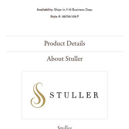
Availability:
Ships in 7-10 Business Days
Style #:
88756:109:P
Product Details
About Stuller
Stuller