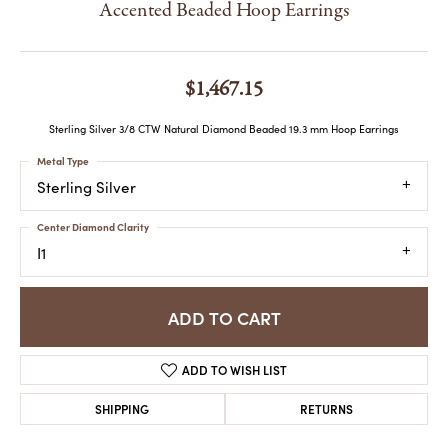
Accented Beaded Hoop Earrings
$1,467.15
Sterling Silver 3/8 CTW Natural Diamond Beaded 19.3 mm Hoop Earrings
Metal Type
Sterling Silver
Center Diamond Clarity
I1
ADD TO CART
ADD TO WISH LIST
SHIPPING
RETURNS