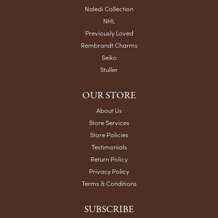
Naledi Collection
NHL
Previously Loved
Rembrandt Charms
Seiko
Stuller
OUR STORE
About Us
Store Services
Store Policies
Testimonials
Return Policy
Privacy Policy
Terms & Conditions
SUBSCRIBE