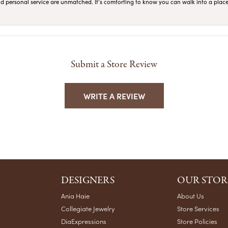
 and personal service are unmatched. It’s comforting to know you can walk into a place 
Submit a Store Review
WRITE A REVIEW
DESIGNERS
OUR STOR
Ania Haie
About Us
Collegiate Jewelry
Store Services
DiaExpressions
Store Policies