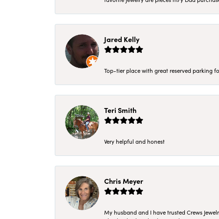
Jared Kelly
Top-tier place with great reserved parking fo
Teri Smith
Very helpful and honest
Chris Meyer
My husband and I have trusted Crews Jewelry 