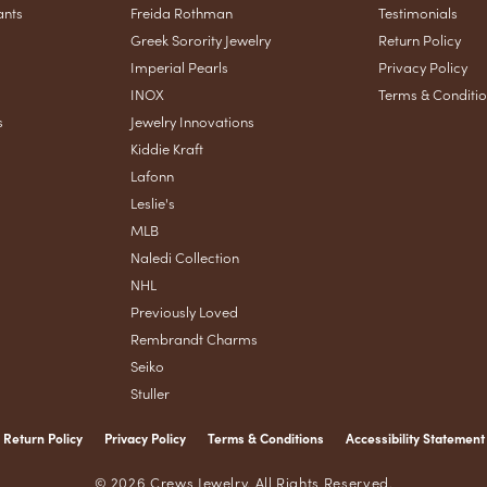
ants
Freida Rothman
Testimonials
Greek Sorority Jewelry
Return Policy
Imperial Pearls
Privacy Policy
INOX
Terms & Conditi
s
Jewelry Innovations
Kiddie Kraft
Lafonn
Leslie's
MLB
Naledi Collection
NHL
Previously Loved
Rembrandt Charms
Seiko
Stuller
Return Policy
Privacy Policy
Terms & Conditions
Accessibility Statement
nsent popup
© 2026 Crews Jewelry. All Rights Reserved.