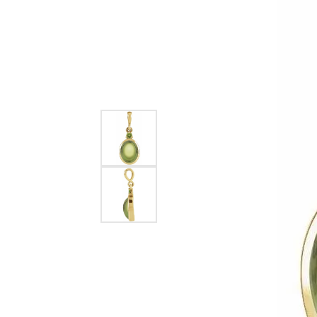
EARRINGS
BRACELETS
MEN'S JEW
DIAMOND BRACELETS
MEN'S RINGS
GOLD BRACELETS
MEN'S EARRI
COLORED STONE
BRACELETS
MEN'S NECKLA
PENDANTS
PEARL BRACELETS
MEN'S BRACEL
SILVER BRACELETS
MEN'S JEWELR
ALTERNATIVE METAL
BRACELETS