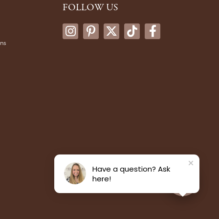
FOLLOW US
ons
Have a question? Ask
here!