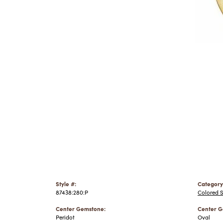
Style #:
Category
87438:280:P
Colored 
Center Gemstone:
Center G
Peridot
Oval