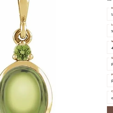
COLORED STONE
WOMEN'S W
NECKLACES & PENDANTS
M
MEN'S WATC
ELRY
PEARL NECKLACES &
PENDANTS
L
SILVER NECKLACES &
NGS
PENDANTS
CES &
ALTERNATIVE METAL
W
NECKLACES & PENDANTS
ETS
CHAINS
Y SET
G
GOLD CHAINS
SILVER CHAINS
P
ALTERNATIVE METAL
CHAINS
C