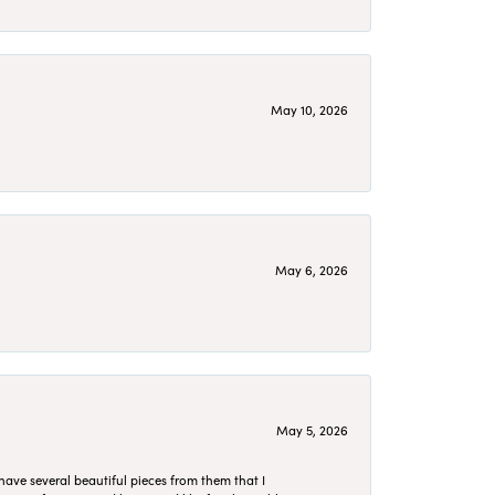
May 10, 2026
May 6, 2026
May 5, 2026
have several beautiful pieces from them that I