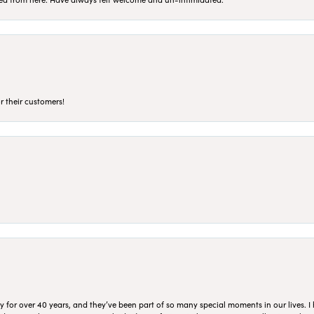
r their customers!
for over 40 years, and they’ve been part of so many special moments in our lives. I 