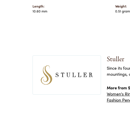
Length:
Weight:
10.60 mm
0.51 gram
Stuller
Since its fo
mountings, 
More from St
Women's Ri
Fashion Pen