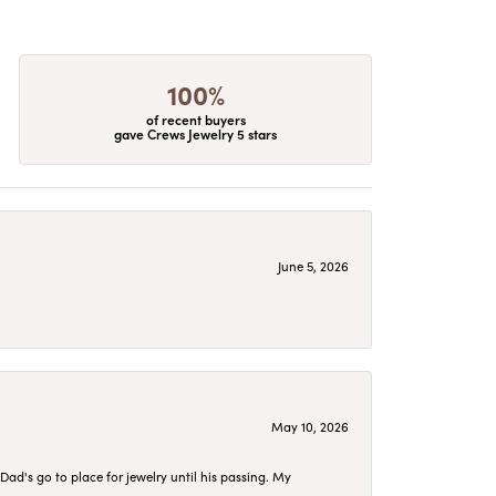
100%
of recent buyers
gave Crews Jewelry 5 stars
June 5, 2026
May 10, 2026
d's go to place for jewelry until his passing. My