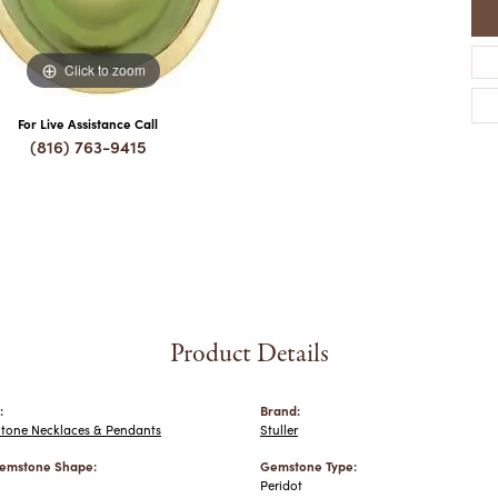
Click to zoom
For Live Assistance Call
(816) 763-9415
Product Details
:
Brand:
Stone Necklaces & Pendants
Stuller
emstone Shape:
Gemstone Type:
Peridot