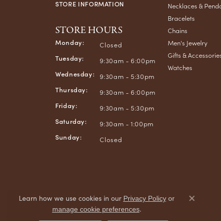
STORE INFORMATION
Necklaces & Pend
Bracelets
STORE HOURS
Chains
Monday:
Men's Jewelry
Closed
Gifts & Accessorie
Tuesday:
9:30am - 6:00pm
Watches
Wednesday:
9:30am - 5:30pm
Thursday:
9:30am - 6:00pm
Friday:
9:30am - 5:30pm
Saturday:
9:30am - 1:00pm
Sunday:
Closed
Learn how we use cookies in our
Privacy Policy
or
Close co
.
manage cookie preferences