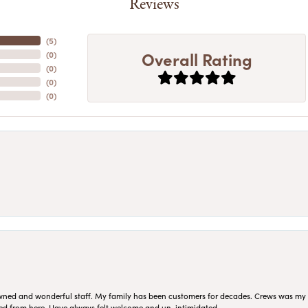
Reviews
(
5
)
Overall Rating
(
0
)
(
0
)
(
0
)
(
0
)
ned and wonderful staff. My family has been customers for decades. Crews was my Da
sed from here. Have always felt welcome and un-intimidated.