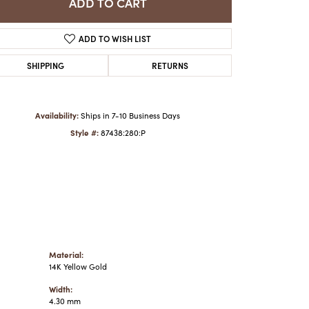
ADD TO CART
ADD TO WISH LIST
Click to zoom
SHIPPING
RETURNS
Availability:
Ships in 7-10 Business Days
Style #:
87438:280:P
Material:
14K Yellow Gold
Width:
4.30 mm