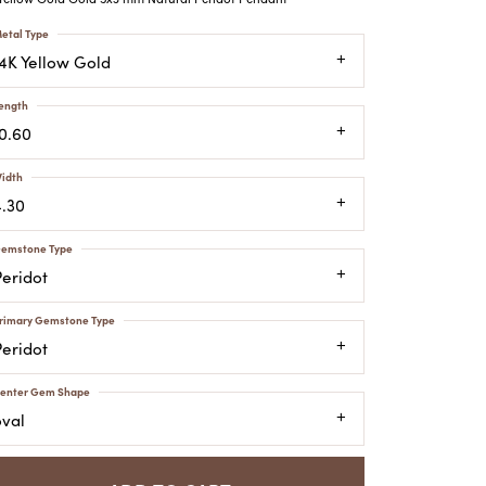
ATCHES
etal Type
HES
14K Yellow Gold
ength
10.60
idth
4.30
emstone Type
Peridot
rimary Gemstone Type
Peridot
enter Gem Shape
oval