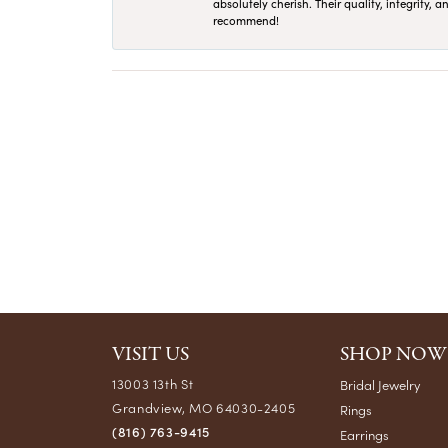
absolutely cherish. Their quality, integrity,
recommend!
VISIT US
SHOP NOW
13003 13th St
Bridal Jewelry
Grandview, MO 64030-2405
Rings
(816) 763-9415
Earrings