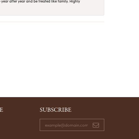
year after year and be treated like family. Highly
E
SUBSCRIBE