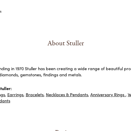
s
About Stuller
unding in 1970 Stuller has been creating a wide range of beautiful prod
diamonds, gemstones, findings and metals.
uller:
ngs
,
Earrings
,
Bracelets
,
Necklaces & Pendants
,
Anniversary Rings
,
W
dants