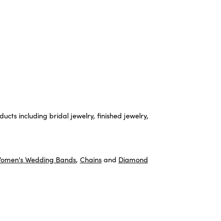
ucts including bridal jewelry, finished jewelry,
omen's Wedding Bands
,
Chains
and
Diamond