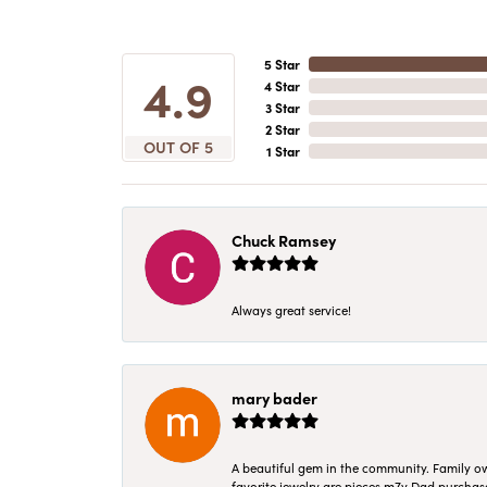
5 Star
4.9
4 Star
3 Star
2 Star
OUT OF 5
1 Star
Chuck Ramsey
Always great service!
mary bader
A beautiful gem in the community. Family ow
favorite jewelry are pieces m7y Dad purcha