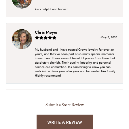
Very helpful and honest
Chris Meyer
May 5, 2026
My husband and I have trusted Crews Jewelry for over 40
years, and they’ve been part of so many special moments
in our lives. I have several beautiful pieces from them that I
absolutely cherish. Their quality, integrity, and personal
service are unmatched. It’s comforting to know you can
walk into a place year after year and be treated like family.
Highly recommend!
Submit a Store Review
WRITE A REVIEW