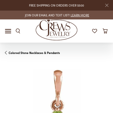
FREE SHIPPING ON ORDERS OVER $500
JOIN OUR EMAIL AND TEXT LIST!
LEARN MORE
Colored Stone Necklaces & Pendants