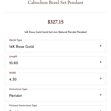
Cabochon Bezel-Set Pendant
$327.15
14K Rose Gold Gold 5x3 mm Natural Peridot Pendant
Metal Type
14K Rose Gold
Length
10.60
Width
4.30
Gemstone Type
Peridot
Primary Gemstone Type