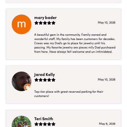
mary bader
May 10, 2026
A beautiful gem in the community. Family owned and
wonderful staff. My family has been customers for decades.
Crews was my Dad's go to place for jewelry until his
passing. My favorite jewelry are pieces m7y Dad purchased
from here. Have always felt welcome and un-intimidated.
Jared Kelly
May 10, 2026
Top-tier place with great reserved parking for their
customers!
Teri Smith
May 6, 2026