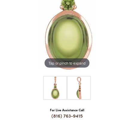
COUNT MENU
Tap or pinch to expand
For Live Assistance Call
(816) 763-9415