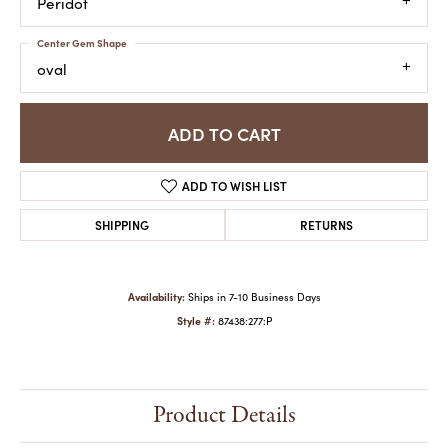
Peridot
Center Gem Shape
oval
ADD TO CART
ADD TO WISH LIST
SHIPPING
RETURNS
Availability:
Ships in 7-10 Business Days
Style #:
87438:277:P
Product Details