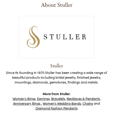
About Stuller
Stuller
Since its founding in 1970 Stuller has been creating a wide range of
beautiful products including bridal jewelry, finished jewelry,
mountings, diamonds, gemstones, findings and metals.
More from Stuller:
Women's Rings
,
Earrings
,
Bracelets
,
Necklaces & Pendants
,
Anniversary Rings
,
Women's Wedding Bands
,
Chains
and
Diamond Fashion Pendants