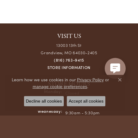
VISIT US
13003 13th St
Grandview, MO 64030-2405
(816) 763-9415
STORE INFORMATION
Learn how we use cookies in our
Privacy Policy
or
STORE HOURS
Close co
.
manage cookie preferences
Monday:
Closed
Tuesday:
Decline all cookies
Accept all cookies
9:30am - 6:00pm
Wednesday:
9:30am - 5:30pm
Thursday:
9:30am - 6:00pm
Friday:
9:30am - 5:30pm