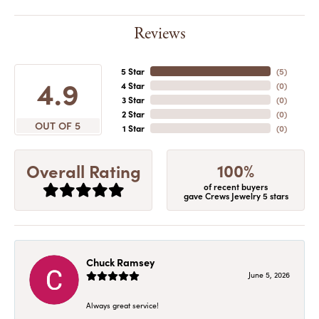
Reviews
5 Star
(
5
)
4.9
4 Star
(
0
)
3 Star
(
0
)
2 Star
(
0
)
OUT OF 5
1 Star
(
0
)
100%
Overall Rating
of recent buyers
gave Crews Jewelry 5 stars
Chuck Ramsey
June 5, 2026
Always great service!