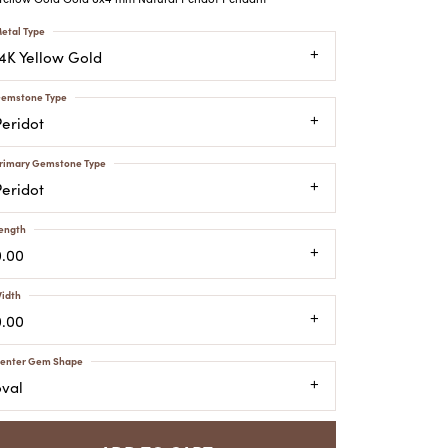
ATCHES
etal Type
HES
14K Yellow Gold
emstone Type
Peridot
rimary Gemstone Type
Peridot
ength
0.00
idth
0.00
enter Gem Shape
oval