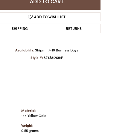
ADD TO CART
ADD TO WISH LIST
Click to zoom
SHIPPING
RETURNS
Availability:
Ships in 7-10 Business Days
Style #:
87438:269:P
Material:
14K Yellow Gold
Weight:
0.55 grams