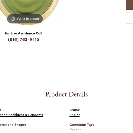
Click to zoom
For Live Assistance Call
(816) 763-9415
Product Details
:
Brand:
Stone Necklaces & Pendants
Stuller
emstone Shape:
Gemstone Type:
Peridot