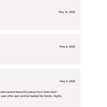
May 10, 2026
May 6, 2026
May 5, 2026
have several beautiful pieces from them that I
year after year and be treated like family. Highly