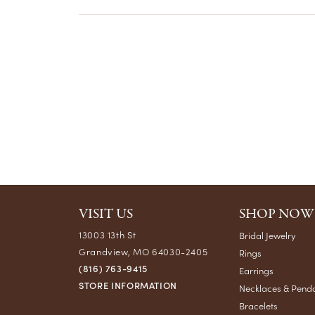
VISIT US
SHOP NOW
13003 13th St
Bridal Jewelry
Grandview, MO 64030-2405
Rings
(816) 763-9415
Earrings
STORE INFORMATION
Necklaces & Pend
Bracelets