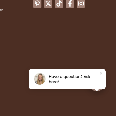
ons
Have a question? Ask
here!