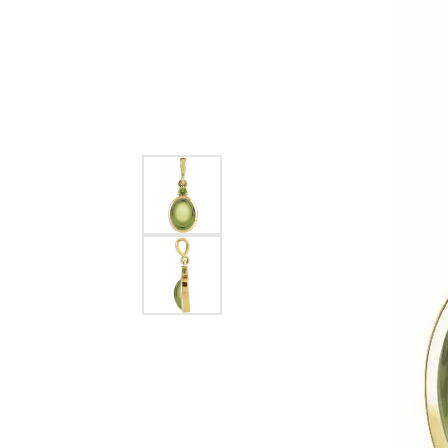
EARRINGS
BRACELETS
MEN'S JEW
DIAMOND BRACELETS
MEN'S RINGS
GOLD BRACELETS
MEN'S EARRI
COLORED STONE
BRACELETS
MEN'S NECKLA
PENDANTS
PEARL BRACELETS
MEN'S BRACEL
SILVER BRACELETS
MEN'S JEWELR
ALTERNATIVE METAL
BRACELETS