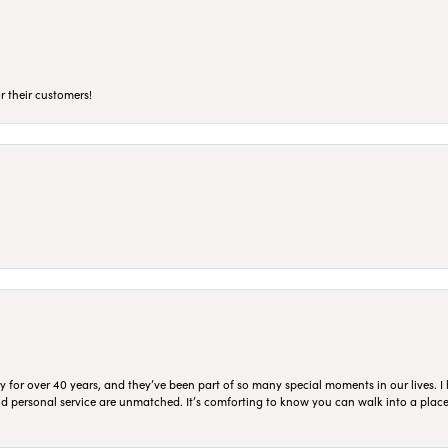
r their customers!
for over 40 years, and they’ve been part of so many special moments in our lives. I 
 and personal service are unmatched. It’s comforting to know you can walk into a place 