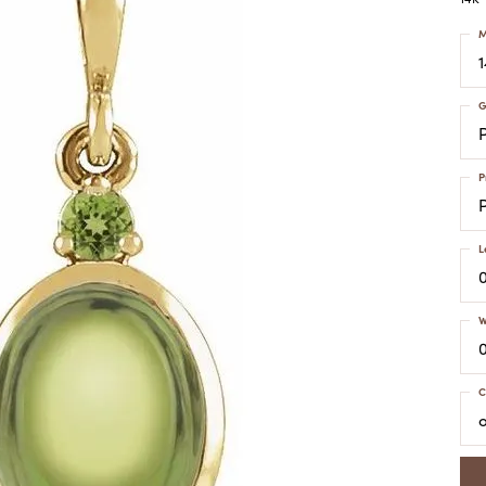
COLORED STONE
WOMEN'S W
NECKLACES & PENDANTS
M
MEN'S WATC
ELRY
PEARL NECKLACES &
PENDANTS
G
SILVER NECKLACES &
NGS
PENDANTS
CES &
ALTERNATIVE METAL
P
NECKLACES & PENDANTS
ETS
CHAINS
Y SET
L
GOLD CHAINS
SILVER CHAINS
W
ALTERNATIVE METAL
CHAINS
C