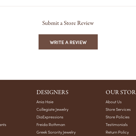
Submit a Store Review
WRITE A REVIEW
DESIGNERS
OUR STOR
Ania Haie
About Us
Collegiate Jewelry
Store Services
DiaExpressions
Store Policies
ants
Freida Rothman
Testimonials
Greek Sorority Jewelry
Return Policy