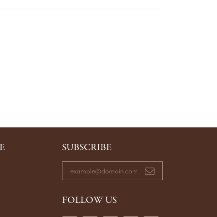
E
SUBSCRIBE
FOLLOW US