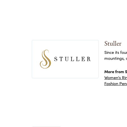
Stuller
Since its fo
mountings, 
More from St
Women's Ri
Fashion Pen