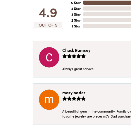
5 Star
4.9
4 Star
3 Star
2 Star
OUT OF 5
1 Star
Chuck Ramsey
Always great service!
mary bader
A beautiful gem in the community. Family ow
favorite jewelry are pieces m7y Dad purcha