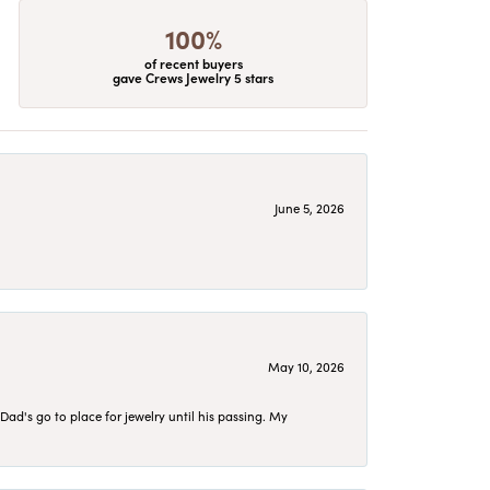
100%
of recent buyers
gave Crews Jewelry 5 stars
June 5, 2026
May 10, 2026
d's go to place for jewelry until his passing. My