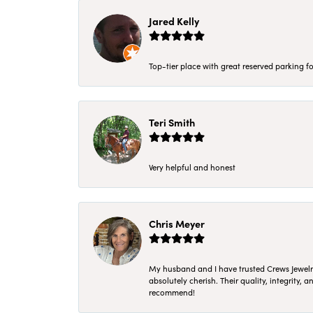
Jared Kelly
Top-tier place with great reserved parking fo
Teri Smith
Very helpful and honest
Chris Meyer
My husband and I have trusted Crews Jewelry 
absolutely cherish. Their quality, integrity,
recommend!