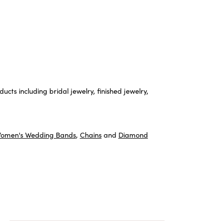
ucts including bridal jewelry, finished jewelry,
omen's Wedding Bands
,
Chains
and
Diamond