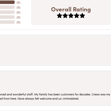
(
5
)
Overall Rating
(
0
)
(
0
)
(
0
)
(
0
)
ned and wonderful staff. My family has been customers for decades. Crews was my Da
sed from here. Have always felt welcome and un-intimidated.