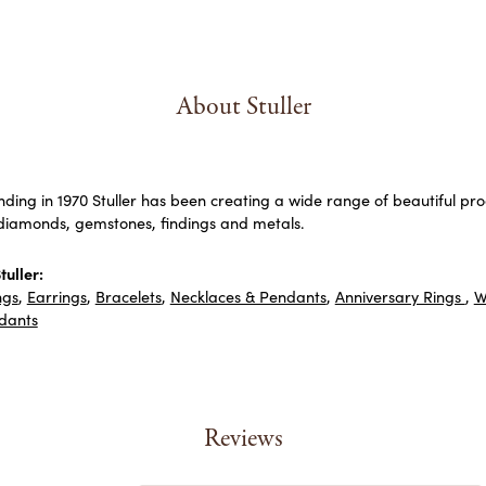
About Stuller
unding in 1970 Stuller has been creating a wide range of beautiful prod
diamonds, gemstones, findings and metals.
uller:
ngs
,
Earrings
,
Bracelets
,
Necklaces & Pendants
,
Anniversary Rings
,
W
dants
Reviews