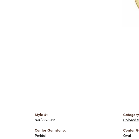
Style #:
Category
87438:269:P
Colored 
Center Gemstone:
Center G
Peridot
Oval