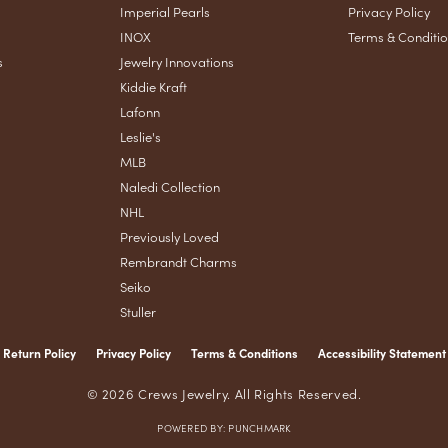
Imperial Pearls
Privacy Policy
INOX
Terms & Conditi
s
Jewelry Innovations
Kiddie Kraft
Lafonn
Leslie's
MLB
Naledi Collection
NHL
Previously Loved
Rembrandt Charms
Seiko
Stuller
Return Policy
Privacy Policy
Terms & Conditions
Accessibility Statement
nsent popup
© 2026 Crews Jewelry. All Rights Reserved.
POWERED BY:
PUNCHMARK