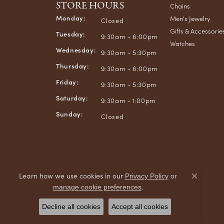
STORE HOURS
Chains
Monday:
Men's Jewelry
Closed
Gifts & Accessorie
Tuesday:
9:30am - 6:00pm
Watches
Wednesday:
9:30am - 5:30pm
Thursday:
9:30am - 6:00pm
Friday:
9:30am - 5:30pm
Saturday:
9:30am - 1:00pm
Sunday:
Closed
Learn how we use cookies in our
Privacy Policy
or
Close co
.
manage cookie preferences
Decline all cookies
Accept all cookies