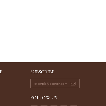
E
SUBSCRIBE
FOLLOW US