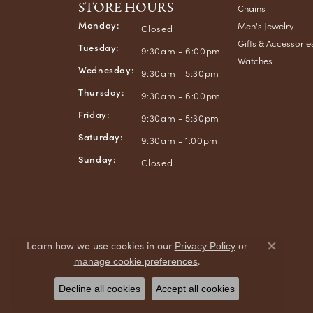
STORE HOURS
Chains
Monday:
Men's Jewelry
Closed
Gifts & Accessorie
Tuesday:
9:30am - 6:00pm
Watches
Wednesday:
9:30am - 5:30pm
Thursday:
9:30am - 6:00pm
Friday:
9:30am - 5:30pm
Saturday:
9:30am - 1:00pm
Sunday:
Closed
Learn how we use cookies in our
Privacy Policy
or
Close co
.
manage cookie preferences
Decline all cookies
Accept all cookies