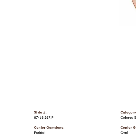
Style #:
Category
87438:267:P
Colored 
Center Gemstone:
Center G
Peridot
Oval