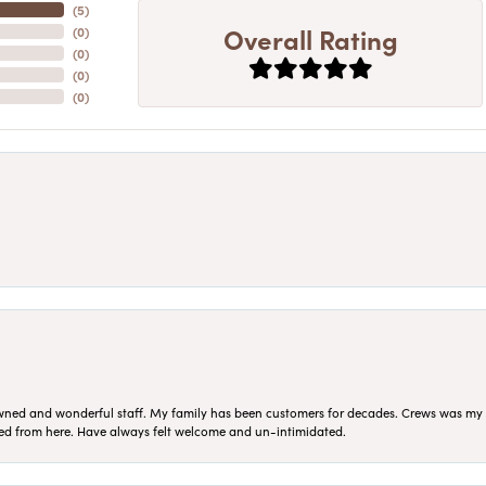
(
5
)
Overall Rating
(
0
)
(
0
)
(
0
)
(
0
)
ned and wonderful staff. My family has been customers for decades. Crews was my Da
sed from here. Have always felt welcome and un-intimidated.