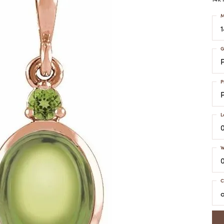
COLORED STONE
WOMEN'S W
NECKLACES & PENDANTS
M
MEN'S WATC
ELRY
PEARL NECKLACES &
PENDANTS
G
SILVER NECKLACES &
NGS
PENDANTS
CES &
ALTERNATIVE METAL
P
NECKLACES & PENDANTS
ETS
CHAINS
Y SET
L
GOLD CHAINS
SILVER CHAINS
W
ALTERNATIVE METAL
CHAINS
C