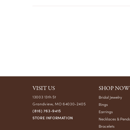
VISIT US
SHOP NOW
13003 13th St
Bridal Jewelry
Grandview, MO 64030-2405
Rings
(816) 763-9415
Earrings
STORE INFORMATION
Necklaces & Pend
Bracelets