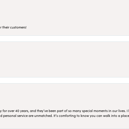
r their customers!
for over 40 years, and they’ve been part of so many special moments in our lives. I 
 and personal service are unmatched. It’s comforting to know you can walk into a place 