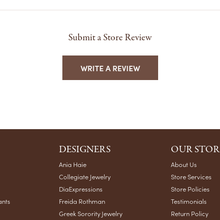
Submit a Store Review
WRITE A REVIEW
DESIGNERS
OUR STOR
Ania Haie
About Us
Collegiate Jewelry
Store Services
DiaExpressions
Store Policies
ants
Freida Rothman
Testimonials
Greek Sorority Jewelry
Return Policy