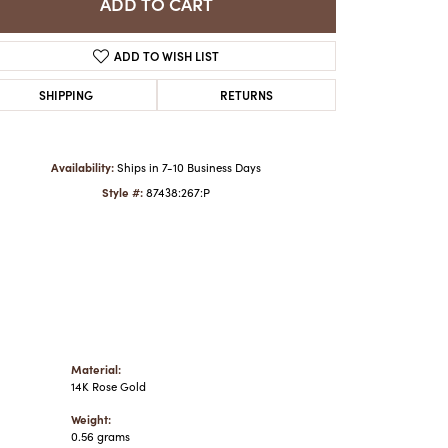
ADD TO CART
ADD TO WISH LIST
Click to zoom
SHIPPING
RETURNS
Availability:
Ships in 7-10 Business Days
Style #:
87438:267:P
Material:
14K Rose Gold
Weight:
0.56 grams