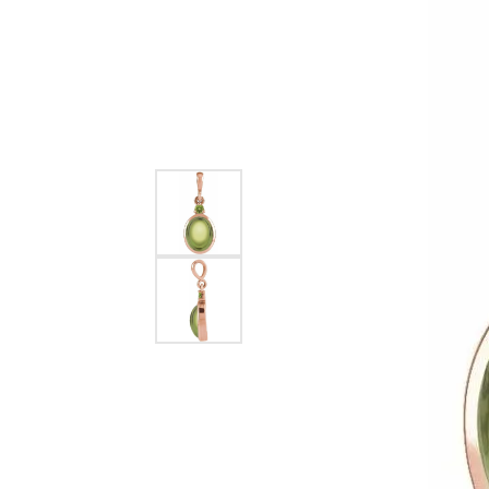
EARRINGS
BRACELETS
MEN'S JEW
DIAMOND BRACELETS
MEN'S RINGS
GOLD BRACELETS
MEN'S EARRI
COLORED STONE
BRACELETS
MEN'S NECKLA
PENDANTS
PEARL BRACELETS
MEN'S BRACEL
SILVER BRACELETS
MEN'S JEWELR
ALTERNATIVE METAL
BRACELETS