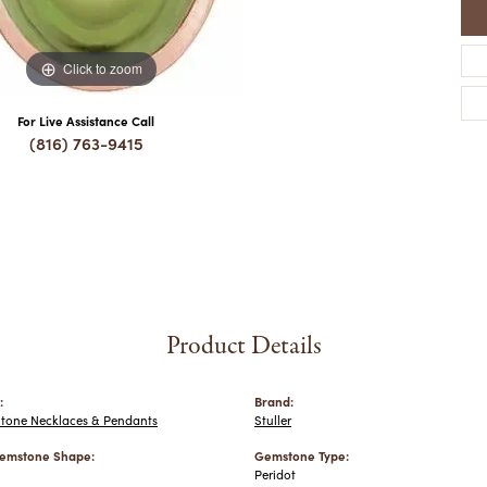
Click to zoom
For Live Assistance Call
(816) 763-9415
Product Details
:
Brand:
Stone Necklaces & Pendants
Stuller
emstone Shape:
Gemstone Type:
Peridot