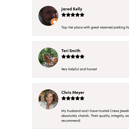
Jared Kelly
Top-tier place with great reserved parking fo
Teri Smith
Very helpful and honest
Chris Meyer
My husband and I have trusted Crews Jewelry 
absolutely cherish. Their quality, integrity,
recommend!