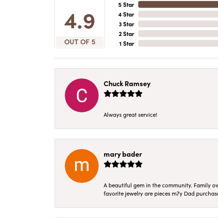
5 Star
4.9
4 Star
3 Star
2 Star
OUT OF 5
1 Star
Chuck Ramsey
Always great service!
mary bader
A beautiful gem in the community. Family ow
favorite jewelry are pieces m7y Dad purcha