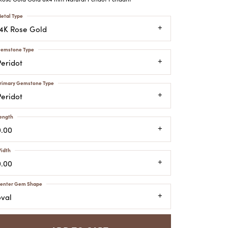
ATCHES
etal Type
HES
14K Rose Gold
emstone Type
Peridot
rimary Gemstone Type
Peridot
ength
0.00
idth
0.00
enter Gem Shape
oval