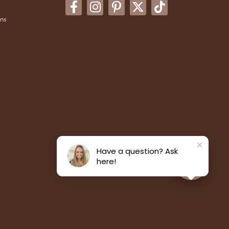
ons
Have a question? Ask
here!