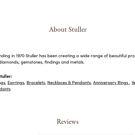
About Stuller
unding in 1970 Stuller has been creating a wide range of beautiful prod
diamonds, gemstones, findings and metals.
uller:
ngs
,
Earrings
,
Bracelets
,
Necklaces & Pendants
,
Anniversary Rings
,
W
dants
Reviews