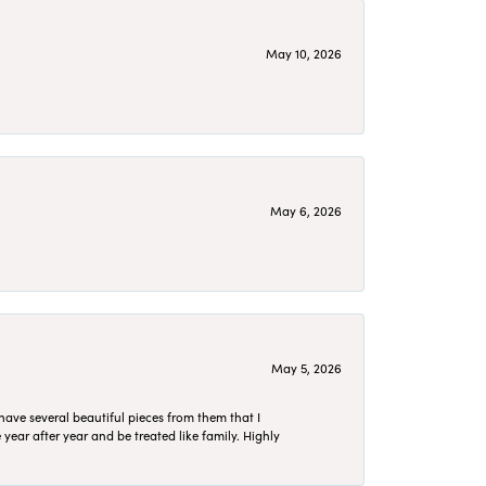
May 10, 2026
May 6, 2026
May 5, 2026
have several beautiful pieces from them that I
year after year and be treated like family. Highly