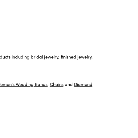
ucts including bridal jewelry, finished jewelry,
omen's Wedding Bands
,
Chains
and
Diamond