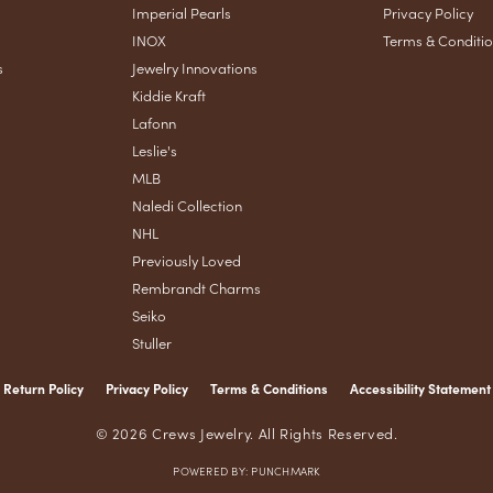
Imperial Pearls
Privacy Policy
INOX
Terms & Conditi
s
Jewelry Innovations
Kiddie Kraft
Lafonn
Leslie's
MLB
Naledi Collection
NHL
Previously Loved
Rembrandt Charms
Seiko
Stuller
Return Policy
Privacy Policy
Terms & Conditions
Accessibility Statement
nsent popup
© 2026 Crews Jewelry. All Rights Reserved.
POWERED BY:
PUNCHMARK