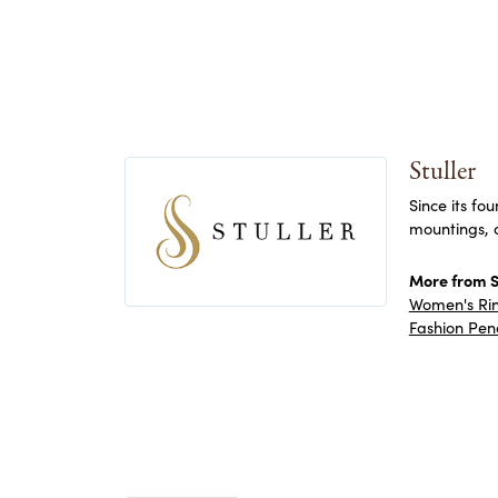
Stuller
Since its fo
mountings, 
More from St
Women's Ri
Fashion Pen