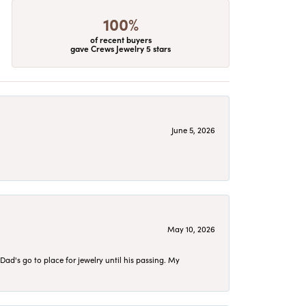
100%
of recent buyers
gave Crews Jewelry 5 stars
June 5, 2026
May 10, 2026
d's go to place for jewelry until his passing. My